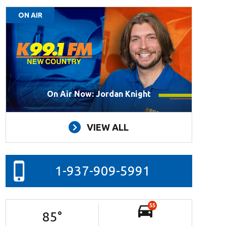
ON AIR
On Air Now: Jordan Knight
VIEW ALL
1-937-909-5991
55
85
°