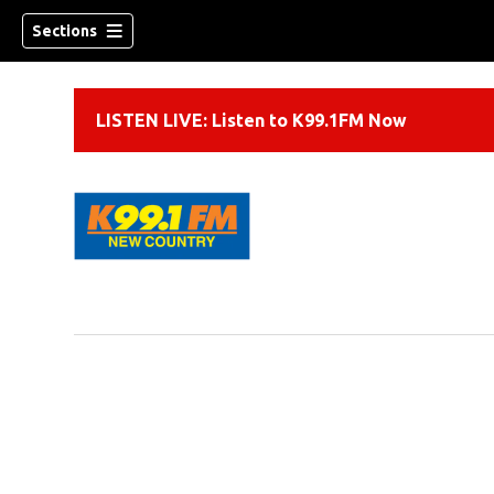
Sections
LISTEN LIVE: Listen to K99.1FM Now