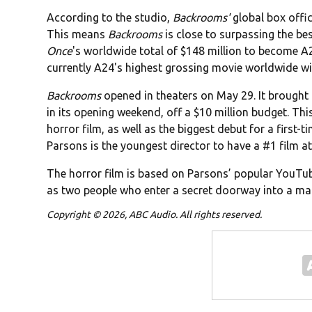
According to the studio,
Backrooms'
global box offi
This means
Backrooms
is close to surpassing the be
Once
's worldwide total of $148 million to become A
currently A24's highest grossing movie worldwide wit
Backrooms
opened in theaters on May 29. It brought 
in its opening weekend, off a $10 million budget. This
horror film, as well as the biggest debut for a first-
Parsons is the youngest director to have a #1 film at
The horror film is based on Parsons’ popular YouTube
as two people who enter a secret doorway into a ma
Copyright © 2026, ABC Audio. All rights reserved.