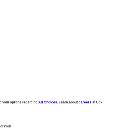
d your options regarding
Ad Choices
. Learn about
careers
at Cox
oration