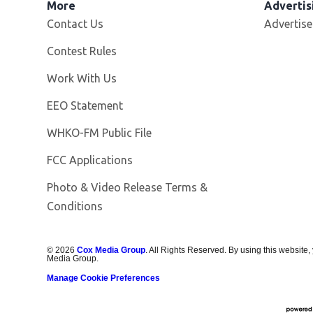
More
Advertis
Contact Us
Advertise
Contest Rules
Opens in new window
Work With Us
EEO Statement
Opens in new window
WHKO-FM Public File
FCC Applications
Photo & Video Release Terms &
Conditions
©
2026
Cox Media Group
. All Rights Reserved. By using this website,
Media Group.
Manage Cookie Preferences