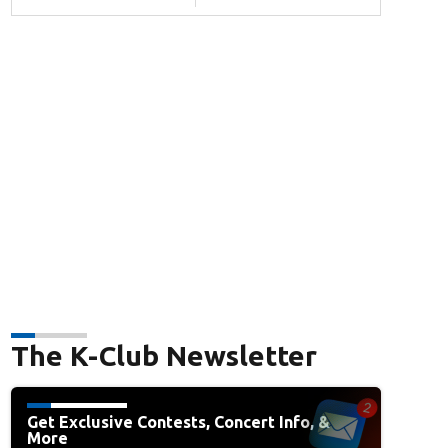
The K-Club Newsletter
Get Exclusive Contests, Concert Info, &
More