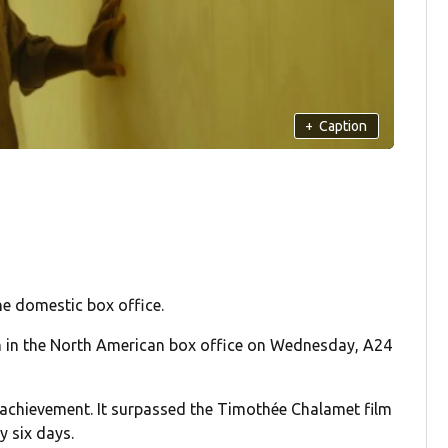
+
Caption
he domestic box office.
n in the North American box office on Wednesday, A24
an achievement. It surpassed the Timothée Chalamet film
y six days.