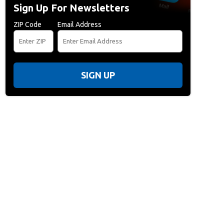
Sign Up For Newsletters
ZIP Code
Email Address
SIGN UP