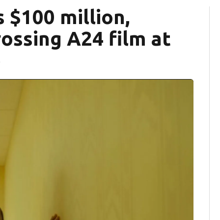
 $100 million,
ossing A24 film at
e