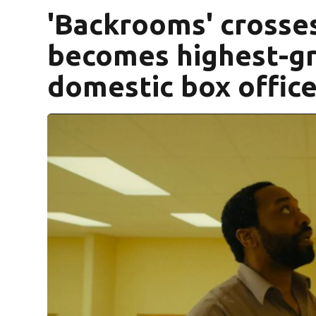
'Backrooms' crosses
becomes highest-gr
domestic box offic