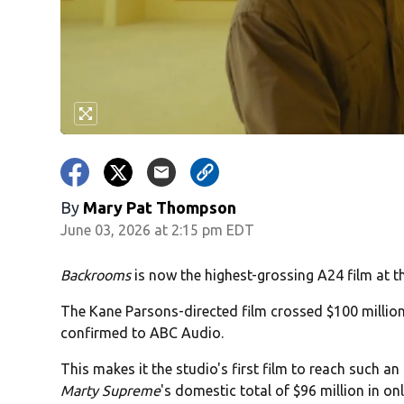
By
Mary Pat Thompson
June 03, 2026 at 2:15 pm EDT
Backrooms
is now the highest-grossing A24 film at t
The Kane Parsons-directed film crossed $100 millio
confirmed to ABC Audio.
This makes it the studio's first film to reach such 
Marty Supreme
's domestic total of $96 million in onl