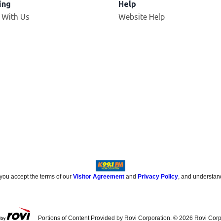
ing
Help
 With Us
Website Help
 you accept the terms of our
Visitor Agreement
and
Privacy Policy
, and understan
Portions of Content Provided by Rovi Corporation. ©
2026
Rovi Corp