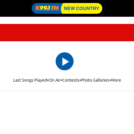
Last Songs Played
On Air
Contests
Photo Galleries
More