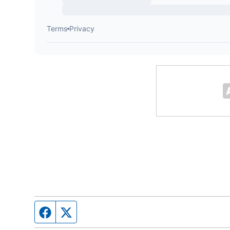
Facebook page
Twitter feed