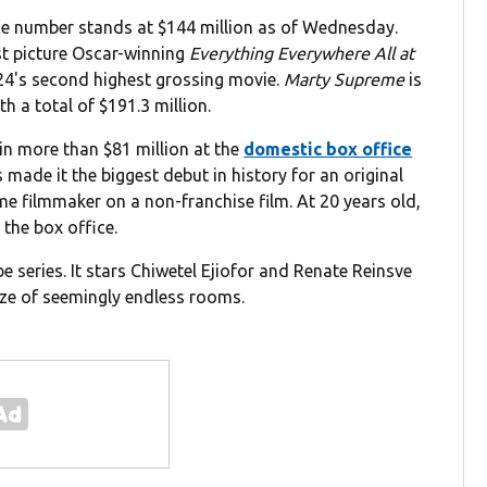
ce number stands at $144 million as of Wednesday.
st picture Oscar-winning
Everything Everywhere All at
24's second highest grossing movie.
Marty Supreme
is
h a total of $191.3 million.
in more than $81 million at the
domestic box office
 made it the biggest debut in history for an original
time filmmaker on a non-franchise film. At 20 years old,
 the box office.
 series. It stars Chiwetel Ejiofor and Renate Reinsve
ze of seemingly endless rooms.