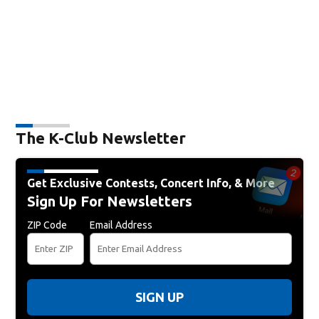
The K-Club Newsletter
Get Exclusive Contests, Concert Info, & More
Sign Up For Newsletters
ZIP Code
Email Address
SIGN UP