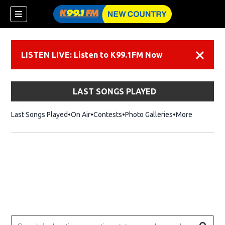
LISTEN LIVE: Listen to K99.1FM Now
Dismiss
LAST SONGS PLAYED
Last Songs Played
On Air
Contests
Photo Galleries
More