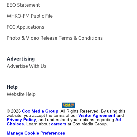
EEO Statement
WHKO-FM Public File
Opens in new window
FCC Applications
Photo & Video Release Terms & Conditions
Advertising
Advertise With Us
Help
Website Help
©
2026
Cox Media Group
. All Rights Reserved. By using this
website, you accept the terms of our
Visitor Agreement
and
Privacy Policy
, and understand your options regarding
Ad
Choices
. Learn about
careers
at Cox Media Group.
Manage Cookie Preferences