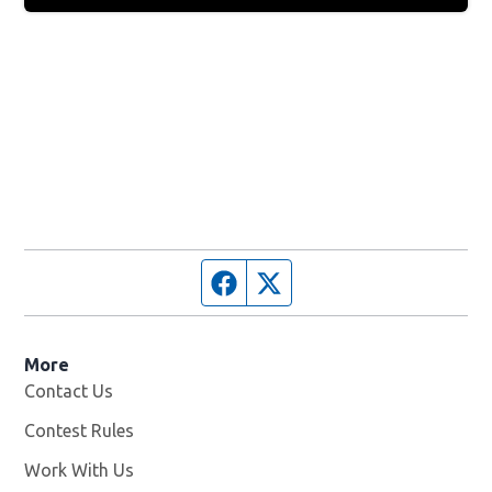
Facebook page
Twitter feed
More
Contact Us
Contest Rules
Work With Us
Opens in new window