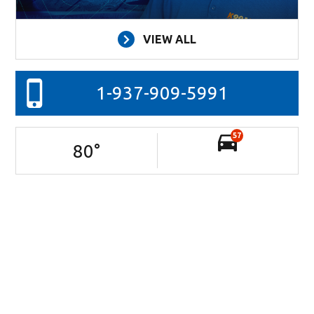
VIEW ALL
1-937-909-5991
57
80
°