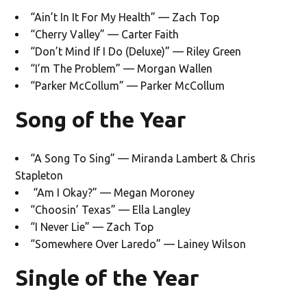
“Ain’t In It For My Health” — Zach Top
“Cherry Valley” — Carter Faith
“Don’t Mind If I Do (Deluxe)” — Riley Green
“I’m The Problem” — Morgan Wallen
“Parker McCollum” — Parker McCollum
Song of the Year
“A Song To Sing” — Miranda Lambert & Chris
Stapleton
“Am I Okay?” — Megan Moroney
“Choosin’ Texas” — Ella Langley
“I Never Lie” — Zach Top
“Somewhere Over Laredo” — Lainey Wilson
Single of the Year