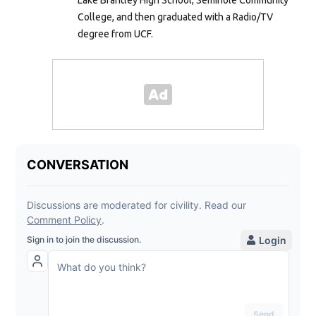
College, and then graduated with a Radio/TV
degree from UCF.