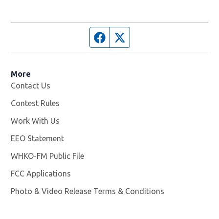
Facebook page
Twitter feed
More
Contact Us
Contest Rules
Work With Us
Opens in new window
EEO Statement
WHKO-FM Public File
Opens in new window
FCC Applications
Photo & Video Release Terms & Conditions