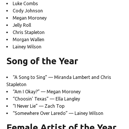
Luke Combs
Cody Johnson
Megan Moroney
Jelly Roll
Chris Stapleton
Morgan Wallen
Lainey Wilson
Song of the Year
“A Song to Sing” — Miranda Lambert and Chris
Stapleton
“Am I Okay?” — Megan Moroney
“Choosin’ Texas” — Ella Langley
“I Never Lie” — Zach Top
“Somewhere Over Laredo” — Lainey Wilson
Female Artist of the Year