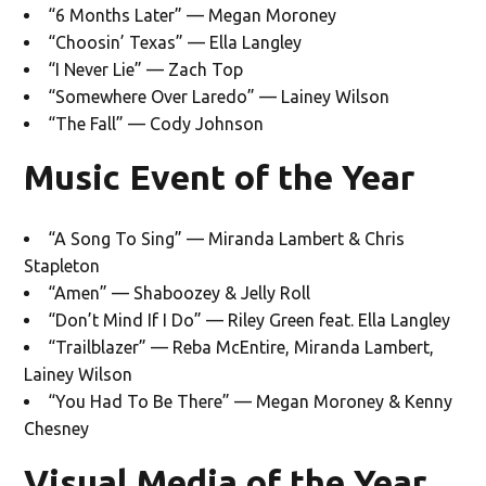
“6 Months Later” — Megan Moroney
“Choosin’ Texas” — Ella Langley
“I Never Lie” — Zach Top
“Somewhere Over Laredo” — Lainey Wilson
“The Fall” — Cody Johnson
Music Event of the Year
“A Song To Sing” — Miranda Lambert & Chris
Stapleton
“Amen” — Shaboozey & Jelly Roll
“Don’t Mind If I Do” — Riley Green feat. Ella Langley
“Trailblazer” — Reba McEntire, Miranda Lambert,
Lainey Wilson
“You Had To Be There” — Megan Moroney & Kenny
Chesney
Visual Media of the Year