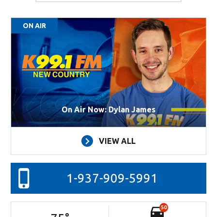
ON AIR
On Air Now: Dylan James
VIEW ALL
1-937-909-5991
50