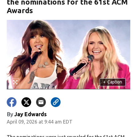
the nominations for the 61st ACM
Awards
+
Caption
By
Jay Edwards
April 09, 2026 at 9:44 am EDT
The nominations were just revealed for the 61st ACM