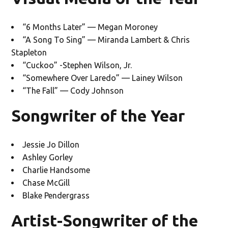
“6 Months Later” — Megan Moroney
“A Song To Sing” — Miranda Lambert & Chris
Stapleton
“Cuckoo” -Stephen Wilson, Jr.
“Somewhere Over Laredo” — Lainey Wilson
“The Fall” — Cody Johnson
Songwriter of the Year
Jessie Jo Dillon
Ashley Gorley
Charlie Handsome
Chase McGill
Blake Pendergrass
Artist-Songwriter of the