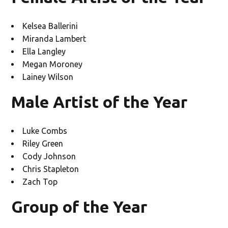
Kelsea Ballerini
Miranda Lambert
Ella Langley
Megan Moroney
Lainey Wilson
Male Artist of the Year
Luke Combs
Riley Green
Cody Johnson
Chris Stapleton
Zach Top
Group of the Year