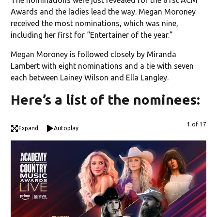
Awards and the ladies lead the way. Megan Moroney
received the most nominations, which was nine,
including her first for “Entertainer of the year.”
Megan Moroney is followed closely by Miranda
Lambert with eight nominations and a tie with seven
each between Lainey Wilson and Ella Langley.
Here’s a list of the nominees:
1 of 17
Expand
Autoplay