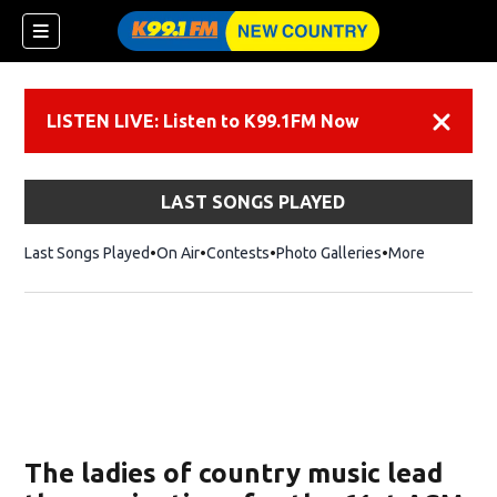
LISTEN LIVE: Listen to K99.1FM Now
Dismiss
LAST SONGS PLAYED
Last Songs Played
On Air
Contests
Photo Galleries
More
The ladies of country music lead