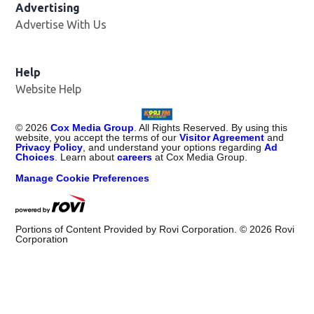
Advertising
Advertise With Us
Help
Website Help
©
2026
Cox Media Group
. All Rights Reserved. By using this
website, you accept the terms of our
Visitor Agreement
and
Privacy Policy
, and understand your options regarding
Ad
Choices
. Learn about
careers
at Cox Media Group.
Manage Cookie Preferences
Portions of Content Provided by Rovi Corporation. ©
2026
Rovi
Corporation