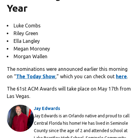
Year
Luke Combs
Riley Green
Ella Langley
Megan Moroney
Morgan Wallen
The nominations were announced earlier this morning
on “
The Today Show
,” which you can check out
here
.
The 61st ACM Awards will take place on May 17th from
Las Vegas.
Jay Edwards
Jay Edwards is an Orlando native and proud to call
Central Florida his home! He has lived in Seminole
County since the age of 2 and attended school at
Lake Brantley High School, Seminole Community