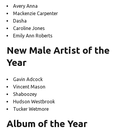
Avery Anna
Mackenzie Carpenter
Dasha
Caroline Jones
Emily Ann Roberts
New Male Artist of the
Year
Gavin Adcock
Vincent Mason
Shaboozey
Hudson Westbrook
Tucker Wetmore
Album of the Year