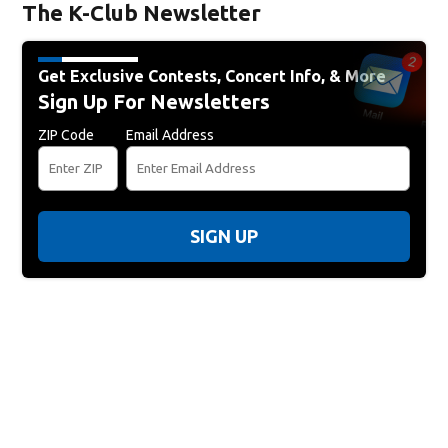
The K-Club Newsletter
Get Exclusive Contests, Concert Info, & More
Sign Up For Newsletters
ZIP Code
Email Address
SIGN UP