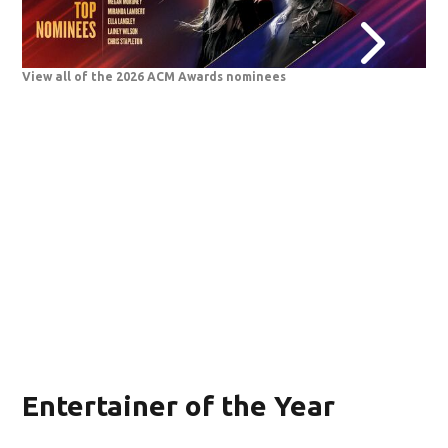
View all of the 2026 ACM Awards nominees
202
Entertainer of the Year