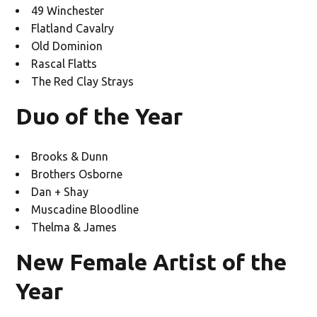
49 Winchester
Flatland Cavalry
Old Dominion
Rascal Flatts
The Red Clay Strays
Duo of the Year
Brooks & Dunn
Brothers Osborne
Dan + Shay
Muscadine Bloodline
Thelma & James
New Female Artist of the
Year