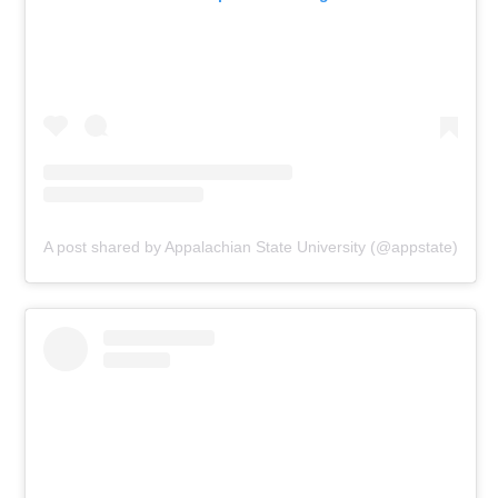
A post shared by Appalachian State University (@appstate)