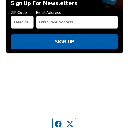
Sign Up For Newsletters
ZIP Code
Email Address
SIGN UP
Facebook page
Twitter feed