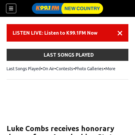
LISTEN LIVE: Listen to K99.1FM Now
Dismiss
LAST SONGS PLAYED
Last Songs Played
On Air
Contests
Photo Galleries
More
Luke Combs receives honorary