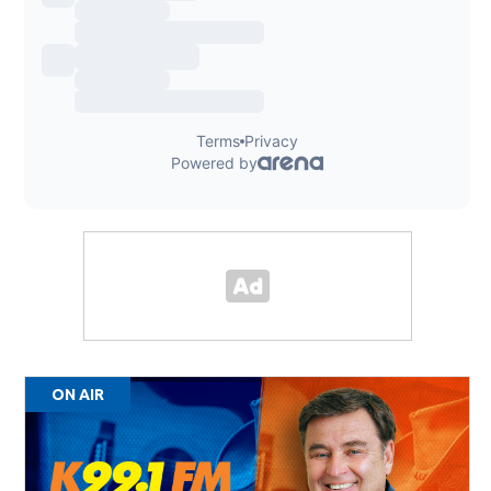
ON AIR