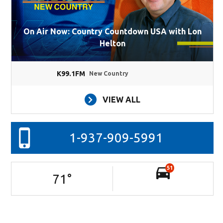
On Air Now: Country Countdown USA with Lon
Helton
K99.1FM
New Country
VIEW ALL
1-937-909-5991
51
71
°