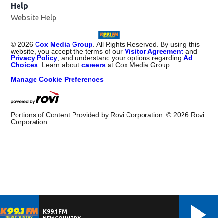
Help
Website Help
©
2026
Cox Media Group
. All Rights Reserved. By using this
website, you accept the terms of our
Visitor Agreement
and
Privacy Policy
, and understand your options regarding
Ad
Choices
. Learn about
careers
at Cox Media Group.
Manage Cookie Preferences
Portions of Content Provided by Rovi Corporation. ©
2026
Rovi
Corporation
K99.1FM