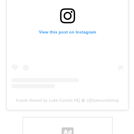
View this post on Instagram
A post shared by Luke Combs HQ 🎤 (@lukecombshq)