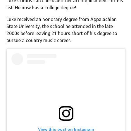
Luke Combs can check another accomplishment off his
list. He now has a college degree!
Luke received an honorary degree from Appalachian
State University, the school he attended in the late
2000s before leaving 21 hours short of his degree to
pursue a country music career.
View this post on Instagram