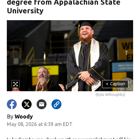
degree from Appalachian State
University
+
Caption
(Kyla Willoughby)
By
Woody
May 08, 2026 at 6:39 am EDT