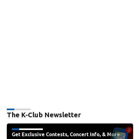
The K-Club Newsletter
Get Exclusive Contests, Concert Info, & More