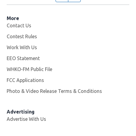
More
Contact Us
Contest Rules
Work With Us
Opens in new window
EEO Statement
WHKO-FM Public File
Opens in new window
FCC Applications
Photo & Video Release Terms & Conditions
Advertising
Advertise With Us