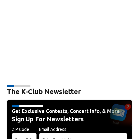
The K-Club Newsletter
Get Exclusive Contests, Concert Info, & More
Sign Up For Newsletters
ZIP Code
Email Address