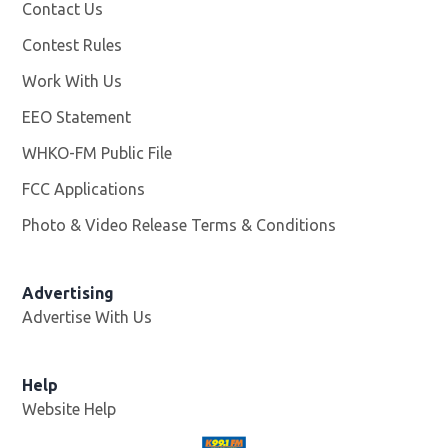
Contact Us
Contest Rules
Work With Us
Opens in new window
EEO Statement
WHKO-FM Public File
Opens in new window
FCC Applications
Photo & Video Release Terms & Conditions
Advertising
Advertise With Us
Help
Website Help