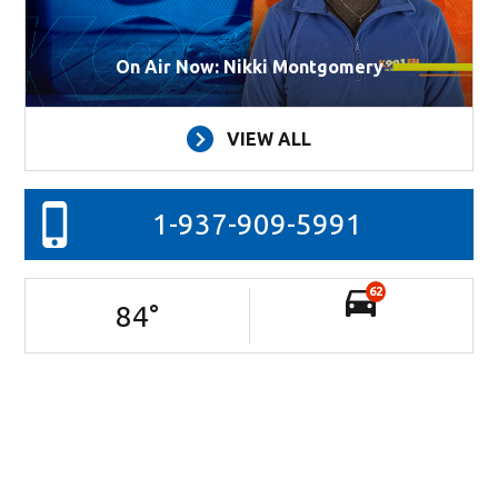
On Air Now: Nikki Montgomery
VIEW ALL
1-937-909-5991
62
84
°