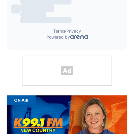
ON AIR