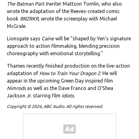
The Batman Part II
writer Mattson Tomlin, who also
wrote the adaptation of the Reeves-created comic
book
BRZRKR
, wrote the screenplay with Michael
McGrale.
Lionsgate says
Caine
will be "shaped by Yen's signature
approach to action filmmaking, blending precision
choreography with emotional storytelling."
Thames recently finished production on the live-action
adaptation of
How to Train Your Dragon 2
. He will
appear in the upcoming Green Day inspired film
Nimrods
as well as the Dave Franco and O'Shea
Jackson Jr. starring film
Idiots
.
Copyright © 2026, ABC Audio. All rights reserved.