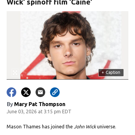
Wick' spinoff film 'Caine'
+
Caption
By
Mary Pat Thompson
June 03, 2026 at 3:15 pm EDT
Mason Thames has joined the
John Wick
universe.