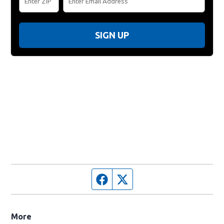
SIGN UP
Facebook page
Twitter feed
More