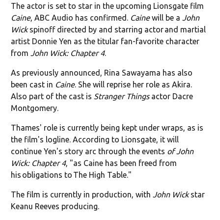
The actor is set to star in the upcoming Lionsgate film
Caine
, ABC Audio has confirmed.
Caine
will be a
John
Wick
spinoff directed by and starring actor and martial
artist Donnie Yen as the titular fan-favorite character
from
John Wick: Chapter 4
.
As previously announced, Rina Sawayama has also
been cast in
Caine
. She will reprise her role as Akira.
Also part of the cast is
Stranger Things
actor Dacre
Montgomery.
Thames' role is currently being kept under wraps, as is
the film's logline. According to Lionsgate, it will
continue Yen's story arc through the events
of John
Wick: Chapter 4
, "as Caine has been freed from
his obligations to The High Table."
The film is currently in production, with
John Wick
star
Keanu Reeves producing.