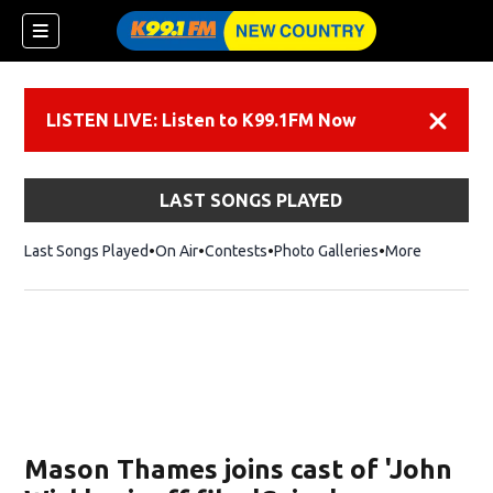
LISTEN LIVE: Listen to K99.1FM Now
Dismiss
LAST SONGS PLAYED
Last Songs Played
On Air
Contests
Photo Galleries
More
Mason Thames joins cast of 'John