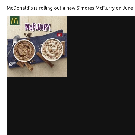
McDonald’s is rolling out a new S’mores McFlurry on June 