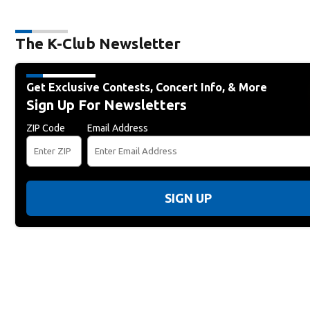
The K-Club Newsletter
Get Exclusive Contests, Concert Info, & More
Sign Up For Newsletters
ZIP Code
Email Address
SIGN UP