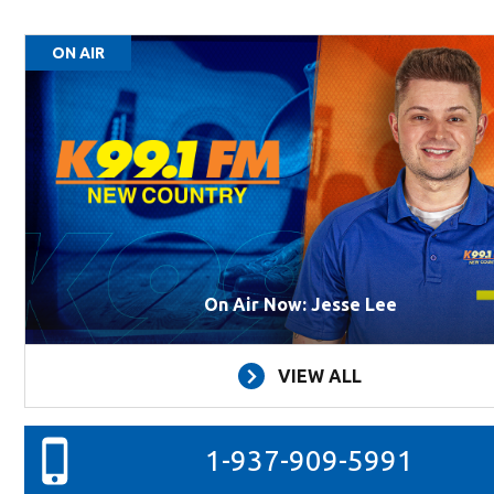
ON AIR
On Air Now: Jesse Lee
VIEW ALL
1-937-909-5991