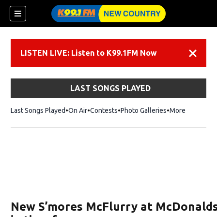
LISTEN LIVE: Listen to K99.1FM Now
Dismiss
LAST SONGS PLAYED
Last Songs Played
On Air
Contests
Photo Galleries
More
New S’mores McFlurry at McDonalds