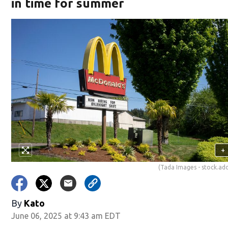
in time for summer
+
(Tada Images - stock.a
By
Kato
June 06, 2025 at 9:43 am EDT