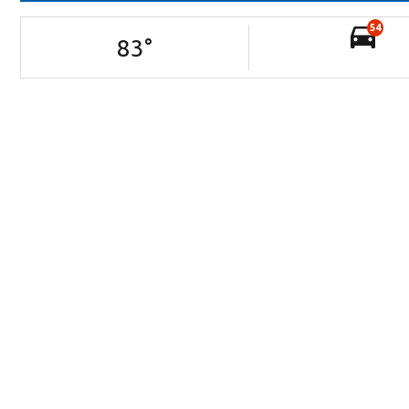
54
83
°