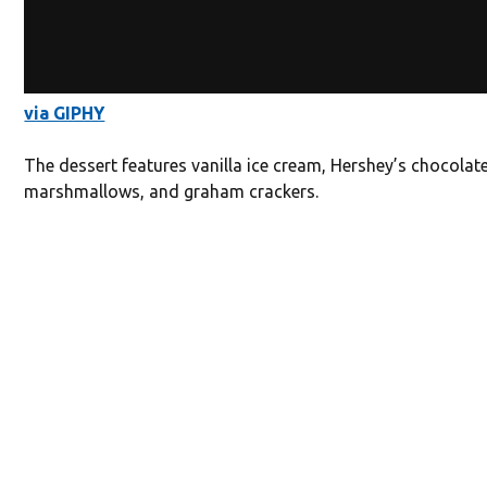
via GIPHY
The dessert features vanilla ice cream, Hershey’s chocolate
marshmallows, and graham crackers.