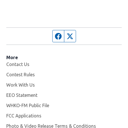
Facebook page
Twitter feed
More
Contact Us
Contest Rules
Work With Us
Opens in new window
EEO Statement
WHKO-FM Public File
Opens in new window
FCC Applications
Photo & Video Release Terms & Conditions