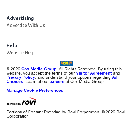
Advertising
Advertise With Us
Help
Website Help
©
2026
Cox Media Group
. All Rights Reserved. By using this
website, you accept the terms of our
Visitor Agreement
and
Privacy Policy
, and understand your options regarding
Ad
Choices
. Learn about
careers
at Cox Media Group.
Manage Cookie Preferences
Portions of Content Provided by Rovi Corporation. ©
2026
Rovi
Corporation