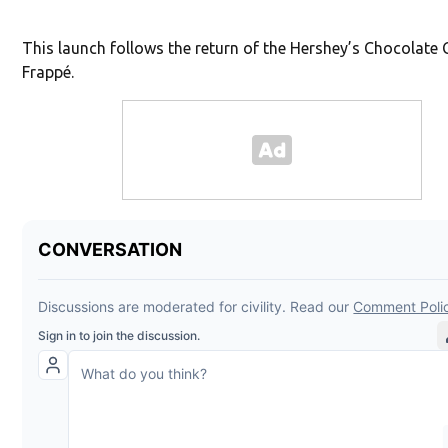
This launch follows the return of the Hershey’s Chocolate 
Frappé.