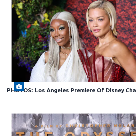
PHOTOS: Los Angeles Premiere Of Disney Cha