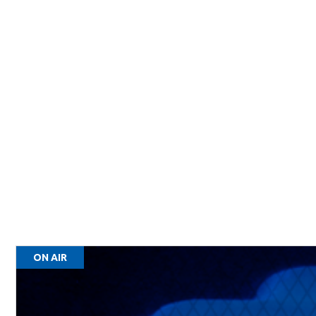
ON AIR