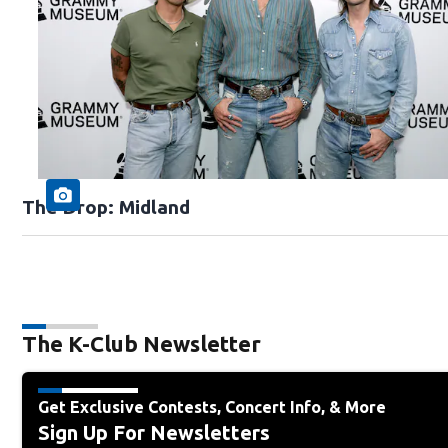
The Drop: Midland
The K-Club Newsletter
Get Exclusive Contests, Concert Info, & More
Sign Up For Newsletters