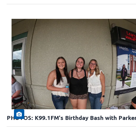
PHOTOS: K99.1FM's Birthday Bash with Parke