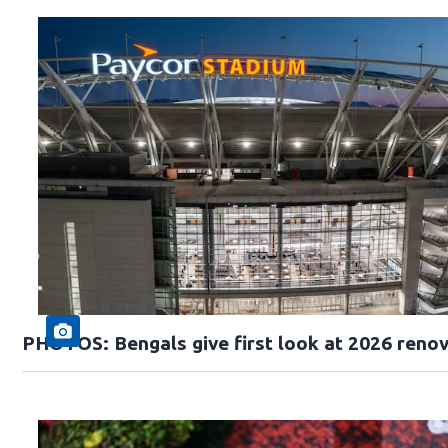
PHOTOS: Bengals give first look at 2026 reno