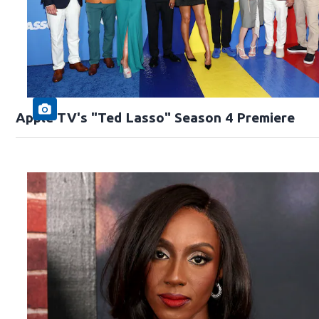
Apple TV's "Ted Lasso" Season 4 Premiere