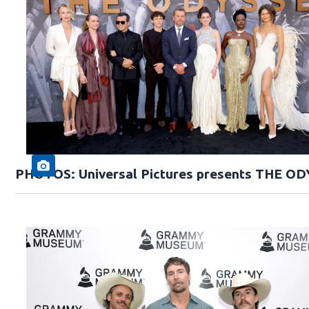
PHOTOS: Universal Pictures presents THE O