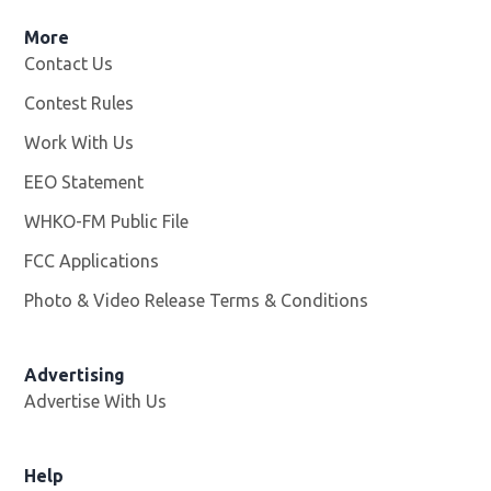
More
Contact Us
Contest Rules
Work With Us
Opens in new window
EEO Statement
WHKO-FM Public File
Opens in new window
FCC Applications
Photo & Video Release Terms & Conditions
Advertising
Advertise With Us
Help