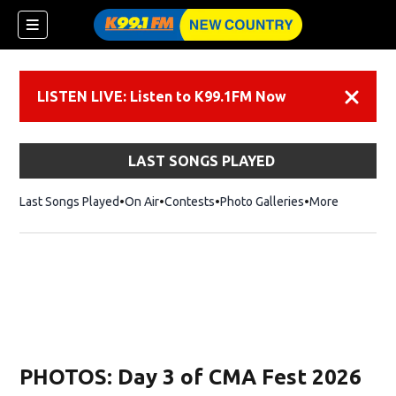
LISTEN LIVE: Listen to K99.1FM Now
Dismiss
LAST SONGS PLAYED
Last Songs Played
On Air
Contests
Photo Galleries
More
PHOTOS: Day 3 of CMA Fest 2026