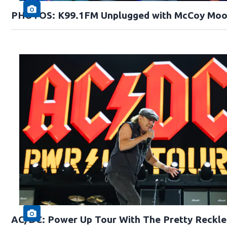
PHOTOS: K99.1FM Unplugged with McCoy Moo
AC/DC: Power Up Tour With The Pretty Reckle