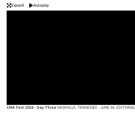
Expand
Autoplay
CMA Fest 2026 - Day Three
NASHVILLE, TENNESSEE - JUNE 06: EDITORIAL U