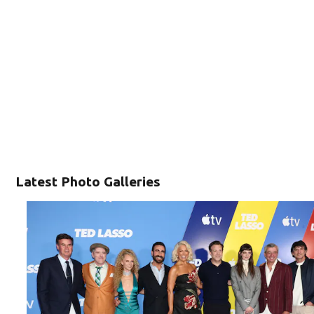
Latest Photo Galleries