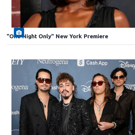
"One Night Only" New York Premiere