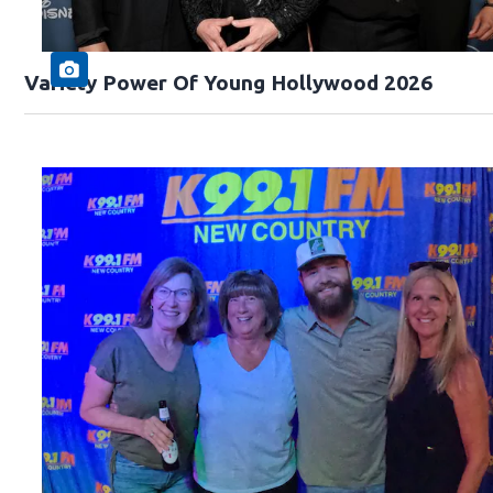
Variety Power Of Young Hollywood 2026