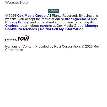
Website Help
©
2026
Cox Media Group
. All Rights Reserved. By using this
website, you accept the terms of our
Visitor Agreement
and
Privacy Policy
, and understand your options regarding
Ad
Choices
. Learn about
careers
at Cox Media Group.
Manage
Cookie Preferences
|
Do Not Sell My Information
Portions of Content Provided by Rovi Corporation. ©
2026
Rovi
Corporation