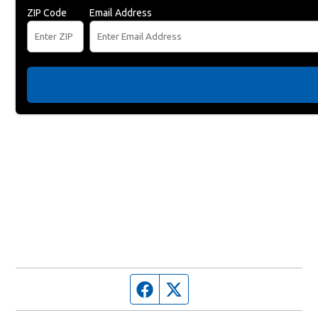
ZIP Code
Email Address
Facebook page
Twitter feed