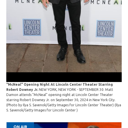
202
Fest
"McNeal" Opening Night At Lincoln Center Theater Starring
Robert Downey Jr.
NEW YORK, NEW YORK - SEPTEMBER 30: Matt
Damon attends "McNeal" opening night at Lincoln Center Theater
starring Robert Downey Jr. on September 30, 2024 in New York City.
(Photo by Ilya S. Savenok/Getty Images for Lincoln Center Theater)
(Ilya
S. Savenok/Getty Images for Lincoln Center )
ON AIR