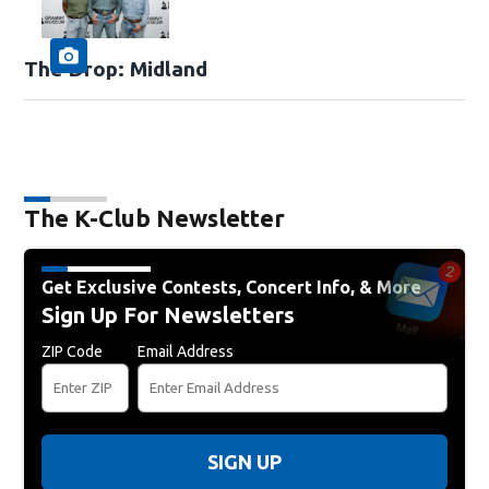
The Drop: Midland
The K-Club Newsletter
Get Exclusive Contests, Concert Info, & More
Sign Up For Newsletters
ZIP Code
Email Address
SIGN UP