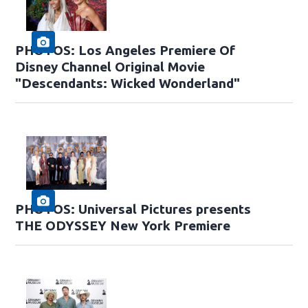
PHOTOS: Los Angeles Premiere Of
Disney Channel Original Movie
"Descendants: Wicked Wonderland"
PHOTOS: Universal Pictures presents
THE ODYSSEY New York Premiere