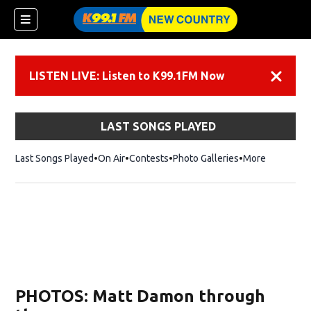
LISTEN LIVE: Listen to K99.1FM Now
Dismiss
LAST SONGS PLAYED
Last Songs Played
On Air
Contests
Photo Galleries
More
PHOTOS: Matt Damon through