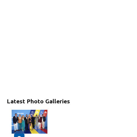
Latest Photo Galleries