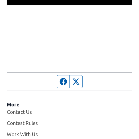
Facebook page
Twitter feed
More
Contact Us
Contest Rules
Work With Us
Opens in new window