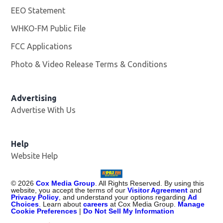
EEO Statement
WHKO-FM Public File
Opens in new window
FCC Applications
Photo & Video Release Terms & Conditions
Advertising
Advertise With Us
Help
Website Help
©
2026
Cox Media Group
. All Rights Reserved. By using this
website, you accept the terms of our
Visitor Agreement
and
Privacy Policy
, and understand your options regarding
Ad
Choices
. Learn about
careers
at Cox Media Group.
Manage
Cookie Preferences
|
Do Not Sell My Information