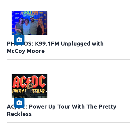
PHOTOS: K99.1FM Unplugged with
McCoy Moore
AC/DC: Power Up Tour With The Pretty
Reckless