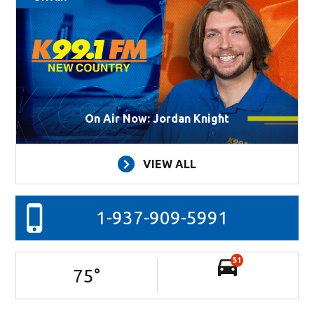
On Air Now: Jordan Knight
VIEW ALL
1-937-909-5991
51
75
°