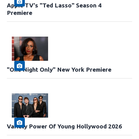
Apple TV's "Ted Lasso" Season 4
Premiere
"One Night Only" New York Premiere
Variety Power Of Young Hollywood 2026