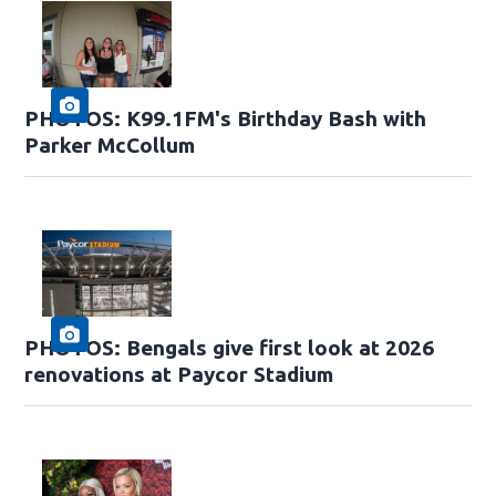
PHOTOS: K99.1FM's Birthday Bash with
Parker McCollum
PHOTOS: Bengals give first look at 2026
renovations at Paycor Stadium