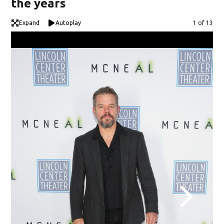
the years
Expand
Autoplay
Image
1 of 13
"Ki
YOR
Ope