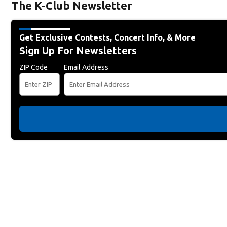
The K-Club Newsletter
Get Exclusive Contests, Concert Info, & More
Sign Up For Newsletters
ZIP Code
Email Address