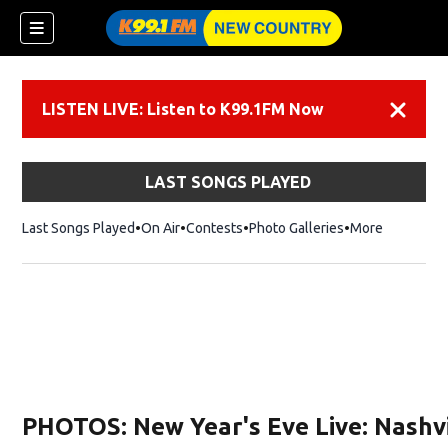
LISTEN LIVE: Listen to K99.1FM Now
Dismiss
LAST SONGS PLAYED
Last Songs Played
On Air
Contests
Photo Galleries
More
PHOTOS: New Year's Eve Live: Nashvi