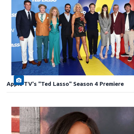
Apple TV's "Ted Lasso" Season 4 Premiere