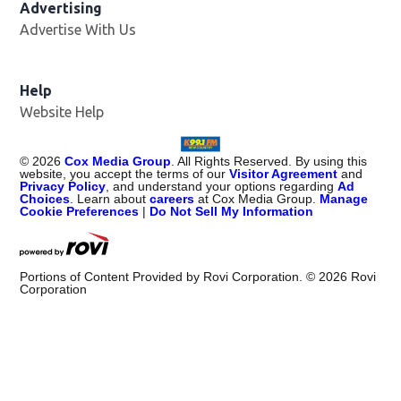
Advertising
Advertise With Us
Help
Website Help
©
2026
Cox Media Group
. All Rights Reserved. By using this
website, you accept the terms of our
Visitor Agreement
and
Privacy Policy
, and understand your options regarding
Ad
Choices
. Learn about
careers
at Cox Media Group.
Manage
Cookie Preferences
|
Do Not Sell My Information
Portions of Content Provided by Rovi Corporation. ©
2026
Rovi
Corporation