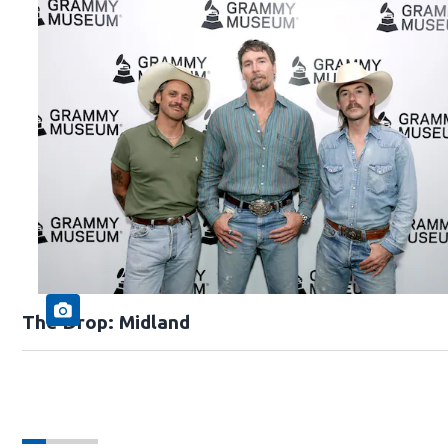
The Drop: Midland