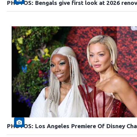
PHOTOS: Bengals give first look at 2026 reno
PHOTOS: Los Angeles Premiere Of Disney Cha