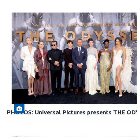
PHOTOS: Universal Pictures presents THE O