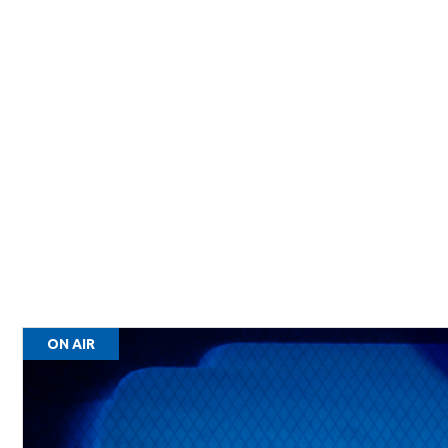
ON AIR