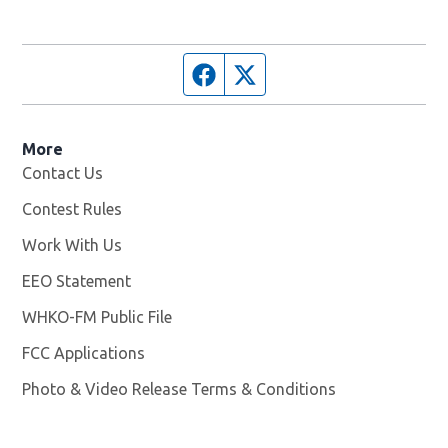
Facebook page
Twitter feed
More
Contact Us
Contest Rules
Work With Us
Opens in new window
EEO Statement
WHKO-FM Public File
Opens in new window
FCC Applications
Photo & Video Release Terms & Conditions