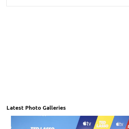
Latest Photo Galleries