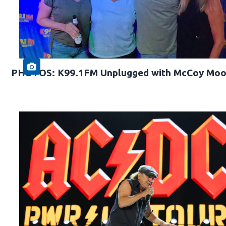
PHOTOS: K99.1FM Unplugged with McCoy Moo