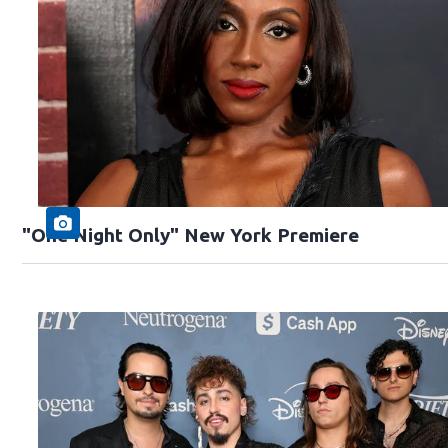
"One Night Only" New York Premiere