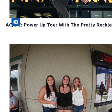
AC/DC: Power Up Tour With The Pretty Reckle