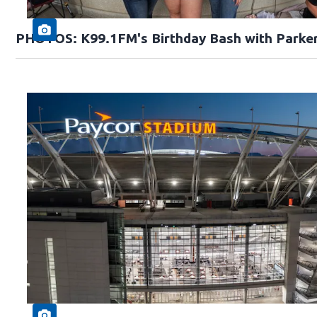
PHOTOS: K99.1FM's Birthday Bash with Parke