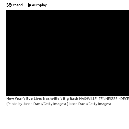
Expand
Autoplay
New Year's Eve Live: Nashville's Big Bash
NASHVILLE, TENNESSEE - DECEMB
(Photo by Jason Davis/Getty Images)
(Jason Davis/Getty Images)