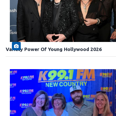
Variety Power Of Young Hollywood 2026