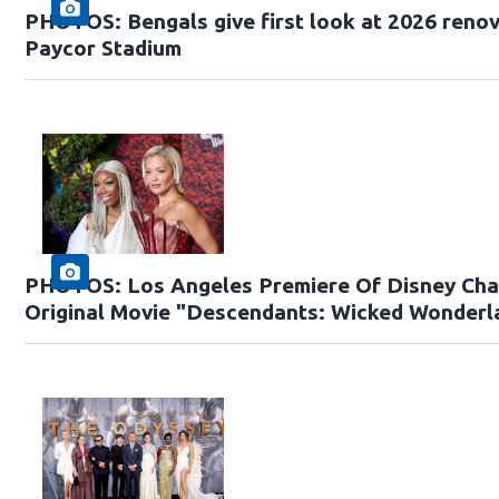
PHOTOS: Bengals give first look at 2026 renov
Paycor Stadium
PHOTOS: Los Angeles Premiere Of Disney Cha
Original Movie "Descendants: Wicked Wonderl