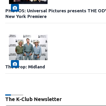
PHOTOS: Universal Pictures presents THE O
New York Premiere
The Drop: Midland
The K-Club Newsletter