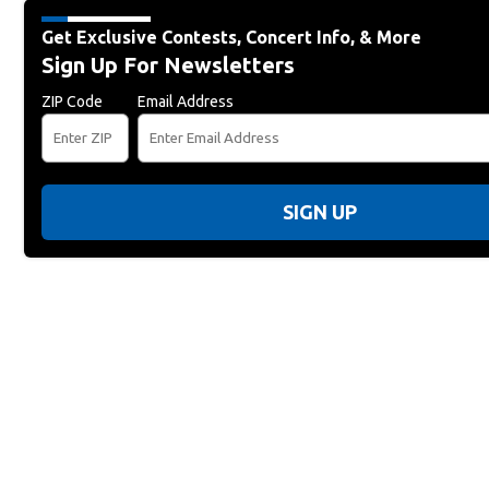
Get Exclusive Contests, Concert Info, & More
Sign Up For Newsletters
ZIP Code
Email Address
SIGN UP