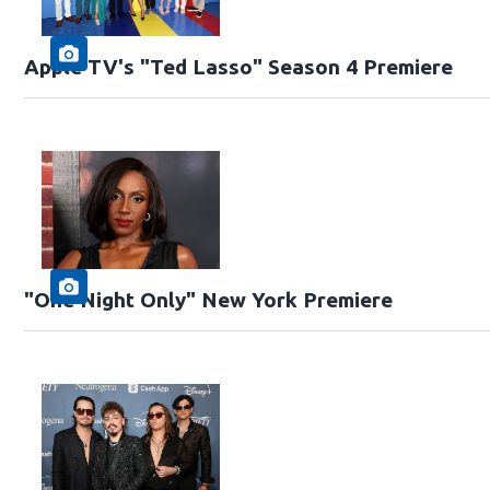
Apple TV's "Ted Lasso" Season 4 Premiere
"One Night Only" New York Premiere