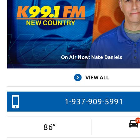
On Air Now: Nate Daniels
VIEW ALL
1-937-909-5991
51
86
°