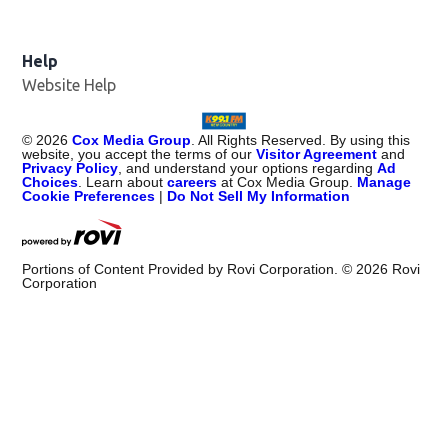
Help
Website Help
©
2026
Cox Media Group
. All Rights Reserved. By using this
website, you accept the terms of our
Visitor Agreement
and
Privacy Policy
, and understand your options regarding
Ad
Choices
. Learn about
careers
at Cox Media Group.
Manage
Cookie Preferences
|
Do Not Sell My Information
Portions of Content Provided by Rovi Corporation. ©
2026
Rovi
Corporation