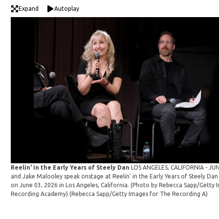
Expand
Autoplay
Reelin' in the Early Years of Steely Dan
LOS ANGELES, CALIFORNIA - JUNE
and Jake Malooley speak onstage at Reelin' in the Early Years of Steely 
on June 03, 2026 in Los Angeles, California. (Photo by Rebecca Sapp/Getty 
Recording Academy)
(Rebecca Sapp/Getty Images for The Recording A)