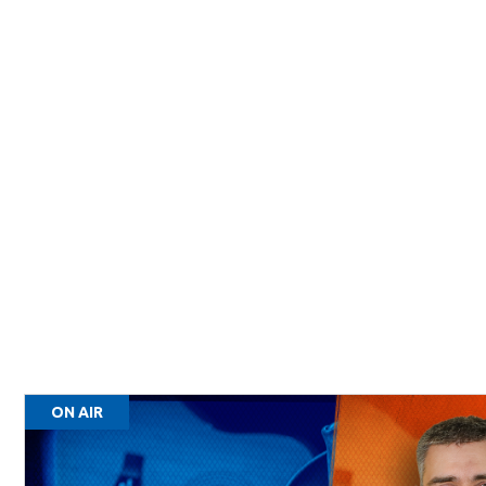
ON AIR