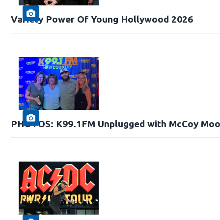
Variety Power Of Young Hollywood 2026
PHOTOS: K99.1FM Unplugged with McCoy Moo