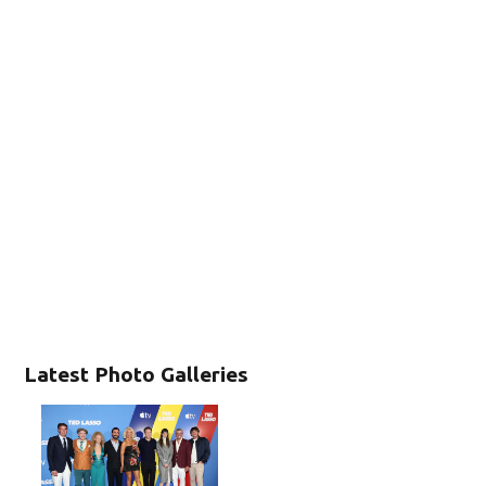
Latest Photo Galleries