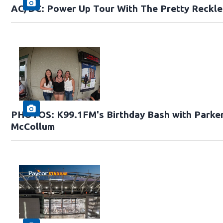
AC/DC: Power Up Tour With The Pretty Reckle
PHOTOS: K99.1FM's Birthday Bash with Parke
McCollum