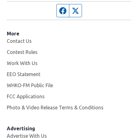
Facebook page
Twitter feed
More
Contact Us
Contest Rules
Work With Us
Opens in new window
EEO Statement
WHKO-FM Public File
Opens in new window
FCC Applications
Photo & Video Release Terms & Conditions
Advertising
Advertise With Us