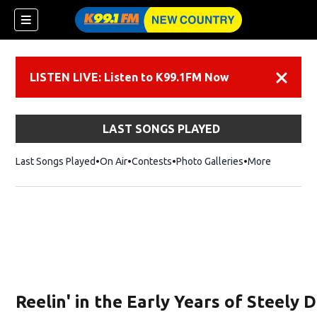
LISTEN LIVE: Listen to K99.1FM Now
Dismiss
LAST SONGS PLAYED
Last Songs Played
On Air
Contests
Photo Galleries
More
Reelin' in the Early Years of Steely 