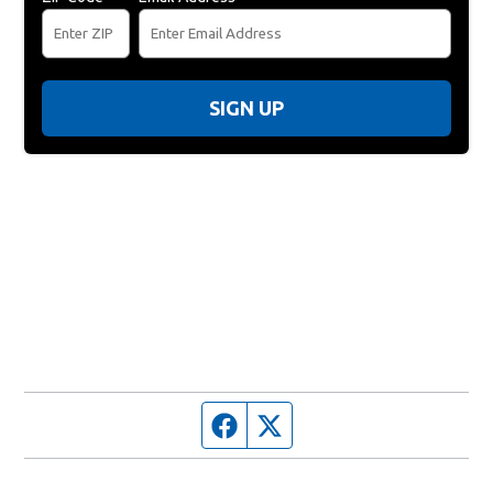
SIGN UP
Facebook page
Twitter feed