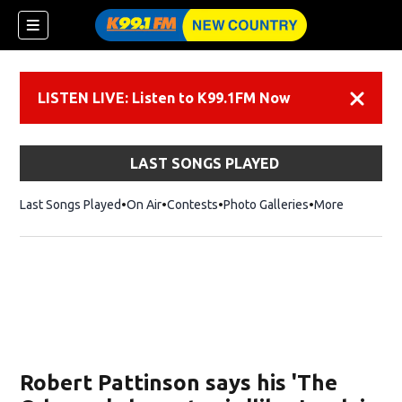
LISTEN LIVE: Listen to K99.1FM Now
Dismiss
LAST SONGS PLAYED
Last Songs Played
On Air
Contests
Photo Galleries
More
Robert Pattinson says his 'The