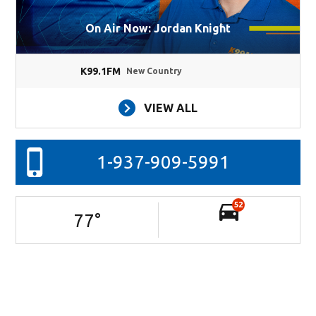
On Air Now: Jordan Knight
K99.1FM
New Country
VIEW ALL
1-937-909-5991
52
77
°