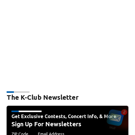
The K-Club Newsletter
Get Exclusive Contests, Concert Info, & More
Sign Up For Newsletters
ZIP Code
Email Address