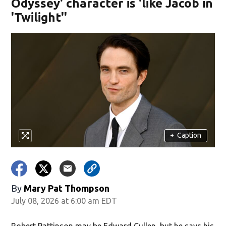
Odyssey' character is 'like Jacob in
'Twilight''
+
Caption
By
Mary Pat Thompson
July 08, 2026 at 6:00 am EDT
Robert Pattinson may be Edward Cullen, but he says his