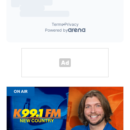
ON AIR