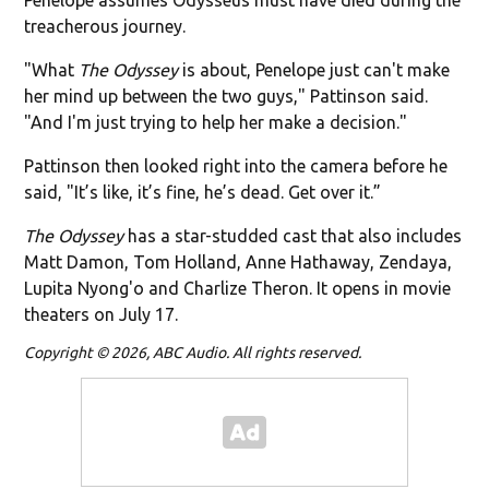
treacherous journey.
"What
The Odyssey
is about, Penelope just can't make
her mind up between the two guys," Pattinson said.
"And I'm just trying to help her make a decision."
Pattinson then looked right into the camera before he
said, "It’s like, it’s fine, he’s dead. Get over it.”
The Odyssey
has a star-studded cast that also includes
Matt Damon, Tom Holland, Anne Hathaway, Zendaya,
Lupita Nyong'o and Charlize Theron. It opens in movie
theaters on July 17.
Copyright © 2026, ABC Audio. All rights reserved.