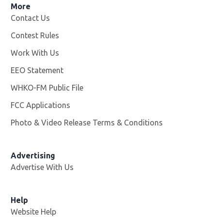
More
Contact Us
Contest Rules
Work With Us
Opens in new window
EEO Statement
WHKO-FM Public File
Opens in new window
FCC Applications
Photo & Video Release Terms & Conditions
Advertising
Advertise With Us
Help
Website Help