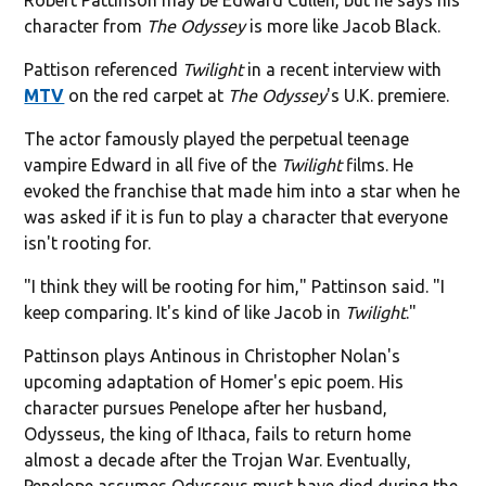
character from
The Odyssey
is more like Jacob Black.
Pattison referenced
Twilight
in a recent interview with
MTV
on the red carpet at
The Odyssey
's U.K. premiere.
The actor famously played the perpetual teenage
vampire Edward in all five of the
Twilight
films. He
evoked the franchise that made him into a star when he
was asked if it is fun to play a character that everyone
isn't rooting for.
"I think they will be rooting for him," Pattinson said. "I
keep comparing. It's kind of like Jacob in
Twilight
."
Pattinson plays Antinous in Christopher Nolan's
upcoming adaptation of Homer's epic poem. His
character pursues Penelope after her husband,
Odysseus, the king of Ithaca, fails to return home
almost a decade after the Trojan War. Eventually,
Penelope assumes Odysseus must have died during the