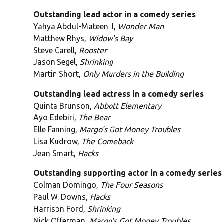
Outstanding lead actor in a comedy series
Yahya Abdul-Mateen II,
Wonder Man
Matthew Rhys,
Widow's Bay
Steve Carell,
Rooster
Jason Segel,
Shrinking
Martin Short,
Only Murders in the Building
Outstanding lead actress in a comedy series
Quinta Brunson,
Abbott Elementary
Ayo Edebiri,
The Bear
Elle Fanning,
Margo's Got Money Troubles
Lisa Kudrow,
The Comeback
Jean Smart,
Hacks
Outstanding supporting actor in a comedy series
Colman Domingo,
The Four Seasons
Paul W. Downs,
Hacks
Harrison Ford,
Shrinking
Nick Offerman,
Margo's Got Money Troubles