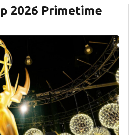
top 2026 Primetime