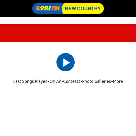
Last Songs Played
On Air
Contests
Photo Galleries
More