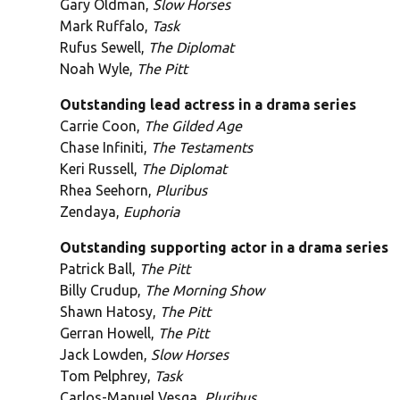
Gary Oldman,
Slow Horses
Mark Ruffalo,
Task
Rufus Sewell,
The Diplomat
Noah Wyle,
The Pitt
Outstanding lead actress in a drama series
Carrie Coon,
The Gilded Age
Chase Infiniti,
The Testaments
Keri Russell,
The Diplomat
Rhea Seehorn,
Pluribus
Zendaya,
Euphoria
Outstanding supporting actor in a drama series
Patrick Ball,
The Pitt
Billy Crudup,
The Morning Show
Shawn Hatosy,
The Pitt
Gerran Howell,
The Pitt
Jack Lowden,
Slow Horses
Tom Pelphrey,
Task
Carlos-Manuel Vesga,
Pluribus