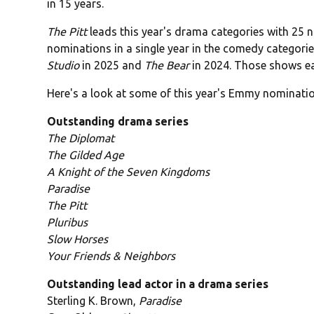
in 15 years.
The Pitt
leads this year's drama categories with 25 
nominations in a single year in the comedy categorie
Studio
in 2025 and
The Bear
in 2024. Those shows eac
Here's a look at some of this year's Emmy nominatio
Outstanding drama series
The Diplomat
The Gilded Age
A Knight of the Seven Kingdoms
Paradise
The Pitt
Pluribus
Slow Horses
Your Friends & Neighbors
Outstanding lead actor in a drama series
Sterling K. Brown,
Paradise