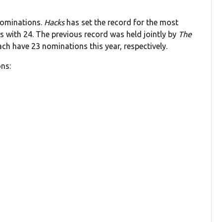
nominations.
Hacks
has set the record for the most
s with 24. The previous record was held jointly by
The
h have 23 nominations this year, respectively.
ns: