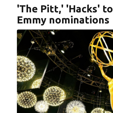
'The Pitt,' 'Hacks' 
Emmy nominations