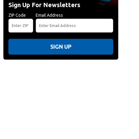
Sign Up For Newsletters
ZIP Code
Email Address
SIGN UP