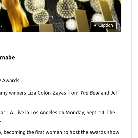
+
Caption
ernabe
y Awards.
my winners Liza Colón-Zayas from
The Bear
and Jeff
t L.A. Live in Los Angeles on Monday, Sept. 14. The
.
y, becoming the first woman to host the awards show