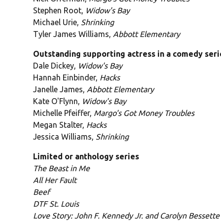
Stephen Root,
Widow's Bay
Michael Urie,
Shrinking
Tyler James Williams,
Abbott Elementary
Outstanding supporting actress in a comedy seri
Dale Dickey,
Widow's Bay
Hannah Einbinder,
Hacks
Janelle James,
Abbott Elementary
Kate O'Flynn,
Widow's Bay
Michelle Pfeiffer,
Margo's Got Money Troubles
Megan Stalter,
Hacks
Jessica Williams,
Shrinking
Limited or anthology series
The Beast in Me
All Her Fault
Beef
DTF St. Louis
Love Story: John F. Kennedy Jr. and Carolyn Bessette