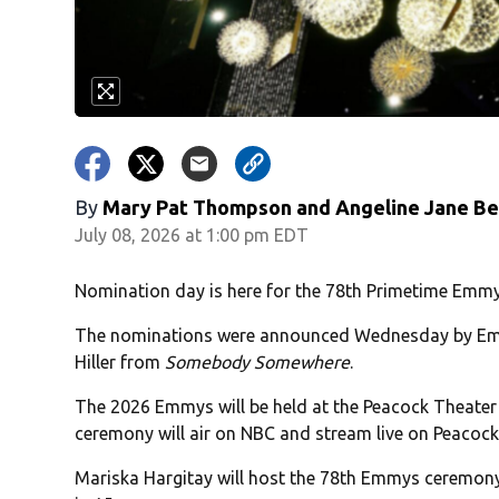
By
Mary Pat Thompson and Angeline Jane B
July 08, 2026 at 1:00 pm EDT
Nomination day is here for the 78th Primetime Emm
The nominations were announced Wednesday by Em
Hiller from
Somebody Somewhere
.
The 2026 Emmys will be held at the Peacock Theater a
ceremony will air on NBC and stream live on Peacock
Mariska Hargitay will host the 78th Emmys ceremon