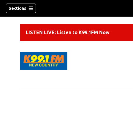
Sections
LISTEN LIVE: Listen to K99.1FM Now