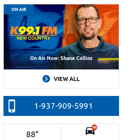
ON AIR
On Air Now: Shane Collins
VIEW ALL
1-937-909-5991
66
88
°