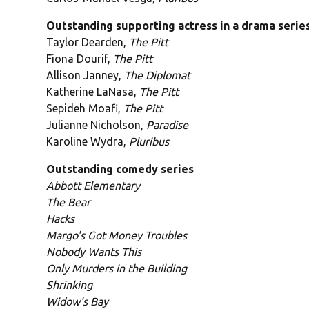
Outstanding supporting actress in a drama serie
Taylor Dearden,
The Pitt
Fiona Dourif,
The Pitt
Allison Janney,
The Diplomat
Katherine LaNasa,
The Pitt
Sepideh Moafi,
The Pitt
Julianne Nicholson,
Paradise
Karoline Wydra,
Pluribus
Outstanding comedy series
Abbott Elementary
The Bear
Hacks
Margo's Got Money Troubles
Nobody Wants This
Only Murders in the Building
Shrinking
Widow's Bay