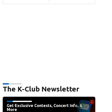
The K-Club Newsletter
Get Exclusive Contests, Concert Info, &
More