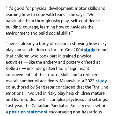
“It’s good for physical development, motor skills and
learning how to cope with fears,” she says. “We
habituate them through risky play, self-confidence
building, courage, learning how to navigate the
environment and build social skills.”
There's already a body of research showing how risky
play can set children up for life. One 2004
study
found
that children who took part in trained physical
activities — like the archery and pottery offered at
Kolle 37 — in kindergarten had a "significant
improvement" of their motor skills and a reduced
overall number of accidents. Meanwhile, a 2022
study
co-authored by Sandseter concluded that the "thrilling
emotions" involved in risky play help children mature
and learn to deal with "complex psychosocial settings."
Last year, the Canadian Paediatric Society even set out
a
position statement
encouraging non-hazardous