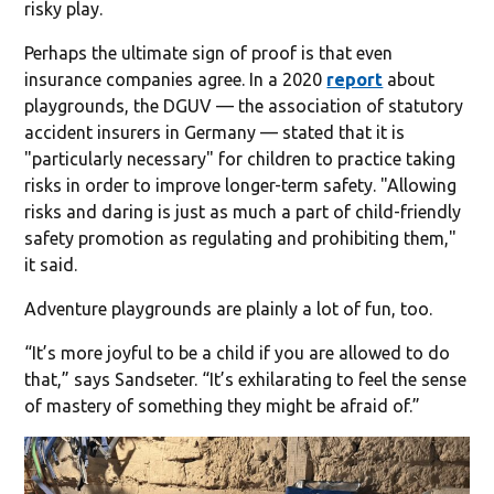
risky play.
Perhaps the ultimate sign of proof is that even
insurance companies agree. In a 2020
report
about
playgrounds, the DGUV — the association of statutory
accident insurers in Germany — stated that it is
"particularly necessary" for children to practice taking
risks in order to improve longer-term safety. "Allowing
risks and daring is just as much a part of child-friendly
safety promotion as regulating and prohibiting them,"
it said.
Adventure playgrounds are plainly a lot of fun, too.
“It’s more joyful to be a child if you are allowed to do
that,” says Sandseter. “It’s exhilarating to feel the sense
of mastery of something they might be afraid of.”