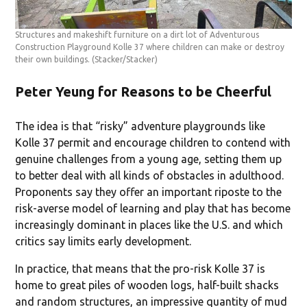
Structures and makeshift furniture on a dirt lot of Adventurous
Construction Playground Kolle 37 where children can make or destroy
their own buildings.
(Stacker/Stacker)
Peter Yeung for Reasons to be Cheerful
The idea is that “risky” adventure playgrounds like
Kolle 37 permit and encourage children to contend with
genuine challenges from a young age, setting them up
to better deal with all kinds of obstacles in adulthood.
Proponents say they offer an important riposte to the
risk-averse model of learning and play that has become
increasingly dominant in places like the U.S. and which
critics say limits early development.
In practice, that means that the pro-risk Kolle 37 is
home to great piles of wooden logs, half-built shacks
and random structures, an impressive quantity of mud