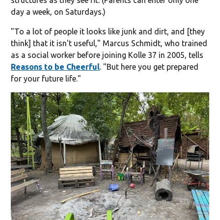
day a week, on Saturdays.)
"To a lot of people it looks like junk and dirt, and [they
think] that it isn't useful," Marcus Schmidt, who trained
as a social worker before joining Kolle 37 in 2005, tells
Reasons to be Cheerful
. "But here you get prepared
for your future life."