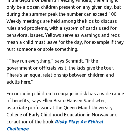
only be a dozen children present on any given day, but
during the summer peak the number can exceed 100.
Weekly meetings are held among the kids to discuss
rules and problems, with a system of cards used for
behavioral issues. Yellows serve as warnings and reds
mean a child must leave for the day, for example if they
hurt someone or stole something.
“They run everything,” says Schmidt. “If the
government or officials visit, the kids give the tour.
There’s an equal relationship between children and
adults here.”
Encouraging children to engage in risk has a wide range
of benefits, says Ellen Beate Hansen Sandseter,
associate professor at the Queen Maud University
College of Early Childhood Education in Norway and
co-author of the book
Risky Play: An Ethical
Challenge
.