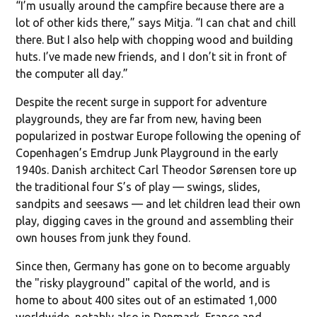
“I’m usually around the campfire because there are a
lot of other kids there,” says Mitja. “I can chat and chill
there. But I also help with chopping wood and building
huts. I’ve made new friends, and I don’t sit in front of
the computer all day.”
Despite the recent surge in support for adventure
playgrounds, they are far from new, having been
popularized in postwar Europe following the opening of
Copenhagen’s Emdrup Junk Playground in the early
1940s. Danish architect Carl Theodor Sørensen tore up
the traditional four S’s of play — swings, slides,
sandpits and seesaws — and let children lead their own
play, digging caves in the ground and assembling their
own houses from junk they found.
Since then, Germany has gone on to become arguably
the "risky playground" capital of the world, and is
home to about 400 sites out of an estimated 1,000