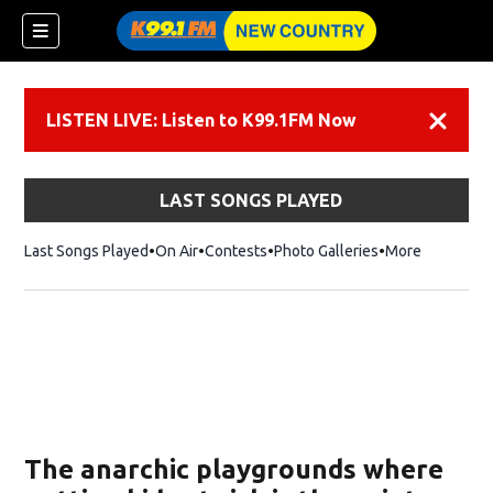
LISTEN LIVE: Listen to K99.1FM Now
Dismiss
LAST SONGS PLAYED
Last Songs Played
On Air
Contests
Photo Galleries
More
The anarchic playgrounds where