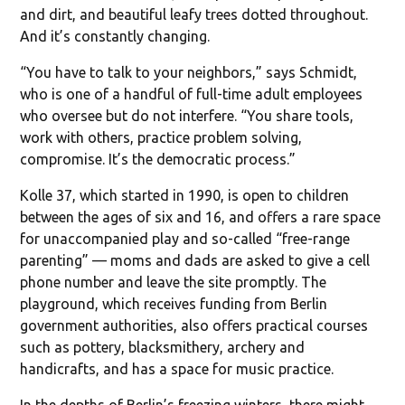
and dirt, and beautiful leafy trees dotted throughout.
And it’s constantly changing.
“You have to talk to your neighbors,” says Schmidt,
who is one of a handful of full-time adult employees
who oversee but do not interfere. “You share tools,
work with others, practice problem solving,
compromise. It’s the democratic process.”
Kolle 37, which started in 1990, is open to children
between the ages of six and 16, and offers a rare space
for unaccompanied play and so-called “free-range
parenting” — moms and dads are asked to give a cell
phone number and leave the site promptly. The
playground, which receives funding from Berlin
government authorities, also offers practical courses
such as pottery, blacksmithery, archery and
handicrafts, and has a space for music practice.
In the depths of Berlin’s freezing winters, there might