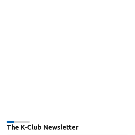
The K-Club Newsletter