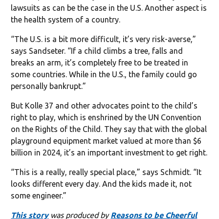
lawsuits as can be the case in the U.S. Another aspect is
the health system of a country.
“The U.S. is a bit more difficult, it’s very risk-averse,”
says Sandseter. “If a child climbs a tree, falls and
breaks an arm, it’s completely free to be treated in
some countries. While in the U.S., the family could go
personally bankrupt.”
But Kolle 37 and other advocates point to the child’s
right to play, which is enshrined by the UN Convention
on the Rights of the Child. They say that with the global
playground equipment market valued at more than $6
billion in 2024, it’s an important investment to get right.
“This is a really, really special place,” says Schmidt. “It
looks different every day. And the kids made it, not
some engineer.”
This story
was produced by
Reasons to be Cheerful