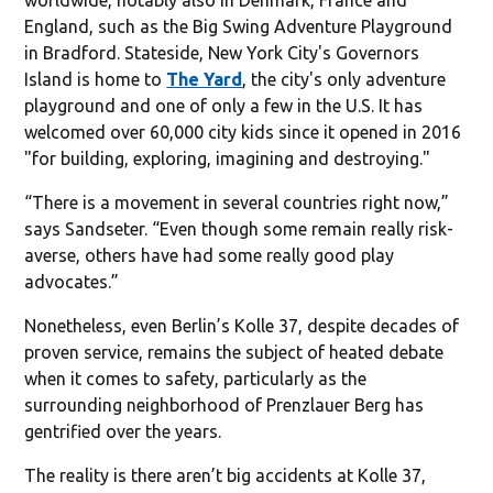
worldwide, notably also in Denmark, France and
England, such as the Big Swing Adventure Playground
in Bradford. Stateside, New York City's Governors
Island is home to
The Yard
, the city's only adventure
playground and one of only a few in the U.S. It has
welcomed over 60,000 city kids since it opened in 2016
"for building, exploring, imagining and destroying."
“There is a movement in several countries right now,”
says Sandseter. “Even though some remain really risk-
averse, others have had some really good play
advocates.”
Nonetheless, even Berlin’s Kolle 37, despite decades of
proven service, remains the subject of heated debate
when it comes to safety, particularly as the
surrounding neighborhood of Prenzlauer Berg has
gentrified over the years.
The reality is there aren’t big accidents at Kolle 37,