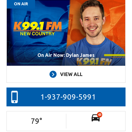
ON AIR
On Air Now: Dylan James
VIEW ALL
1-937-909-5991
43
79
°