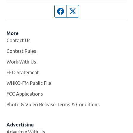
Facebook page
Twitter feed
More
Contact Us
Contest Rules
Work With Us
Opens in new window
EEO Statement
WHKO-FM Public File
Opens in new window
FCC Applications
Photo & Video Release Terms & Conditions
Advertising
Advertise With Us