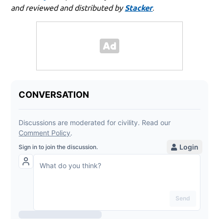
and reviewed and distributed by
Stacker
.