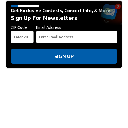
Get Exclusive Contests, Concert Info, & More
Sign Up For Newsletters
ZIP Code
Email Address
SIGN UP