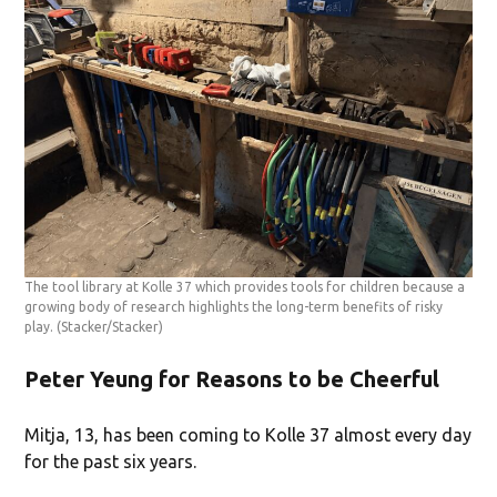
The tool library at Kolle 37 which provides tools for children because a
growing body of research highlights the long-term benefits of risky
play.
(Stacker/Stacker)
Peter Yeung for Reasons to be Cheerful
Mitja, 13, has been coming to Kolle 37 almost every day
for the past six years.