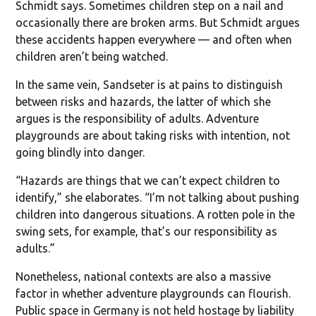
Schmidt says. Sometimes children step on a nail and
occasionally there are broken arms. But Schmidt argues
these accidents happen everywhere — and often when
children aren’t being watched.
In the same vein, Sandseter is at pains to distinguish
between risks and hazards, the latter of which she
argues is the responsibility of adults. Adventure
playgrounds are about taking risks with intention, not
going blindly into danger.
“Hazards are things that we can’t expect children to
identify,” she elaborates. “I’m not talking about pushing
children into dangerous situations. A rotten pole in the
swing sets, for example, that’s our responsibility as
adults.”
Nonetheless, national contexts are also a massive
factor in whether adventure playgrounds can flourish.
Public space in Germany is not held hostage by liability