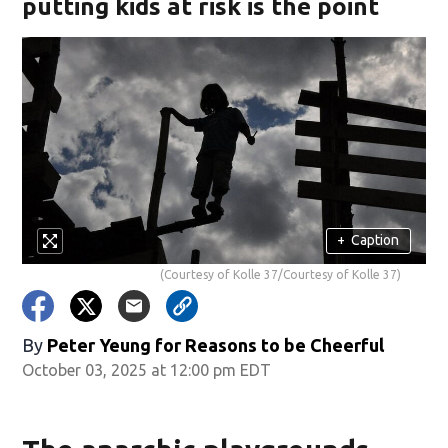
putting kids at risk is the point
+
Caption
(Courtesy of Kolle 37/Courtesy of Kolle 37)
By
Peter Yeung for Reasons to be Cheerful
October 03, 2025 at 12:00 pm EDT