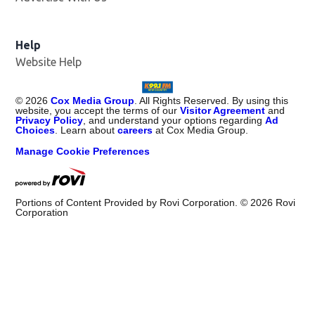
Help
Website Help
©
2026
Cox Media Group
. All Rights Reserved. By using this
website, you accept the terms of our
Visitor Agreement
and
Privacy Policy
, and understand your options regarding
Ad
Choices
. Learn about
careers
at Cox Media Group.
Manage Cookie Preferences
Portions of Content Provided by Rovi Corporation. ©
2026
Rovi
Corporation