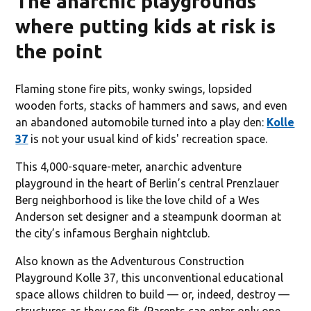
The anarchic playgrounds
where putting kids at risk is
the point
Flaming stone fire pits, wonky swings, lopsided
wooden forts, stacks of hammers and saws, and even
an abandoned automobile turned into a play den:
Kolle
37
is not your usual kind of kids' recreation space.
This 4,000-square-meter, anarchic adventure
playground in the heart of Berlin’s central Prenzlauer
Berg neighborhood is like the love child of a Wes
Anderson set designer and a steampunk doorman at
the city’s infamous Berghain nightclub.
Also known as the Adventurous Construction
Playground Kolle 37, this unconventional educational
space allows children to build — or, indeed, destroy —
structures as they see fit. (Parents can enter only one