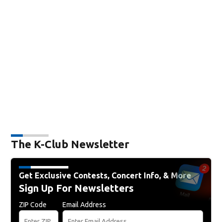
The K-Club Newsletter
Get Exclusive Contests, Concert Info, & More
Sign Up For Newsletters
ZIP Code
Email Address