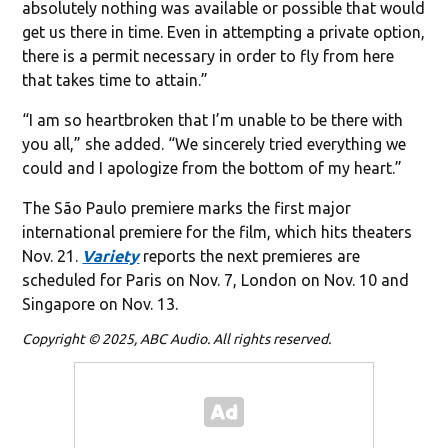
absolutely nothing was available or possible that would
get us there in time. Even in attempting a private option,
there is a permit necessary in order to fly from here
that takes time to attain.”
“I am so heartbroken that I’m unable to be there with
you all,” she added. “We sincerely tried everything we
could and I apologize from the bottom of my heart.”
The São Paulo premiere marks the first major
international premiere for the film, which hits theaters
Nov. 21.
Variety
reports the next premieres are
scheduled for Paris on Nov. 7, London on Nov. 10 and
Singapore on Nov. 13.
Copyright © 2025, ABC Audio. All rights reserved.