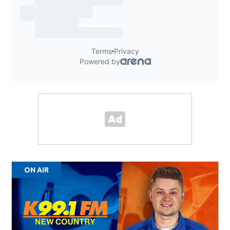
ON AIR