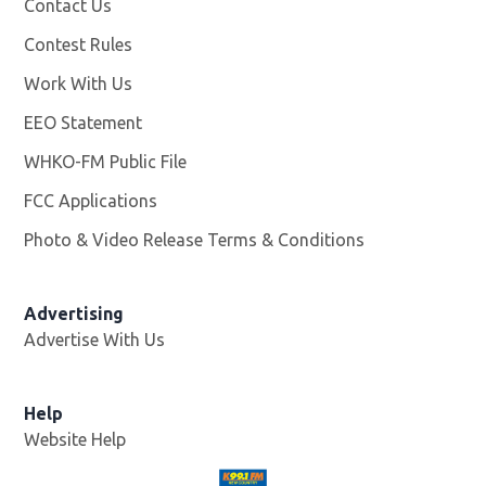
Contact Us
Contest Rules
Work With Us
Opens in new window
EEO Statement
WHKO-FM Public File
Opens in new window
FCC Applications
Photo & Video Release Terms & Conditions
Advertising
Advertise With Us
Help
Website Help