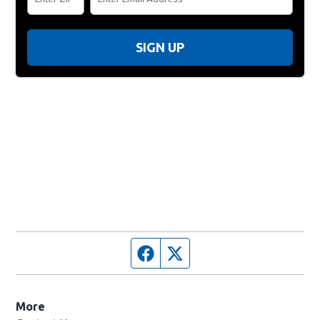
SIGN UP
Facebook page
Twitter feed
More