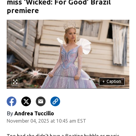
miss 'Wicked: For Good' Brazil
premiere
+
Caption
By
Andrea Tuccillo
November 04, 2025 at 10:45 am EST
Too bad she didn't have a floating bubble or magic