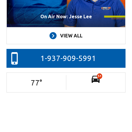
On Air Now: Jesse Lee
VIEW ALL
1-937-909-5991
51
77
°