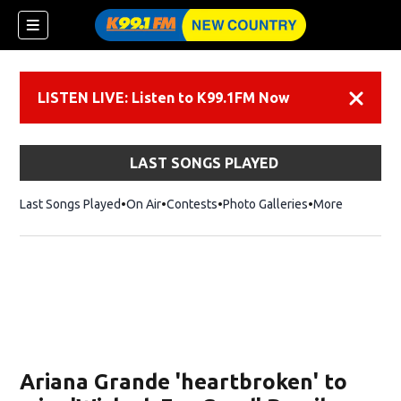
LISTEN LIVE: Listen to K99.1FM Now
Dismiss
LAST SONGS PLAYED
Last Songs Played
On Air
Contests
Photo Galleries
More
Ariana Grande 'heartbroken' to