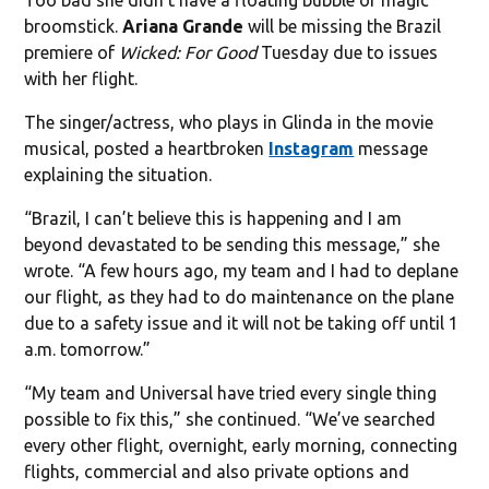
broomstick.
Ariana Grande
will be missing the Brazil
premiere of
Wicked: For Good
Tuesday due to issues
with her flight.
The singer/actress, who plays in Glinda in the movie
musical, posted a heartbroken
Instagram
message
explaining the situation.
“Brazil, I can’t believe this is happening and I am
beyond devastated to be sending this message,” she
wrote. “A few hours ago, my team and I had to deplane
our flight, as they had to do maintenance on the plane
due to a safety issue and it will not be taking off until 1
a.m. tomorrow.”
“My team and Universal have tried every single thing
possible to fix this,” she continued. “We’ve searched
every other flight, overnight, early morning, connecting
flights, commercial and also private options and