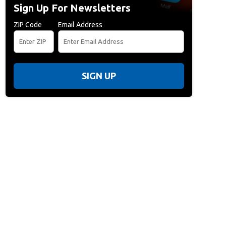
Sign Up For Newsletters
ZIP Code
Email Address
SIGN UP