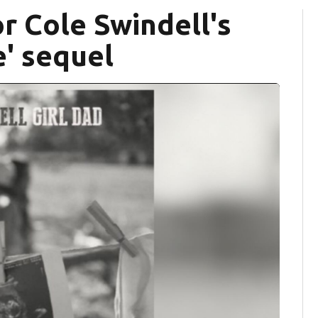
or Cole Swindell's
' sequel