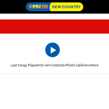
Last Songs Played
On Air
Contests
Photo Galleries
More