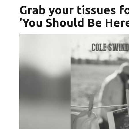
Grab your tissues f
'You Should Be Here