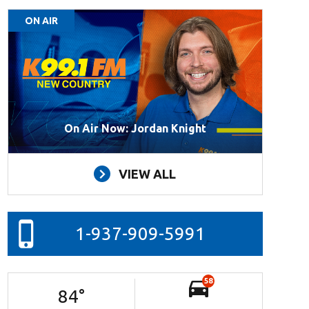
ON AIR
On Air Now: Jordan Knight
VIEW ALL
1-937-909-5991
58
84
°