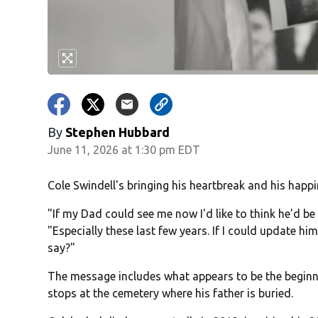
By
Stephen Hubbard
June 11, 2026 at 1:30 pm EDT
Cole Swindell's bringing his heartbreak and his happi
"If my Dad could see me now I'd like to think he'd be
"Especially these last few years. If I could update h
say?"
The message includes what appears to be the beginni
stops at the cemetery where his father is buried.