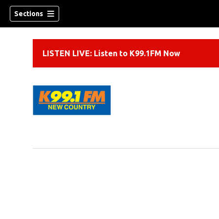
Sections
LISTEN LIVE: Listen to K99.1FM Now