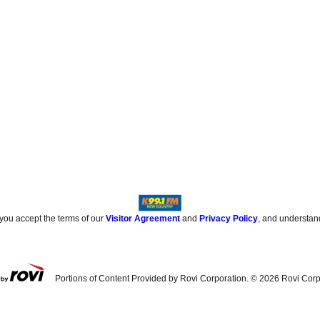
 you accept the terms of our
Visitor Agreement
and
Privacy Policy
, and understan
Portions of Content Provided by Rovi Corporation. ©
2026
Rovi Corp