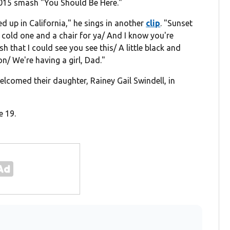
 2015 smash "You Should Be Here."
ied up in California," he sings in another
clip
. "Sunset
 cold one and a chair for ya/ And I know you're
sh that I could see you see this/ A little black and
on/ We're having a girl, Dad."
elcomed their daughter, Rainey Gail Swindell, in
e 19.