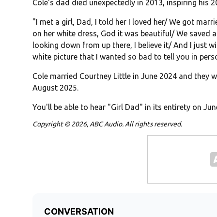
Cole's dad died unexpectedly in 2013, inspiring his
"I met a girl, Dad, I told her I loved her/ We got marr
on her white dress, God it was beautiful/ We saved a
looking down from up there, I believe it/ And I just wi
white picture that I wanted so bad to tell you in pers
Cole married Courtney Little in June 2024 and they w
August 2025.
You'll be able to hear "Girl Dad" in its entirety on Jun
Copyright © 2026, ABC Audio. All rights reserved.