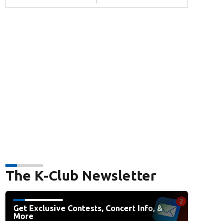
The K-Club Newsletter
Get Exclusive Contests, Concert Info, &
More