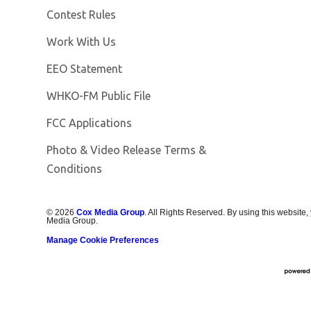
Contest Rules
Opens in new window
Work With Us
EEO Statement
Opens in new window
WHKO-FM Public File
FCC Applications
Photo & Video Release Terms &
Conditions
©
2026
Cox Media Group
. All Rights Reserved. By using this website,
Media Group.
Manage Cookie Preferences