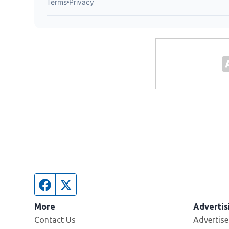
Facebook page
Twitter feed
More
Advertis
Contact Us
Advertise