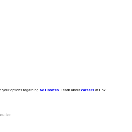
d your options regarding
Ad Choices
. Learn about
careers
at Cox
oration