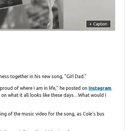
+
Caption
ness together in his new song, "Girl Dad."
 proud of where I am in life," he posted on
Instagram
.
im on what it all looks like these days…What would I
ng of the music video for the song, as Cole's bus