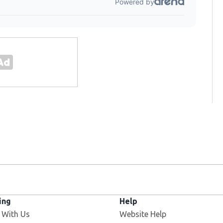
ing
Help
 With Us
Website Help