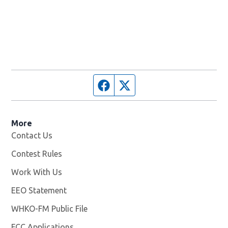
Facebook page
Twitter feed
More
Contact Us
Contest Rules
Work With Us
Opens in new window
EEO Statement
WHKO-FM Public File
Opens in new window
FCC Applications