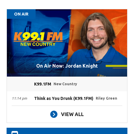
ON AIR
On Air Now: Jordan Knight
K99.1FM
New Country
Think as You Drunk (K99.1FM)
11:14 pm
Riley Green
VIEW ALL