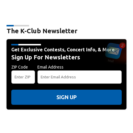
The K-Club Newsletter
Get Exclusive Contests, Concert Info, & More
Sign Up For Newsletters
ZIP Code
Email Address
SIGN UP