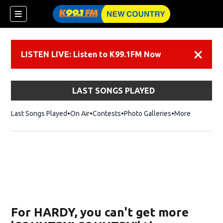
LISTEN LIVE: Listen to K99.1FM Now
Dismiss
LAST SONGS PLAYED
Last Songs Played
On Air
Contests
Photo Galleries
More
For HARDY, you can't get more