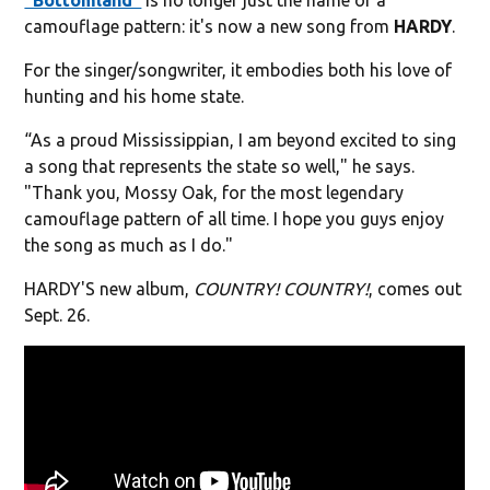
camouflage pattern: it's now a new song from
HARDY
.
For the singer/songwriter, it embodies both his love of
hunting and his home state.
“As a proud Mississippian, I am beyond excited to sing
a song that represents the state so well," he says.
"Thank you, Mossy Oak, for the most legendary
camouflage pattern of all time. I hope you guys enjoy
the song as much as I do."
HARDY'S new album,
COUNTRY! COUNTRY!
, comes out
Sept. 26.