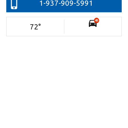
1-937-909-5991
45
72
°