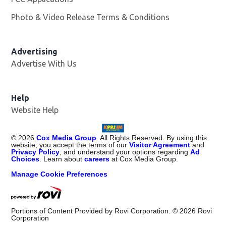
Photo & Video Release Terms & Conditions
Advertising
Advertise With Us
Help
Website Help
©
2026
Cox Media Group
. All Rights Reserved. By using this
website, you accept the terms of our
Visitor Agreement
and
Privacy Policy
, and understand your options regarding
Ad
Choices
. Learn about
careers
at Cox Media Group.
Manage Cookie Preferences
Portions of Content Provided by Rovi Corporation. ©
2026
Rovi
Corporation