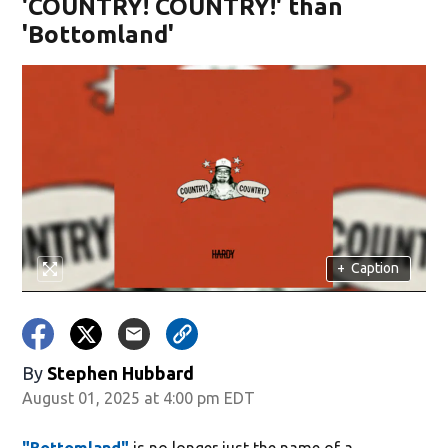
'COUNTRY! COUNTRY!' than
'Bottomland'
+
Caption
By
Stephen Hubbard
August 01, 2025 at 4:00 pm EDT
"Bottomland"
is no longer just the name of a