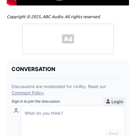
Copyright © 2025, ABC Audio. All rights reserved.