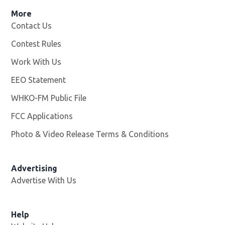
More
Contact Us
Contest Rules
Work With Us
Opens in new window
EEO Statement
WHKO-FM Public File
Opens in new window
FCC Applications
Photo & Video Release Terms & Conditions
Advertising
Advertise With Us
Help