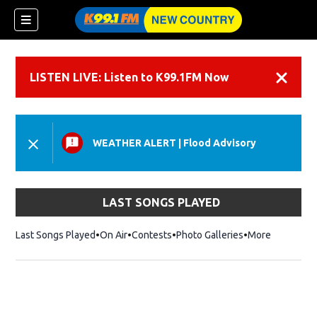
LISTEN LIVE: Listen to K99.1FM Now
Dismiss
WEATHER ALERT
|
Flood Advisory
LAST SONGS PLAYED
Last Songs Played
On Air
Contests
Photo Galleries
More