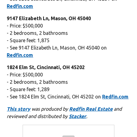
Redfin.com
9147 Elizabeth Ln, Mason, OH 45040
- Price: $500,000
- 2 bedrooms, 2 bathrooms
- Square feet: 1,875
- See 9147 Elizabeth Ln, Mason, OH 45040 on
Redfin.com
1824 Elm St, Cincinnati, OH 45202
- Price: $500,000
- 2 bedrooms, 2 bathrooms
- Square feet: 1,289
- See 1824 Elm St, Cincinnati, OH 45202 on
Redfin.com
This story
was produced by
Redfin Real Estate
and
reviewed and distributed by
Stacker
.