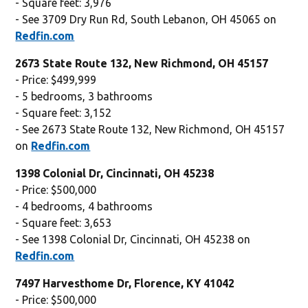
- Square feet: 3,976
- See 3709 Dry Run Rd, South Lebanon, OH 45065 on
Redfin.com
2673 State Route 132, New Richmond, OH 45157
- Price: $499,999
- 5 bedrooms, 3 bathrooms
- Square feet: 3,152
- See 2673 State Route 132, New Richmond, OH 45157
on
Redfin.com
1398 Colonial Dr, Cincinnati, OH 45238
- Price: $500,000
- 4 bedrooms, 4 bathrooms
- Square feet: 3,653
- See 1398 Colonial Dr, Cincinnati, OH 45238 on
Redfin.com
7497 Harvesthome Dr, Florence, KY 41042
- Price: $500,000