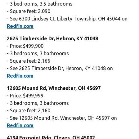
- 3 bedrooms, 3.5 bathrooms
- Square feet: 2,090
- See 6300 Lindsey Ct, Liberty Township, OH 45044 on
Redfin.com
2625 Timberside Dr, Hebron, KY 41048
- Price: $499,900
- 3 bedrooms, 3 bathrooms
- Square feet: 2,166
- See 2625 Timberside Dr, Hebron, KY 41048 on
Redfin.com
12605 Mound Rd, Winchester, OH 45697
- Price: $499,999
- 3 bedrooms, 3 bathrooms
- Square feet: 2,160
- See 12605 Mound Rd, Winchester, OH 45697 on
Redfin.com
4194 Foxpoint Rdg, Cleves, OH 45002