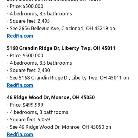
- Price: $500,000
- 4 bedrooms, 3.5 bathrooms
- Square feet: 2,495
- See 2656 Bellevue Ave, Cincinnati, OH 45219 on
Redfin.com
5168 Grandin Ridge Dr, Liberty Twp, OH 45011
- Price: $500,000
- 4 bedrooms, 3.5 bathrooms
- Square feet: 2,430
- See 5168 Grandin Ridge Dr, Liberty Twp, OH 45011 on
Redfin.com
46 Ridge Wood Dr, Monroe, OH 45050
- Price: $499,999
- 4 bedrooms, 3 bathrooms
- Square feet: 5,059
- See 46 Ridge Wood Dr, Monroe, OH 45050 on
Redfin.com