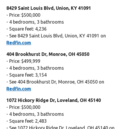
8429 Saint Louis Blvd, Union, KY 41091
- Price: $500,000
- 4 bedrooms, 3 bathrooms
- Square feet: 4,236
- See 8429 Saint Louis Blvd, Union, KY 41091 on
Redfin.com
404 Brookhurst Dr, Monroe, OH 45050
- Price: $499,999
- 4 bedrooms, 3 bathrooms
- Square feet: 3,154
- See 404 Brookhurst Dr, Monroe, OH 45050 on
Redfin.com
1072 Hickory Ridge Dr, Loveland, OH 45140
- Price: $500,000
- 4 bedrooms, 3 bathrooms
- Square feet: 2,483
- See 1072 Hickory Ridge Dr, Loveland, OH 45140 on