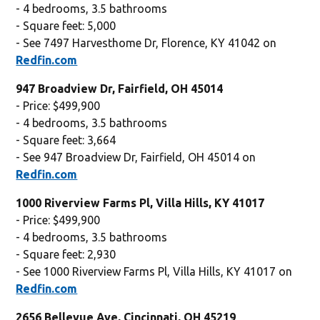
- 4 bedrooms, 3.5 bathrooms
- Square feet: 5,000
- See 7497 Harvesthome Dr, Florence, KY 41042 on
Redfin.com
947 Broadview Dr, Fairfield, OH 45014
- Price: $499,900
- 4 bedrooms, 3.5 bathrooms
- Square feet: 3,664
- See 947 Broadview Dr, Fairfield, OH 45014 on
Redfin.com
1000 Riverview Farms Pl, Villa Hills, KY 41017
- Price: $499,900
- 4 bedrooms, 3.5 bathrooms
- Square feet: 2,930
- See 1000 Riverview Farms Pl, Villa Hills, KY 41017 on
Redfin.com
2656 Bellevue Ave, Cincinnati, OH 45219