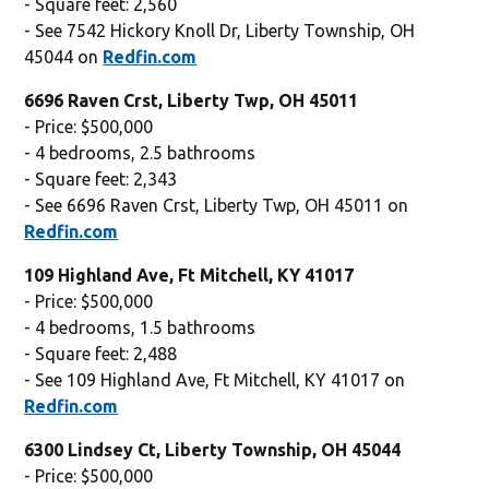
- Square feet: 2,560
- See 7542 Hickory Knoll Dr, Liberty Township, OH
45044 on
Redfin.com
6696 Raven Crst, Liberty Twp, OH 45011
- Price: $500,000
- 4 bedrooms, 2.5 bathrooms
- Square feet: 2,343
- See 6696 Raven Crst, Liberty Twp, OH 45011 on
Redfin.com
109 Highland Ave, Ft Mitchell, KY 41017
- Price: $500,000
- 4 bedrooms, 1.5 bathrooms
- Square feet: 2,488
- See 109 Highland Ave, Ft Mitchell, KY 41017 on
Redfin.com
6300 Lindsey Ct, Liberty Township, OH 45044
- Price: $500,000