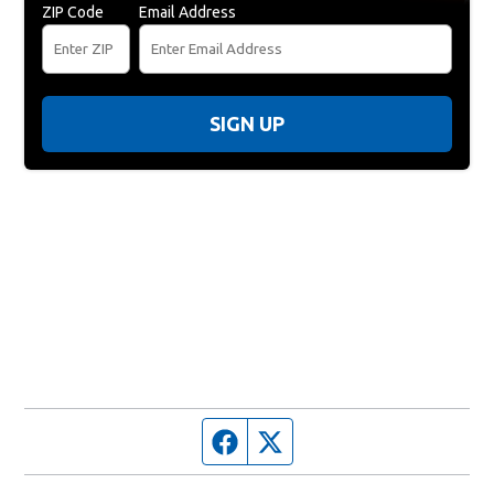
ZIP Code
Email Address
SIGN UP
Facebook page
Twitter feed