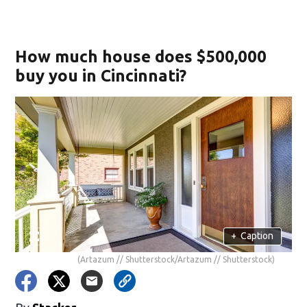
How much house does $500,000
buy you in Cincinnati?
+
Caption
(Artazum // Shutterstock/Artazum // Shutterstock)