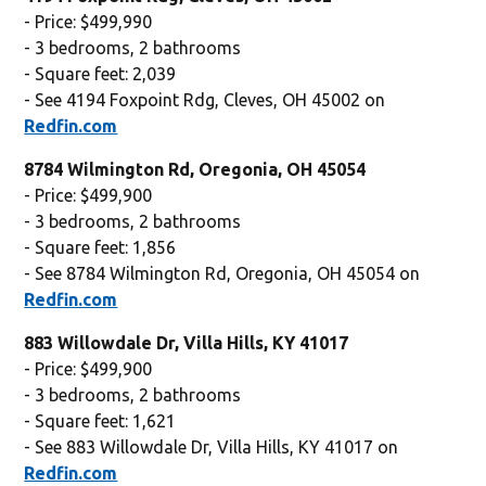
- Price: $499,990
- 3 bedrooms, 2 bathrooms
- Square feet: 2,039
- See 4194 Foxpoint Rdg, Cleves, OH 45002 on
Redfin.com
8784 Wilmington Rd, Oregonia, OH 45054
- Price: $499,900
- 3 bedrooms, 2 bathrooms
- Square feet: 1,856
- See 8784 Wilmington Rd, Oregonia, OH 45054 on
Redfin.com
883 Willowdale Dr, Villa Hills, KY 41017
- Price: $499,900
- 3 bedrooms, 2 bathrooms
- Square feet: 1,621
- See 883 Willowdale Dr, Villa Hills, KY 41017 on
Redfin.com