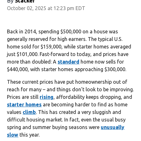
By
Stacker
October 02, 2025 at 12:23 pm EDT
Back in 2014, spending $500,000 on a house was
generally reserved for high earners. The typical U.S.
home sold for $159,000, while starter homes averaged
just $101,000. Fast-forward to today, and prices have
more than doubled: A
standard
home now sells for
$440,000, with starter homes approaching $300,000.
These current prices have put homeownership out of
reach for many – and things don't look to be improving.
Prices are still
rising
, affordability keeps dropping, and
starter homes
are becoming harder to find as home
values
climb
. This has created a very sluggish and
difficult housing market. In fact, even the usual busy
spring and summer buying seasons were
unusually
slow
this year.