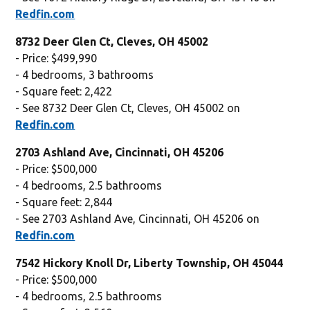
Redfin.com
8732 Deer Glen Ct, Cleves, OH 45002
- Price: $499,990
- 4 bedrooms, 3 bathrooms
- Square feet: 2,422
- See 8732 Deer Glen Ct, Cleves, OH 45002 on
Redfin.com
2703 Ashland Ave, Cincinnati, OH 45206
- Price: $500,000
- 4 bedrooms, 2.5 bathrooms
- Square feet: 2,844
- See 2703 Ashland Ave, Cincinnati, OH 45206 on
Redfin.com
7542 Hickory Knoll Dr, Liberty Township, OH 45044
- Price: $500,000
- 4 bedrooms, 2.5 bathrooms