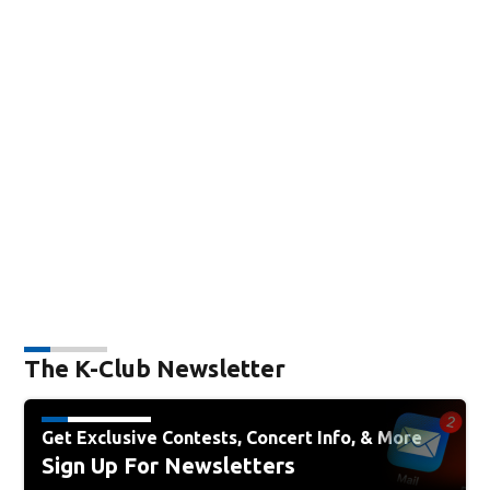
The K-Club Newsletter
Get Exclusive Contests, Concert Info, & More
Sign Up For Newsletters