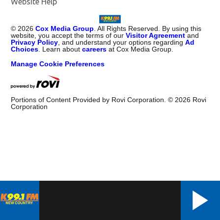
Website Help
©
2026
Cox Media Group
. All Rights Reserved. By using this
website, you accept the terms of our
Visitor Agreement
and
Privacy Policy
, and understand your options regarding
Ad
Choices
. Learn about
careers
at Cox Media Group.
Manage Cookie Preferences
Portions of Content Provided by Rovi Corporation. ©
2026
Rovi
Corporation