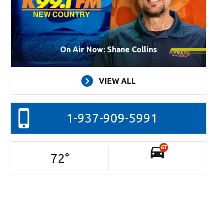
On Air Now: Shane Collins
VIEW ALL
1-937-909-5991
67
72
°