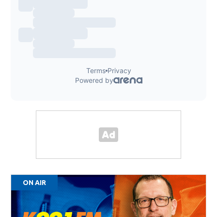
ON AIR