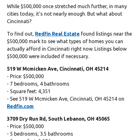
While $500,000 once stretched much further, in many
cities today, it's not nearly enough. But what about
Cincinnati?
To find out,
Redfin Real Estate
found listings near the
$500,000 mark to see what types of homes you can
actually afford in Cincinnati right now. Listings below
$500,000 were included if necessary.
519 W Mcmicken Ave, Cincinnati, OH 45214
- Price: $500,000
- 7 bedrooms, 4 bathrooms
- Square feet: 4,351
- See 519 W Mcmicken Ave, Cincinnati, OH 45214 on
Redfin.com
3709 Dry Run Rd, South Lebanon, OH 45065
- Price: $500,000
- 5 bedrooms, 3.5 bathrooms