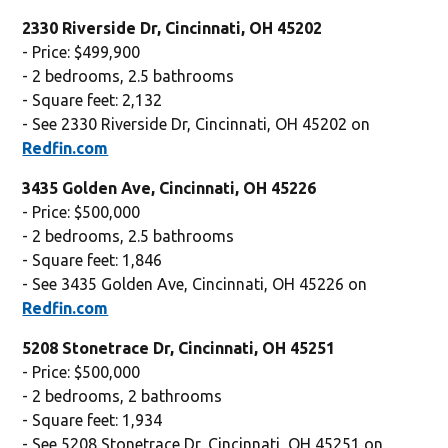
2330 Riverside Dr, Cincinnati, OH 45202
- Price: $499,900
- 2 bedrooms, 2.5 bathrooms
- Square feet: 2,132
- See 2330 Riverside Dr, Cincinnati, OH 45202 on
Redfin.com
3435 Golden Ave, Cincinnati, OH 45226
- Price: $500,000
- 2 bedrooms, 2.5 bathrooms
- Square feet: 1,846
- See 3435 Golden Ave, Cincinnati, OH 45226 on
Redfin.com
5208 Stonetrace Dr, Cincinnati, OH 45251
- Price: $500,000
- 2 bedrooms, 2 bathrooms
- Square feet: 1,934
- See 5208 Stonetrace Dr, Cincinnati, OH 45251 on