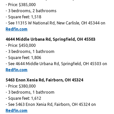
- Price: $385,000
- 3 bedrooms, 2 bathrooms
- Square feet: 1,518
- See 11315 W National Rd, New Carlisle, OH 45344 on
Redfin.com
4644 Middle Urbana Rd, Springfield, OH 45503
- Price: $450,000
- 3 bedrooms, 1 bathroom
- Square feet: 1,806
- See 4644 Middle Urbana Rd, Springfield, OH 45503 on
Redfin.com
5463 Enon Xenia Rd, Fairborn, OH 45324
- Price: $380,000
- 3 bedrooms, 1 bathroom
- Square feet: 1,612
- See 5463 Enon Xenia Rd, Fairborn, OH 45324 on
Redfin.com