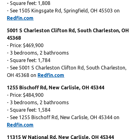
- Square feet: 1,808
- See 1505 Kingsgate Rd, Springfield, OH 45503 on
Redfin.com
5001 S Charleston Clifton Rd, South Charleston, OH
45368
- Price: $469,900
- 3 bedrooms, 2 bathrooms
- Square feet: 1,784
- See 5001 S Charleston Clifton Rd, South Charleston,
OH 45368 on
Redfin.com
1255 Bischoff Rd, New Carlisle, OH 45344
- Price: $484,900
- 3 bedrooms, 2 bathrooms
- Square feet: 1,584
- See 1255 Bischoff Rd, New Carlisle, OH 45344 on
Redfin.com
11315 W National Rd, New Carlisle, OH 45344