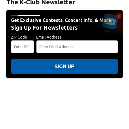
The K-Club Newsletter
Get Exclusive Contests, Concert Info, & More
Sign Up For Newsletters
ZIP Code
Email Address
SIGN UP