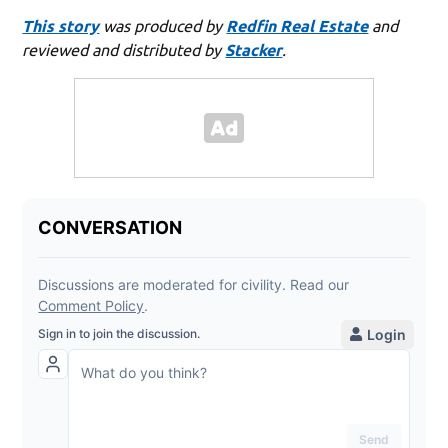
This story
was produced by
Redfin Real Estate
and
reviewed and distributed by
Stacker
.