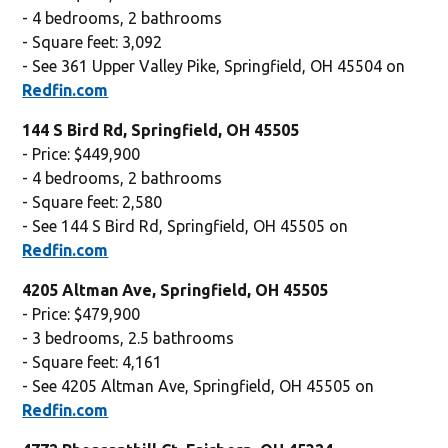
- 4 bedrooms, 2 bathrooms
- Square feet: 3,092
- See 361 Upper Valley Pike, Springfield, OH 45504 on
Redfin.com
144 S Bird Rd, Springfield, OH 45505
- Price: $449,900
- 4 bedrooms, 2 bathrooms
- Square feet: 2,580
- See 144 S Bird Rd, Springfield, OH 45505 on
Redfin.com
4205 Altman Ave, Springfield, OH 45505
- Price: $479,900
- 3 bedrooms, 2.5 bathrooms
- Square feet: 4,161
- See 4205 Altman Ave, Springfield, OH 45505 on
Redfin.com