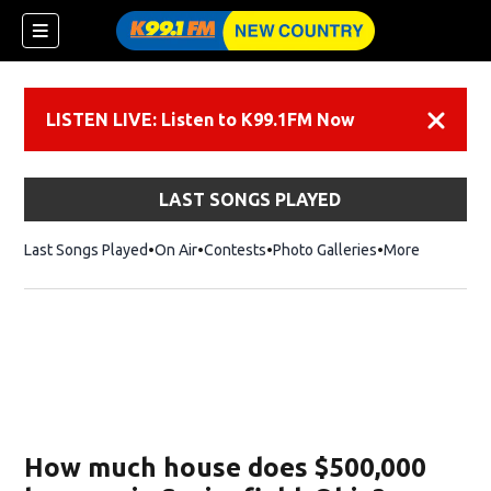
LISTEN LIVE: Listen to K99.1FM Now
Dismiss
LAST SONGS PLAYED
Last Songs Played
On Air
Contests
Photo Galleries
More
How much house does $500,000