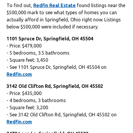
To find out,
Redfin Real Estate
found listings near the
$500,000 mark to see what types of homes you can
actually afford in Springfield, Ohio right now. Listings
below $500,000 were included if necessary.
1101 Spruce Dr, Springfield, OH 45504
- Price: $479,000
- 5 bedrooms, 3.5 bathrooms
- Square feet: 3,450
- See 1101 Spruce Dr, Springfield, OH 45504 on
Redfin.com
3142 Old Clifton Rd, Springfield, OH 45502
- Price: $435,000
- 4 bedrooms, 3 bathrooms
- Square feet: 3,200
- See 3142 Old Clifton Rd, Springfield, OH 45502 on
Redfin.com