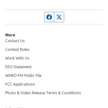
Facebook page
Twitter feed
More
Contact Us
Contest Rules
Work With Us
Opens in new window
EEO Statement
WHKO-FM Public File
Opens in new window
FCC Applications
Photo & Video Release Terms & Conditions