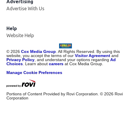
Advertising
Advertise With Us
Help
Website Help
©
2026
Cox Media Group
. All Rights Reserved. By using this
website, you accept the terms of our
Visitor Agreement
and
Privacy Policy
, and understand your options regarding
Ad
Choices
. Learn about
careers
at Cox Media Group.
Manage Cookie Preferences
Portions of Content Provided by Rovi Corporation. ©
2026
Rovi
Corporation