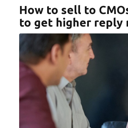
How to sell to CMO
to get higher reply 