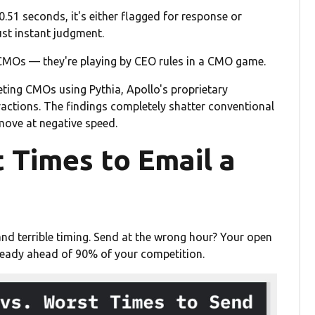
0.51 seconds, it's either flagged for response or
ust instant judgment.
 CMOs — they're playing by CEO rules in a CMO game.
eting CMOs using Pythia, Apollo's proprietary
ractions. The findings completely shatter conventional
ove at negative speed.
 Times to Email a
nd terrible timing. Send at the wrong hour? Your open
lready ahead of 90% of your competition.