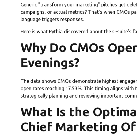
Generic "transform your marketing" pitches get delet
campaigns, or actual metrics? That's when CMOs pay
language triggers responses.
Here is what Pythia discovered about the C-suite's f
Why Do CMOs Open
Evenings?
The data shows CMOs demonstrate highest engageme
open rates reaching 17.53%. This timing aligns with 
strategically planning and reviewing important com
What Is the Optima
Chief Marketing Of