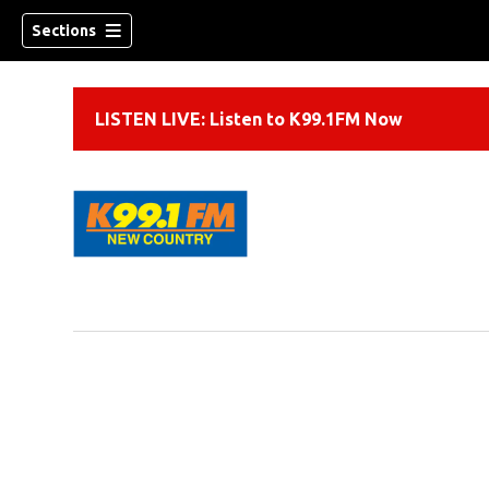
Sections
LISTEN LIVE: Listen to K99.1FM Now