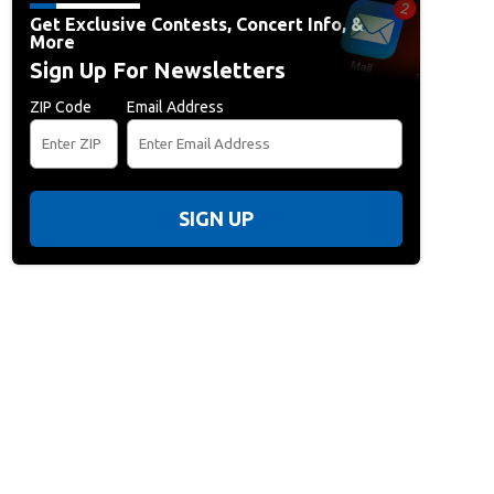
Get Exclusive Contests, Concert Info, &
More
Sign Up For Newsletters
ZIP Code
Email Address
SIGN UP