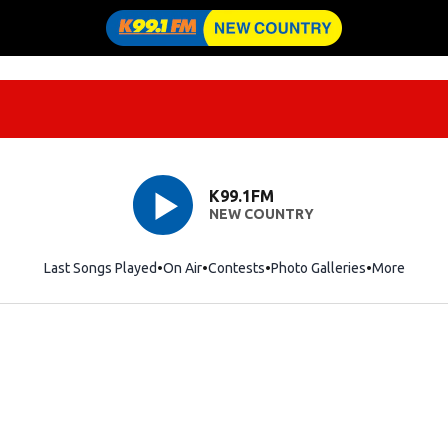
K99.1FM
NEW COUNTRY
Last Songs Played
On Air
Contests
Photo Galleries
More