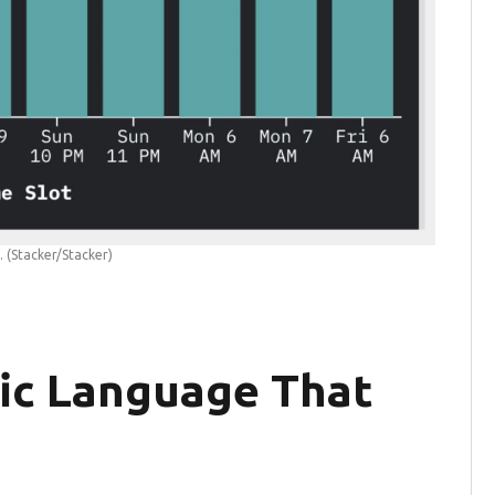
s.
(Stacker/Stacker)
ic Language That