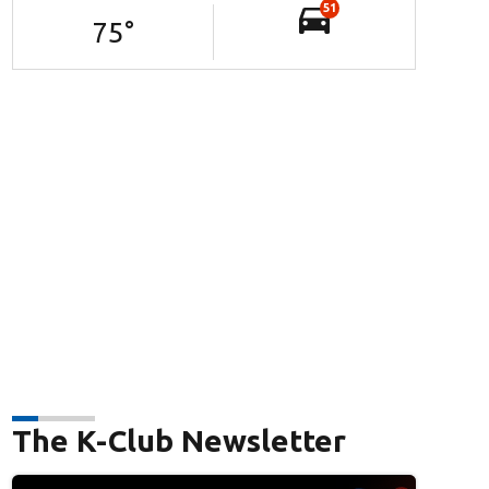
51
75
°
The K-Club Newsletter