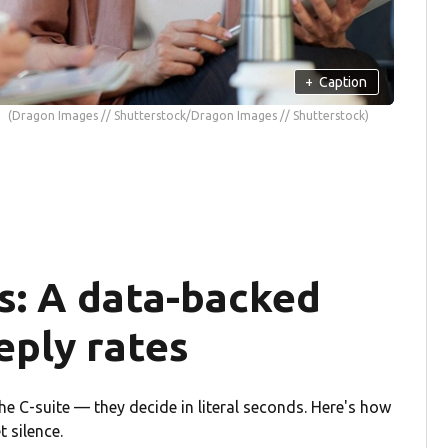
+
Caption
(Dragon Images // Shutterstock/Dragon Images // Shutterstock)
s: A data-backed
eply rates
the C-suite — they decide in literal seconds. Here's how
 silence.