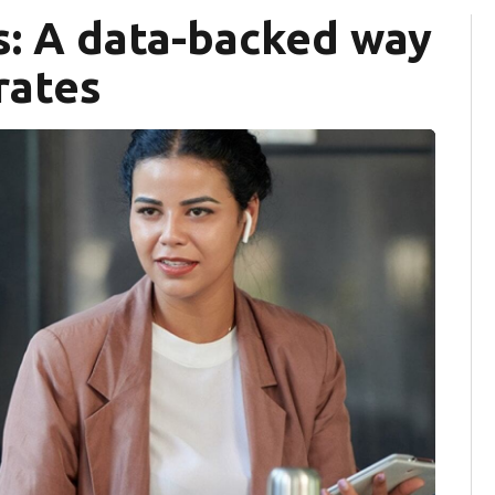
s: A data-backed way
rates