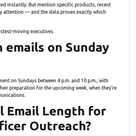
ed instantly. But mention specific products, recent
 attention — and the data proves exactly which
astest-moving executives.
 emails on Sunday
nt on Sundays between 4 p.m. and 10 p.m., with
their preparation for the upcoming week, when they're
munications.
l Email Length for
ficer Outreach?