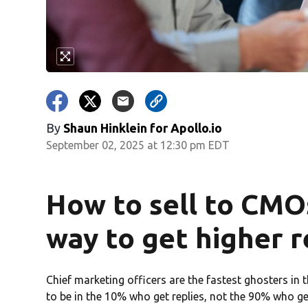
By
Shaun Hinklein for Apollo.io
September 02, 2025 at 12:30 pm EDT
How to sell to CMO
way to get higher r
Chief marketing officers are the fastest ghosters in 
to be in the 10% who get replies, not the 90% who get