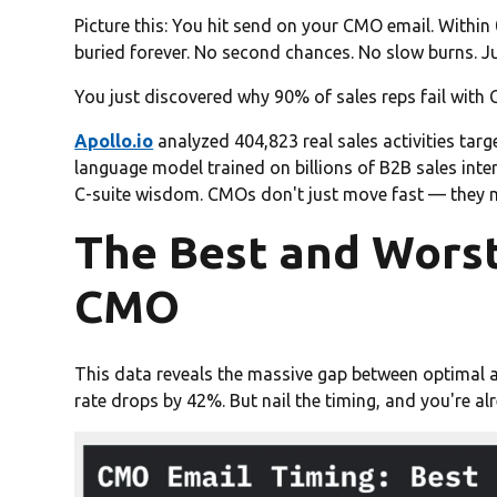
Picture this: You hit send on your CMO email. Within 
buried forever. No second chances. No slow burns. J
You just discovered why 90% of sales reps fail with
Apollo.io
analyzed 404,823 real sales activities targ
language model trained on billions of B2B sales inte
C-suite wisdom. CMOs don't just move fast — they m
The Best and Worst
CMO
This data reveals the massive gap between optimal a
rate drops by 42%. But nail the timing, and you're a