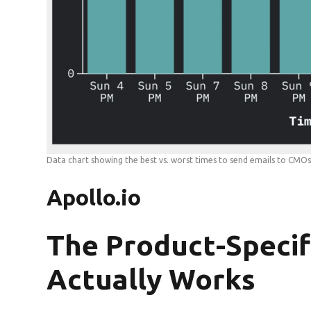
Data chart showing the best vs. worst times to send emails to CMO
Apollo.io
The Product-Specif
Actually Works