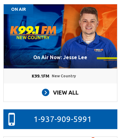
ON AIR
On Air Now: Jesse Lee
K99.1FM
New Country
VIEW ALL
1-937-909-5991