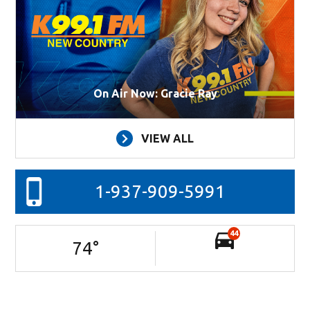
On Air Now: Gracie Ray
VIEW ALL
1-937-909-5991
44
74
°