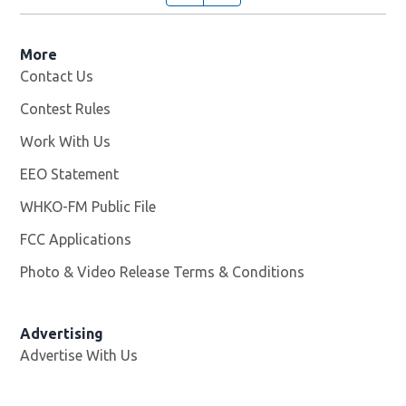
More
Contact Us
Contest Rules
Work With Us
Opens in new window
EEO Statement
WHKO-FM Public File
Opens in new window
FCC Applications
Photo & Video Release Terms & Conditions
Advertising
Advertise With Us