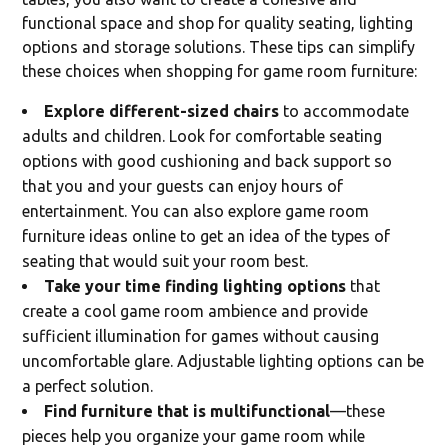
functional space and shop for quality seating, lighting
options and storage solutions. These tips can simplify
these choices when shopping for game room furniture:
Explore different-sized chairs
to accommodate
adults and children. Look for comfortable seating
options with good cushioning and back support so
that you and your guests can enjoy hours of
entertainment. You can also explore game room
furniture ideas online to get an idea of the types of
seating that would suit your room best.
Take your time finding lighting options
that
create a cool game room ambience and provide
sufficient illumination for games without causing
uncomfortable glare. Adjustable lighting options can be
a perfect solution.
Find furniture that is multifunctional
—these
pieces help you organize your game room while