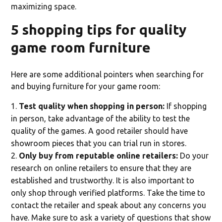
maximizing space.
5 shopping tips for quality
game room furniture
Here are some additional pointers when searching for
and buying furniture for your game room:
Test quality when shopping in person:
If shopping
in person, take advantage of the ability to test the
quality of the games. A good retailer should have
showroom pieces that you can trial run in stores.
Only buy from reputable online retailers:
Do your
research on online retailers to ensure that they are
established and trustworthy. It is also important to
only shop through verified platforms. Take the time to
contact the retailer and speak about any concerns you
have. Make sure to ask a variety of questions that show