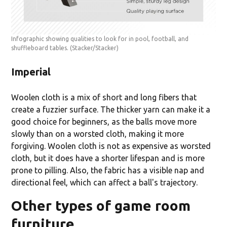
Infographic showing qualities to look for in pool, football, and
shuffleboard tables.
(Stacker/Stacker)
Imperial
Woolen cloth is a mix of short and long fibers that
create a fuzzier surface. The thicker yarn can make it a
good choice for beginners, as the balls move more
slowly than on a worsted cloth, making it more
forgiving. Woolen cloth is not as expensive as worsted
cloth, but it does have a shorter lifespan and is more
prone to pilling. Also, the fabric has a visible nap and
directional feel, which can affect a ball's trajectory.
Other types of game room
furniture