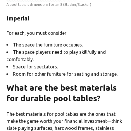
A pool table's dimensions for an 8
(Stacker/Stacker)
Imperial
For each, you must consider:
The space the furniture occupies.
The space players need to play skillfully and
comfortably.
Space for spectators.
Room for other furniture for seating and storage.
What are the best materials
for durable pool tables?
The best materials for pool tables are the ones that
make the game worth your financial investment—think
slate playing surfaces, hardwood frames, stainless