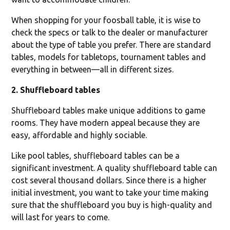
When shopping for your foosball table, it is wise to
check the specs or talk to the dealer or manufacturer
about the type of table you prefer. There are standard
tables, models for tabletops, tournament tables and
everything in between—all in different sizes.
2. Shuffleboard tables
Shuffleboard tables make unique additions to game
rooms. They have modern appeal because they are
easy, affordable and highly sociable.
Like pool tables, shuffleboard tables can be a
significant investment. A quality shuffleboard table can
cost several thousand dollars. Since there is a higher
initial investment, you want to take your time making
sure that the shuffleboard you buy is high-quality and
will last for years to come.