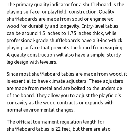
The primary quality indicator for a shuffleboard is the
playing surface, or playfield, construction. Quality
shuffleboards are made from solid or engineered
wood for durability and longevity. Entry-level tables
can be around 1.5 inches to 1.75 inches thick, while
professional-grade shuffleboards have a 3-inch-thick
playing surface that prevents the board from warping.
A quality construction will also have a simple, sturdy
leg design with levelers.
Since most shuffleboard tables are made from wood, it
is essential to have climate adjusters. These adjusters
are made from metal and are bolted to the underside
of the board. They allow you to adjust the playfield's
concavity as the wood contracts or expands with
normal environmental changes.
The official tournament regulation length for
shuffleboard tables is 22 feet, but there are also