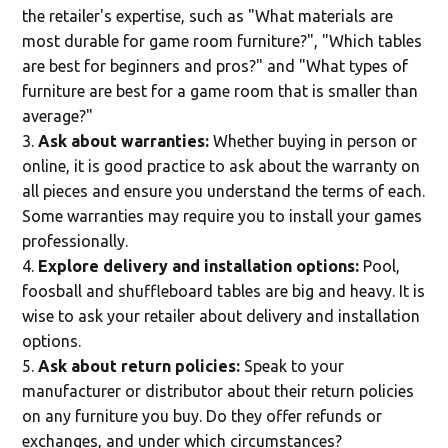
the retailer's expertise, such as "What materials are
most durable for game room furniture?", "Which tables
are best for beginners and pros?" and "What types of
furniture are best for a game room that is smaller than
average?"
Ask about warranties:
Whether buying in person or
online, it is good practice to ask about the warranty on
all pieces and ensure you understand the terms of each.
Some warranties may require you to install your games
professionally.
Explore delivery and installation options:
Pool,
foosball and shuffleboard tables are big and heavy. It is
wise to ask your retailer about delivery and installation
options.
Ask about return policies:
Speak to your
manufacturer or distributor about their return policies
on any furniture you buy. Do they offer refunds or
exchanges, and under which circumstances?