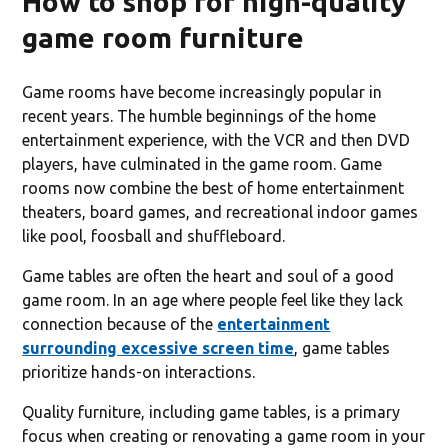
How to shop for high-quality
game room furniture
Game rooms have become increasingly popular in
recent years. The humble beginnings of the home
entertainment experience, with the VCR and then DVD
players, have culminated in the game room. Game
rooms now combine the best of home entertainment
theaters, board games, and recreational indoor games
like pool, foosball and shuffleboard.
Game tables are often the heart and soul of a good
game room. In an age where people feel like they lack
connection because of the
entertainment
surrounding excessive screen time
, game tables
prioritize hands-on interactions.
Quality furniture, including game tables, is a primary
focus when creating or renovating a game room in your