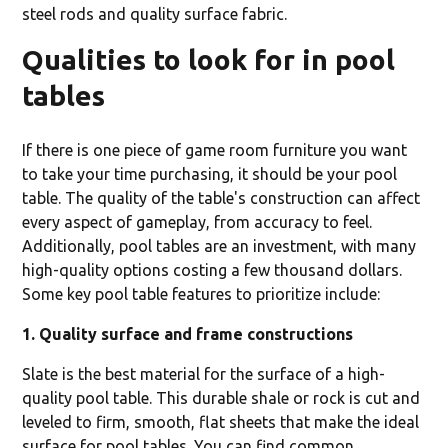
steel rods and quality surface fabric.
Qualities to look for in pool
tables
If there is one piece of game room furniture you want
to take your time purchasing, it should be your pool
table. The quality of the table's construction can affect
every aspect of gameplay, from accuracy to feel.
Additionally, pool tables are an investment, with many
high-quality options costing a few thousand dollars.
Some key pool table features to prioritize include:
1. Quality surface and frame constructions
Slate is the best material for the surface of a high-
quality pool table. This durable shale or rock is cut and
leveled to firm, smooth, flat sheets that make the ideal
surface for pool tables. You can find common