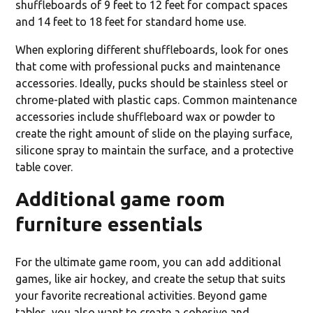
shuffleboards of 9 feet to 12 feet for compact spaces
and 14 feet to 18 feet for standard home use.
When exploring different shuffleboards, look for ones
that come with professional pucks and maintenance
accessories. Ideally, pucks should be stainless steel or
chrome-plated with plastic caps. Common maintenance
accessories include shuffleboard wax or powder to
create the right amount of slide on the playing surface,
silicone spray to maintain the surface, and a protective
table cover.
Additional game room
furniture essentials
For the ultimate game room, you can add additional
games, like air hockey, and create the setup that suits
your favorite recreational activities. Beyond game
tables, you also want to create a cohesive and