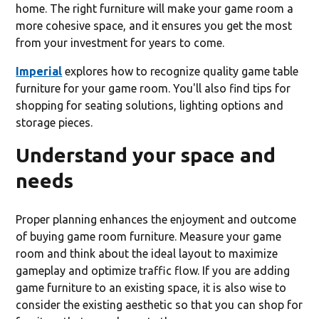
home. The right furniture will make your game room a
more cohesive space, and it ensures you get the most
from your investment for years to come.
Imperial
explores how to recognize quality game table
furniture for your game room. You'll also find tips for
shopping for seating solutions, lighting options and
storage pieces.
Understand your space and
needs
Proper planning enhances the enjoyment and outcome
of buying game room furniture. Measure your game
room and think about the ideal layout to maximize
gameplay and optimize traffic flow. If you are adding
game furniture to an existing space, it is also wise to
consider the existing aesthetic so that you can shop for