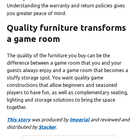
Understanding the warranty and return policies gives
you greater peace of mind.
Quality furniture transforms
a game room
The quality of the furniture you buy can be the
difference between a game room that you and your
guests always enjoy and a game room that becomes a
stuffy storage spot. You want quality game
constructions that allow beginners and seasoned
players to have fun, as well as complementary seating,
lighting and storage solutions to bring the space
together.
This story
was produced by
Imperial
and reviewed and
distributed by
Stacker
.