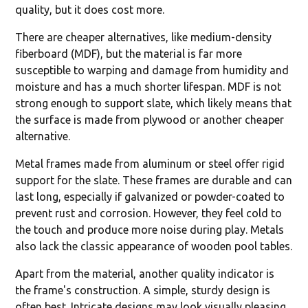
quality, but it does cost more.
There are cheaper alternatives, like medium-density
fiberboard (MDF), but the material is far more
susceptible to warping and damage from humidity and
moisture and has a much shorter lifespan. MDF is not
strong enough to support slate, which likely means that
the surface is made from plywood or another cheaper
alternative.
Metal frames made from aluminum or steel offer rigid
support for the slate. These frames are durable and can
last long, especially if galvanized or powder-coated to
prevent rust and corrosion. However, they feel cold to
the touch and produce more noise during play. Metals
also lack the classic appearance of wooden pool tables.
Apart from the material, another quality indicator is
the frame's construction. A simple, sturdy design is
often best. Intricate designs may look visually pleasing,