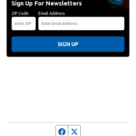
Sign Up For Newsletters
ZIP Code
Email Address
SIGN UP
Facebook page
Twitter feed