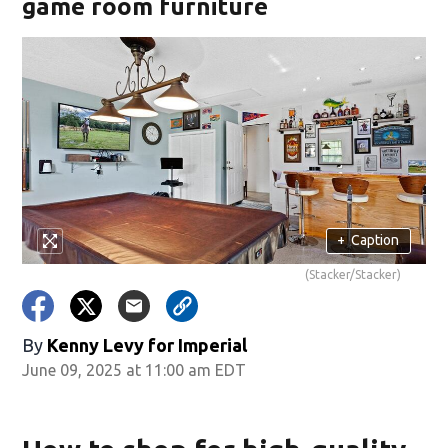
game room furniture
+
Caption
(Stacker/Stacker)
By
Kenny Levy for Imperial
June 09, 2025 at 11:00 am EDT