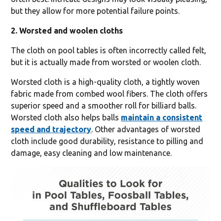
but they allow for more potential failure points.
2. Worsted and woolen cloths
The cloth on pool tables is often incorrectly called felt,
but it is actually made from worsted or woolen cloth.
Worsted cloth is a high-quality cloth, a tightly woven
fabric made from combed wool fibers. The cloth offers
superior speed and a smoother roll for billiard balls.
Worsted cloth also helps balls
maintain a consistent
speed and trajectory
. Other advantages of worsted
cloth include good durability, resistance to pilling and
damage, easy cleaning and low maintenance.