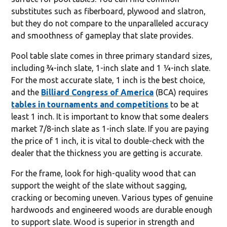
substitutes such as fiberboard, plywood and slatron,
but they do not compare to the unparalleled accuracy
and smoothness of gameplay that slate provides.
Pool table slate comes in three primary standard sizes,
including ¾-inch slate, 1-inch slate and 1 ¼-inch slate.
For the most accurate slate, 1 inch is the best choice,
and the
Billiard Congress of America
(BCA) requires
tables in tournaments and competitions
to be at
least 1 inch. It is important to know that some dealers
market 7/8-inch slate as 1-inch slate. If you are paying
the price of 1 inch, it is vital to double-check with the
dealer that the thickness you are getting is accurate.
For the frame, look for high-quality wood that can
support the weight of the slate without sagging,
cracking or becoming uneven. Various types of genuine
hardwoods and engineered woods are durable enough
to support slate. Wood is superior in strength and