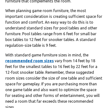
furniture that complements the room.
When planning game room furniture, the most
important consideration is creating sufficient space for
function and comfort. An easy way to do this is to
understand standard sizes for pool tables and other
furniture. Pool tables range from 6 feet for small bar
box tables to 12 feet for snooker tables. A standard
regulation-size table is 9 feet.
With standard game furniture sizes in mind, the
recommended room sizes
vary from 14 feet by 18
feet for the smallest tables to 16 feet by 22 feet for a
12-foot snooker table. Remember, these suggested
room sizes consider the size of one table and sufficient
space for gameplay. If you are purchasing more than
one game table and also want to optimize the space
for seating and other forms of entertainment, you will
need a room that far exceeds these recommended
sizes.