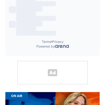
ON AIR