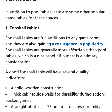
In addition to pool tables, here are some other popular
game tables for these spaces.
1. Foosball tables
Foosball tables are fun additions to any game room,
and they are also gaining
a resurgence in popularity
.
Foosball tables are generally more affordable than pool
tables, which is a nice benefit if budget is a primary
consideration.
A good foosball table will have several quality
indicators:
A solid wooden construction
Thick cabinet side walls for durability during action-
packed games
A weight of at least 75 pounds to show durability