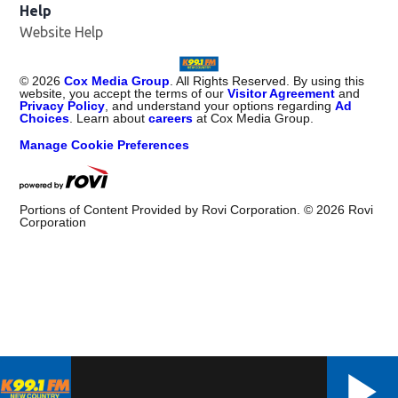
Help
Website Help
©
2026
Cox Media Group
. All Rights Reserved. By using this
website, you accept the terms of our
Visitor Agreement
and
Privacy Policy
, and understand your options regarding
Ad
Choices
. Learn about
careers
at Cox Media Group.
Manage Cookie Preferences
Portions of Content Provided by Rovi Corporation. ©
2026
Rovi
Corporation