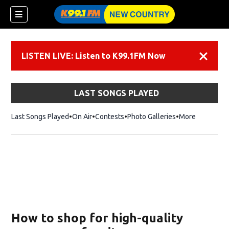
LISTEN LIVE: Listen to K99.1FM Now
Dismiss
LAST SONGS PLAYED
Last Songs Played
On Air
Contests
Photo Galleries
More
How to shop for high-quality