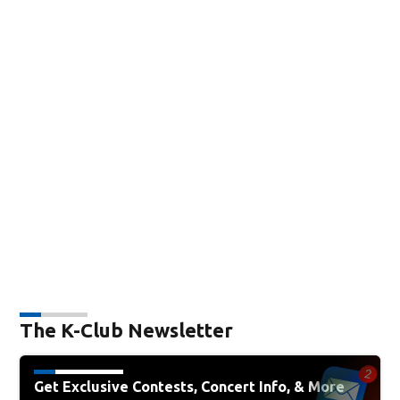
The K-Club Newsletter
Get Exclusive Contests, Concert Info, & More