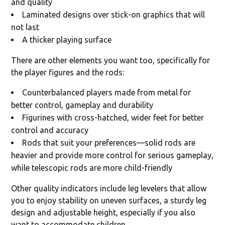
and quality
Laminated designs over stick-on graphics that will
not last
A thicker playing surface
There are other elements you want too, specifically for
the player figures and the rods:
Counterbalanced players made from metal for
better control, gameplay and durability
Figurines with cross-hatched, wider feet for better
control and accuracy
Rods that suit your preferences—solid rods are
heavier and provide more control for serious gameplay,
while telescopic rods are more child-friendly
Other quality indicators include leg levelers that allow
you to enjoy stability on uneven surfaces, a sturdy leg
design and adjustable height, especially if you also
want to accommodate children.