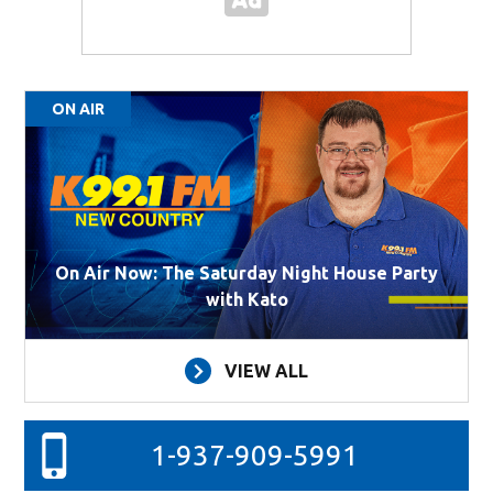
ON AIR
On Air Now: The Saturday Night House Party
with Kato
VIEW ALL
1-937-909-5991