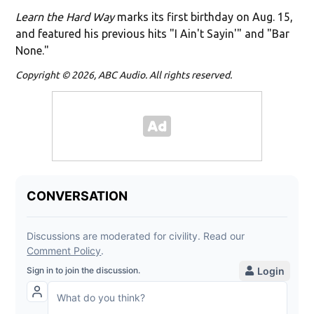
Learn the Hard Way
marks its first birthday on Aug. 15,
and featured his previous hits "I Ain't Sayin'" and "Bar
None."
Copyright © 2026, ABC Audio. All rights reserved.