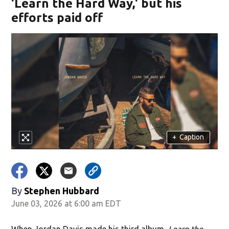
'Learn the Hard Way,' but his
efforts paid off
+
Caption
By
Stephen Hubbard
June 03, 2026 at 6:00 am EDT
When Jordan Davis made his third album,
Learn the