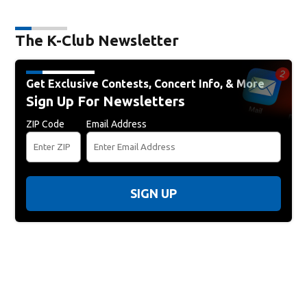
The K-Club Newsletter
Get Exclusive Contests, Concert Info, & More
Sign Up For Newsletters
ZIP Code
Email Address
SIGN UP