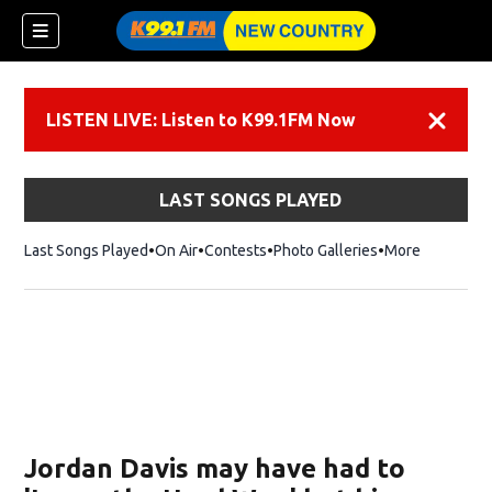
LISTEN LIVE: Listen to K99.1FM Now
Dismiss
LAST SONGS PLAYED
Last Songs Played
On Air
Contests
Photo Galleries
More
Jordan Davis may have had to