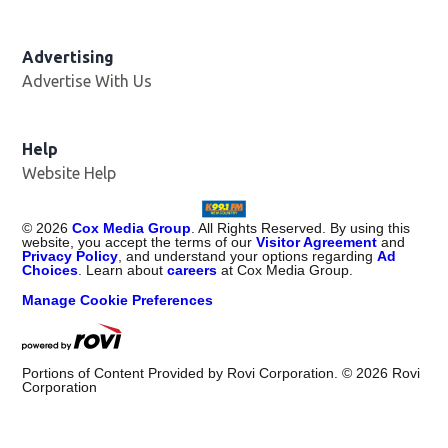
Advertising
Advertise With Us
Help
Website Help
©
2026
Cox Media Group
. All Rights Reserved. By using this
website, you accept the terms of our
Visitor Agreement
and
Privacy Policy
, and understand your options regarding
Ad
Choices
. Learn about
careers
at Cox Media Group.
Manage Cookie Preferences
Portions of Content Provided by Rovi Corporation. ©
2026
Rovi
Corporation