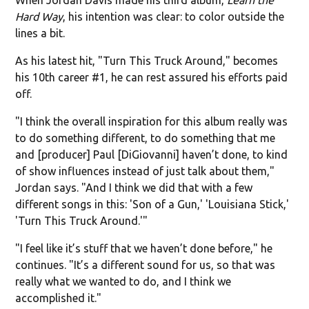
Hard Way
, his intention was clear: to color outside the
lines a bit.
As his latest hit, "Turn This Truck Around," becomes
his 10th career #1, he can rest assured his efforts paid
off.
"I think the overall inspiration for this album really was
to do something different, to do something that me
and [producer] Paul [DiGiovanni] haven’t done, to kind
of show influences instead of just talk about them,"
Jordan says. "And I think we did that with a few
different songs in this: 'Son of a Gun,' 'Louisiana Stick,'
'Turn This Truck Around.'"
"I feel like it’s stuff that we haven’t done before," he
continues. "It’s a different sound for us, so that was
really what we wanted to do, and I think we
accomplished it."