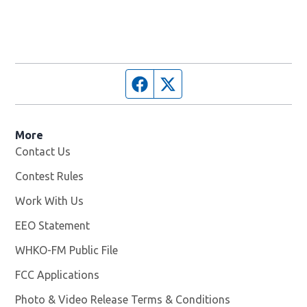
Facebook page
Twitter feed
More
Contact Us
Contest Rules
Work With Us
Opens in new window
EEO Statement
WHKO-FM Public File
Opens in new window
FCC Applications
Photo & Video Release Terms & Conditions