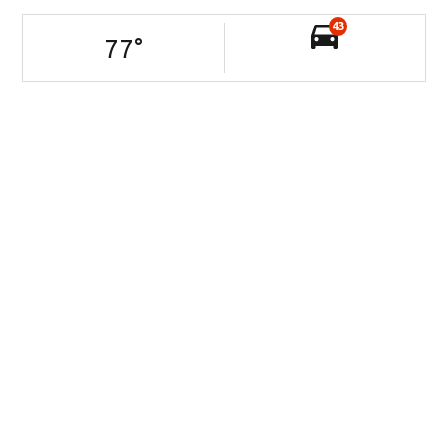
43
77
°