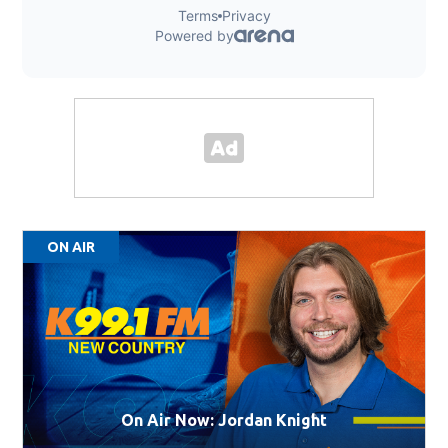
ON AIR
On Air Now: Jordan Knight