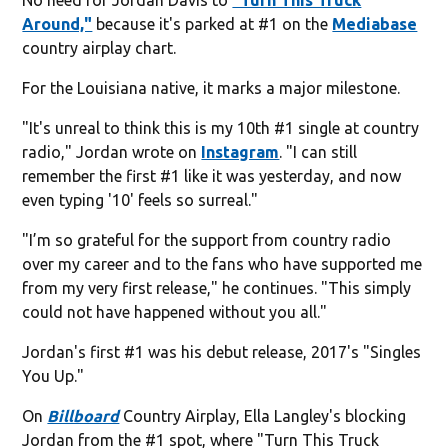
Around,"
because it's parked at #1 on the
Mediabase
country airplay chart.
For the Louisiana native, it marks a major milestone.
"It's unreal to think this is my 10th #1 single at country
radio," Jordan wrote on
Instagram
. "I can still
remember the first #1 like it was yesterday, and now
even typing '10' feels so surreal."
"I’m so grateful for the support from country radio
over my career and to the fans who have supported me
from my very first release," he continues. "This simply
could not have happened without you all."
Jordan's first #1 was his debut release, 2017's "Singles
You Up."
On
Billboard
Country Airplay, Ella Langley's blocking
Jordan from the #1 spot, where "Turn This Truck