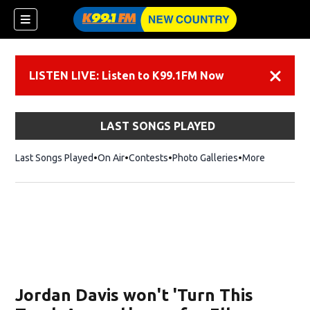
LISTEN LIVE: Listen to K99.1FM Now
Dismiss
LAST SONGS PLAYED
Last Songs Played
On Air
Contests
Photo Galleries
More
Jordan Davis won't 'Turn This