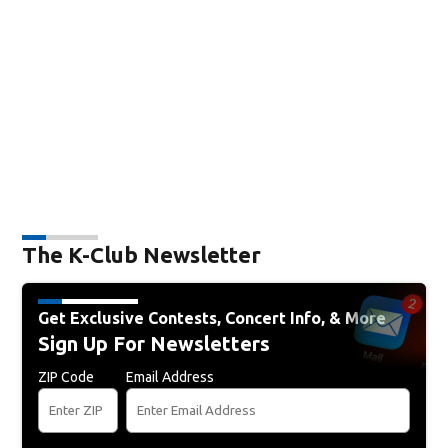
The K-Club Newsletter
Get Exclusive Contests, Concert Info, & More
Sign Up For Newsletters
ZIP Code
Email Address