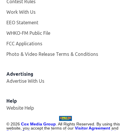
Contest Rules
Work With Us
Opens in new window
EEO Statement
WHKO-FM Public File
Opens in new window
FCC Applications
Photo & Video Release Terms & Conditions
Advertising
Advertise With Us
Help
Website Help
©
2026
Cox Media Group
. All Rights Reserved. By using this
website, you accept the terms of our
Visitor Agreement
and