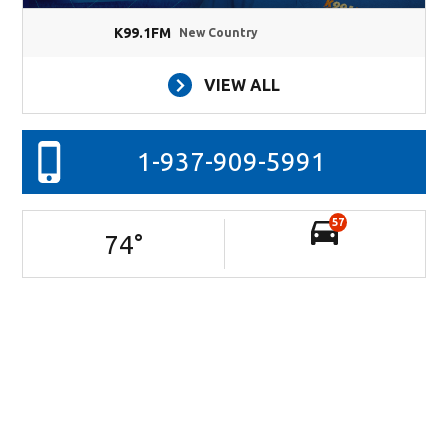
K99.1FM
New Country
VIEW ALL
1-937-909-5991
57
74
°