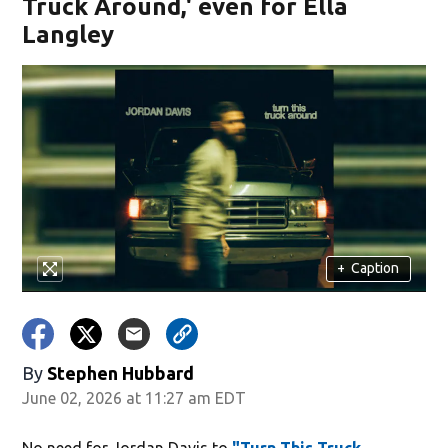
Truck Around,' even for Ella
Langley
+
Caption
By
Stephen Hubbard
June 02, 2026 at 11:27 am EDT
No need for Jordan Davis to
"Turn This Truck