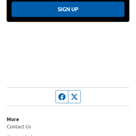
SIGN UP
Facebook page
Twitter feed
More
Contact Us