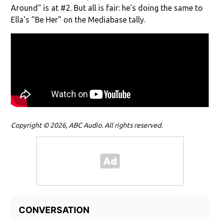
Around" is at #2. But all is fair: he's doing the same to
Ella's "Be Her" on the Mediabase tally.
Copyright © 2026, ABC Audio. All rights reserved.