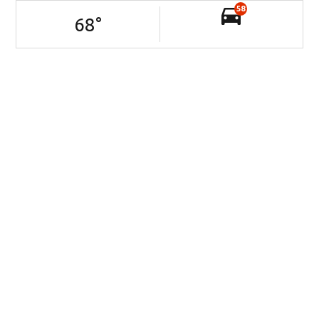
58
68
°