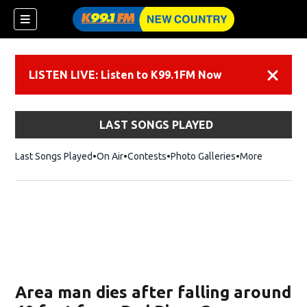
LISTEN LIVE: Listen to K99.1FM Now
Dismiss
LAST SONGS PLAYED
Last Songs Played
On Air
Contests
Photo Galleries
More
Area man dies after falling around