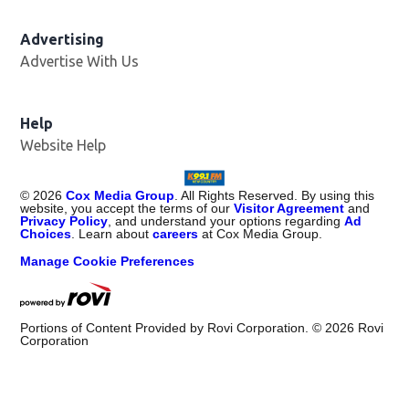
Advertising
Advertise With Us
Help
Website Help
©
2026
Cox Media Group
. All Rights Reserved. By using this
website, you accept the terms of our
Visitor Agreement
and
Privacy Policy
, and understand your options regarding
Ad
Choices
. Learn about
careers
at Cox Media Group.
Manage Cookie Preferences
Portions of Content Provided by Rovi Corporation. ©
2026
Rovi
Corporation