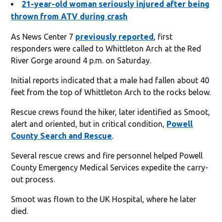
21-year-old woman seriously injured after being
thrown from ATV during crash
As News Center 7
previously reported
, first
responders were called to Whittleton Arch at the Red
River Gorge around 4 p.m. on Saturday.
Initial reports indicated that a male had fallen about 40
feet from the top of Whittleton Arch to the rocks below.
Rescue crews found the hiker, later identified as Smoot,
alert and oriented, but in critical condition,
Powell
County Search and Rescue
.
Several rescue crews and fire personnel helped Powell
County Emergency Medical Services expedite the carry-
out process.
Smoot was flown to the UK Hospital, where he later
died.