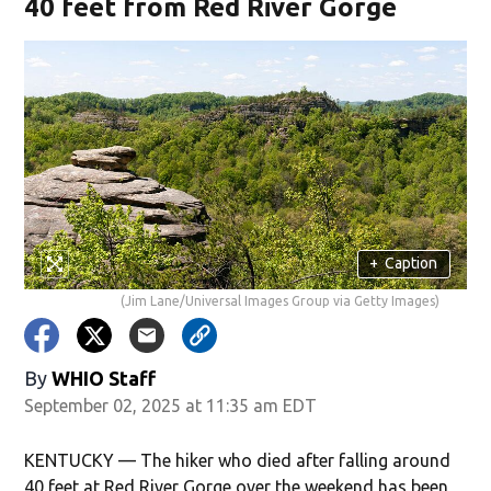
40 feet from Red River Gorge
+
Caption
(Jim Lane/Universal Images Group via Getty Images)
By
WHIO Staff
September 02, 2025 at 11:35 am EDT
KENTUCKY — The hiker who died after falling around
40 feet at Red River Gorge over the weekend has been