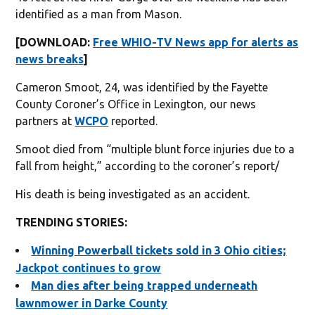
identified as a man from Mason.
[DOWNLOAD:
Free WHIO-TV News app for alerts as
news breaks
]
Cameron Smoot, 24, was identified by the Fayette
County Coroner’s Office in Lexington, our news
partners at
WCPO
reported.
Smoot died from “multiple blunt force injuries due to a
fall from height,” according to the coroner’s report/
His death is being investigated as an accident.
TRENDING STORIES:
Winning Powerball tickets sold in 3 Ohio cities;
Jackpot continues to grow
Man dies after being trapped underneath
lawnmower in Darke County