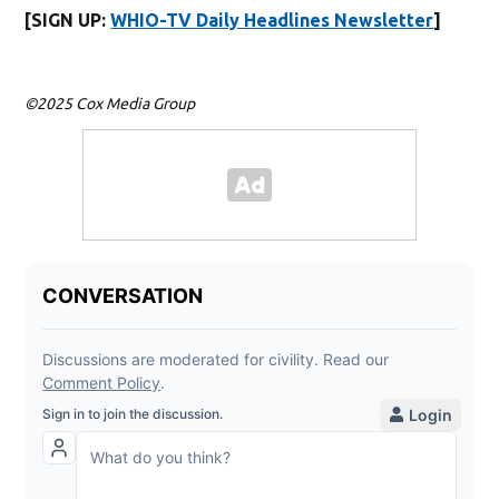
[SIGN UP:
WHIO-TV Daily Headlines Newsletter
]
©2025 Cox Media Group