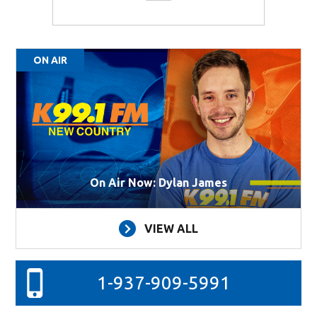
ON AIR
On Air Now: Dylan James
VIEW ALL
1-937-909-5991