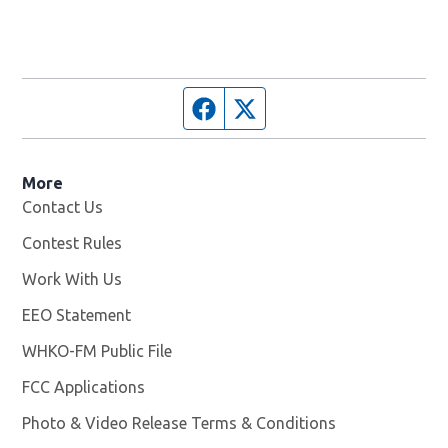
Facebook page
Twitter feed
More
Contact Us
Contest Rules
Work With Us
Opens in new window
EEO Statement
WHKO-FM Public File
Opens in new window
FCC Applications
Photo & Video Release Terms & Conditions