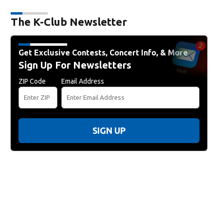
The K-Club Newsletter
Get Exclusive Contests, Concert Info, & More
Sign Up For Newsletters
ZIP Code
Email Address
SIGN UP