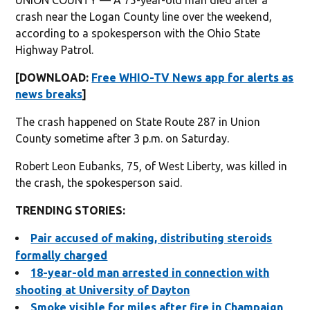
crash near the Logan County line over the weekend,
according to a spokesperson with the Ohio State
Highway Patrol.
[DOWNLOAD:
Free WHIO-TV News app for alerts as
news breaks
]
The crash happened on State Route 287 in Union
County sometime after 3 p.m. on Saturday.
Robert Leon Eubanks, 75, of West Liberty, was killed in
the crash, the spokesperson said.
TRENDING STORIES:
Pair accused of making, distributing steroids
formally charged
18-year-old man arrested in connection with
shooting at University of Dayton
Smoke visible for miles after fire in Champaign