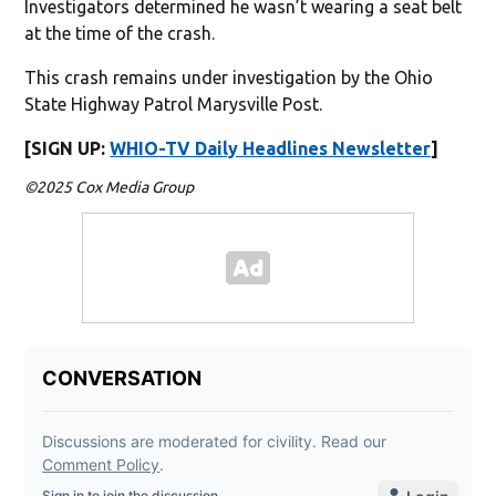
Investigators determined he wasn’t wearing a seat belt
at the time of the crash.
This crash remains under investigation by the Ohio
State Highway Patrol Marysville Post.
[SIGN UP:
WHIO-TV Daily Headlines Newsletter
]
©2025 Cox Media Group