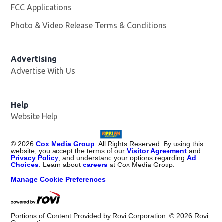
FCC Applications
Photo & Video Release Terms & Conditions
Advertising
Advertise With Us
Help
Website Help
©
2026
Cox Media Group
. All Rights Reserved. By using this
website, you accept the terms of our
Visitor Agreement
and
Privacy Policy
, and understand your options regarding
Ad
Choices
. Learn about
careers
at Cox Media Group.
Manage Cookie Preferences
Portions of Content Provided by Rovi Corporation. ©
2026
Rovi