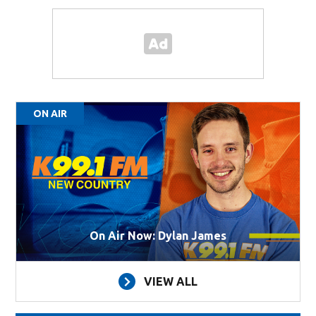
ON AIR
On Air Now: Dylan James
VIEW ALL