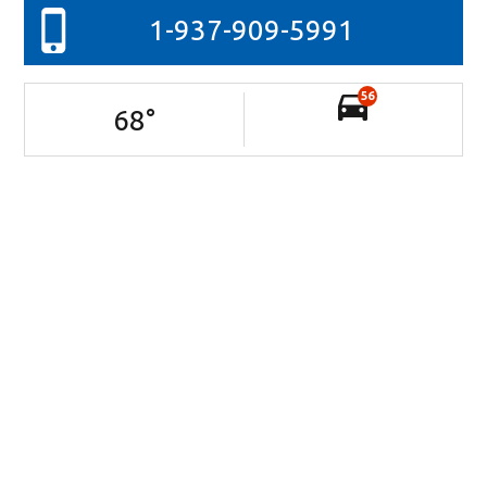
1-937-909-5991
56
68
°