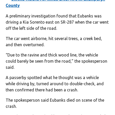
County
A preliminary investigation found that Eubanks was
driving a Kia Sorento east on SR-287 when the car went
off the left side of the road.
The car went airborne, hit several trees, a creek bed,
and then overturned.
“Due to the ravine and thick wood line, the vehicle
could barely be seen from the road,” the spokesperson
said.
A passerby spotted what he thought was a vehicle
while driving by, turned around to double-check, and
then confirmed there had been a crash.
The spokesperson said Eubanks died on scene of the
crash.