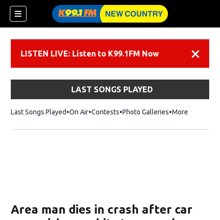
LISTEN LIVE: Listen to K99.1FM Now
Dismiss
LAST SONGS PLAYED
Last Songs Played
On Air
Contests
Photo Galleries
More
Area man dies in crash after car