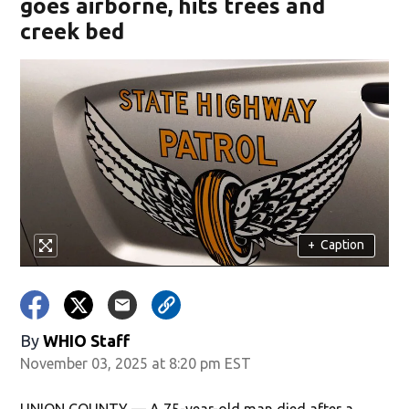
goes airborne, hits trees and
creek bed
+
Caption
By
WHIO Staff
November 03, 2025 at 8:20 pm EST
UNION COUNTY — A 75-year-old man died after a