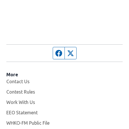
Facebook page
Twitter feed
More
Contact Us
Contest Rules
Work With Us
Opens in new window
EEO Statement
WHKO-FM Public File
Opens in new window