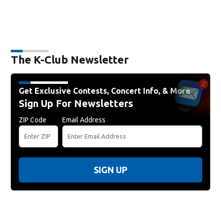
The K-Club Newsletter
Get Exclusive Contests, Concert Info, & More
Sign Up For Newsletters
ZIP Code
Email Address
SIGN UP