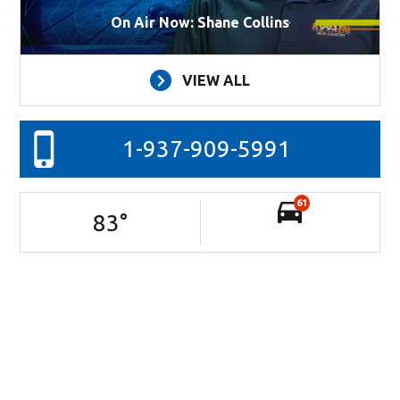
On Air Now: Shane Collins
VIEW ALL
1-937-909-5991
61
83
°