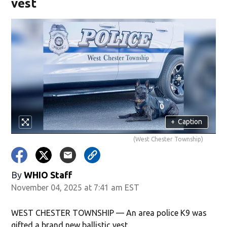
vest
+
Caption
(West Chester Township)
By
WHIO Staff
November 04, 2025 at 7:41 am EST
WEST CHESTER TOWNSHIP — An area police K9 was
gifted a brand new ballistic vest.