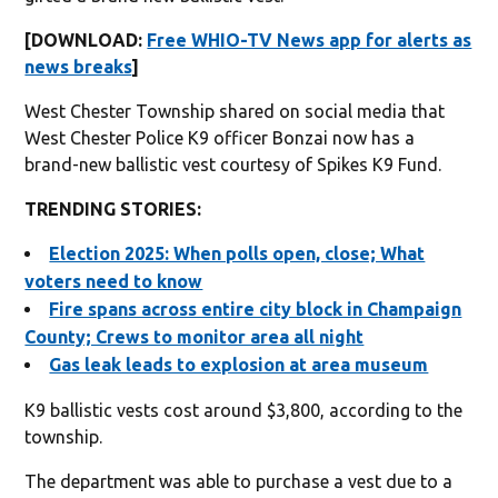
[DOWNLOAD:
Free WHIO-TV News app for alerts as
news breaks
]
West Chester Township shared on social media that
West Chester Police K9 officer Bonzai now has a
brand-new ballistic vest courtesy of Spikes K9 Fund.
TRENDING STORIES:
Election 2025: When polls open, close; What
voters need to know
Fire spans across entire city block in Champaign
County; Crews to monitor area all night
Gas leak leads to explosion at area museum
K9 ballistic vests cost around $3,800, according to the
township.
The department was able to purchase a vest due to a