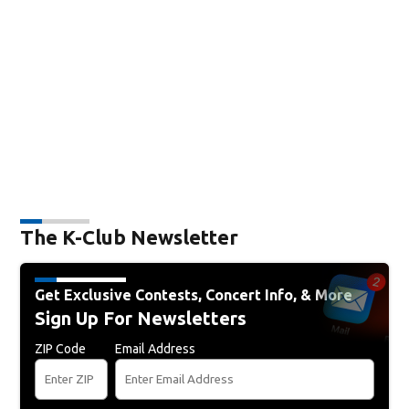
The K-Club Newsletter
Get Exclusive Contests, Concert Info, & More
Sign Up For Newsletters
ZIP Code
Email Address