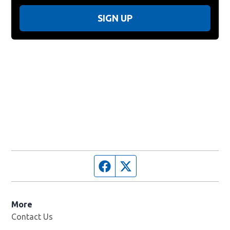
SIGN UP
Facebook page
Twitter feed
More
Contact Us