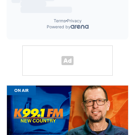
ON AIR