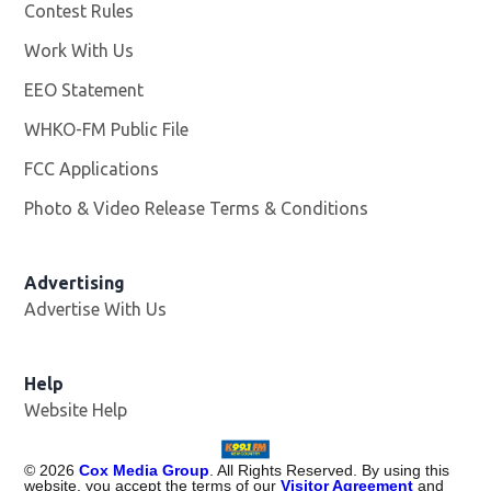
Contest Rules
Work With Us
Opens in new window
EEO Statement
WHKO-FM Public File
Opens in new window
FCC Applications
Photo & Video Release Terms & Conditions
Advertising
Advertise With Us
Help
Website Help
©
2026
Cox Media Group
. All Rights Reserved. By using this
website, you accept the terms of our
Visitor Agreement
and