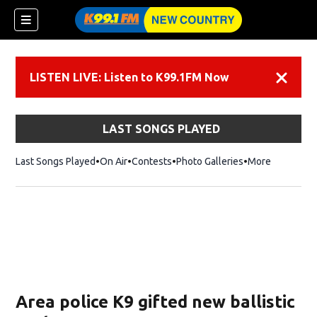
LISTEN LIVE: Listen to K99.1FM Now
Dismiss
LAST SONGS PLAYED
Last Songs Played
On Air
Contests
Photo Galleries
More
Area police K9 gifted new ballistic