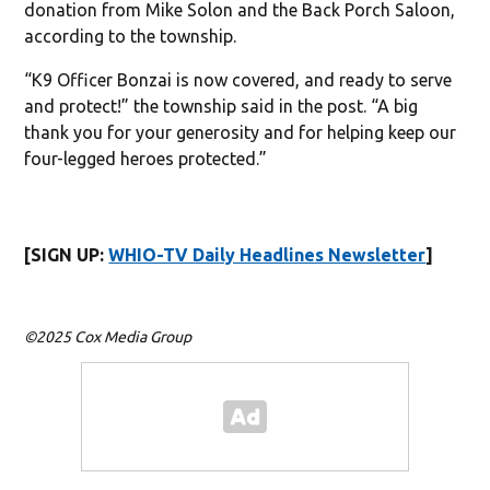
donation from Mike Solon and the Back Porch Saloon,
according to the township.
“K9 Officer Bonzai is now covered, and ready to serve
and protect!” the township said in the post. “A big
thank you for your generosity and for helping keep our
four-legged heroes protected.”
[SIGN UP:
WHIO-TV Daily Headlines Newsletter
]
©2025 Cox Media Group