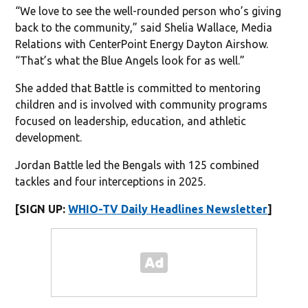
“We love to see the well-rounded person who’s giving
back to the community,” said Shelia Wallace, Media
Relations with CenterPoint Energy Dayton Airshow.
“That’s what the Blue Angels look for as well.”
She added that Battle is committed to mentoring
children and is involved with community programs
focused on leadership, education, and athletic
development.
Jordan Battle led the Bengals with 125 combined
tackles and four interceptions in 2025.
[SIGN UP:
WHIO-TV Daily Headlines Newsletter
]