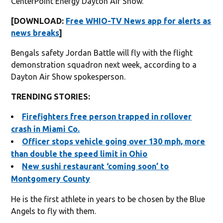
CenterPoint Energy Dayton Air Show.
[DOWNLOAD:
Free WHIO-TV News app for alerts as
news breaks
]
Bengals safety Jordan Battle will fly with the flight
demonstration squadron next week, according to a
Dayton Air Show spokesperson.
TRENDING STORIES:
Firefighters free person trapped in rollover
crash in Miami Co.
Officer stops vehicle going over 130 mph, more
than double the speed limit in Ohio
New sushi restaurant ‘coming soon’ to
Montgomery County
He is the first athlete in years to be chosen by the Blue
Angels to fly with them.