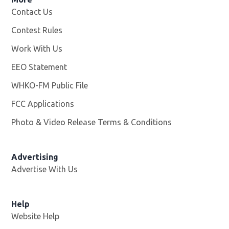
Contact Us
Contest Rules
Work With Us
Opens in new window
EEO Statement
WHKO-FM Public File
Opens in new window
FCC Applications
Photo & Video Release Terms & Conditions
Advertising
Advertise With Us
Help
Website Help