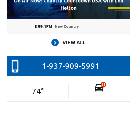
On Air Now: Country Countdown USA with Lon
Helton
K99.1FM
New Country
VIEW ALL
1-937-909-5991
51
74
°