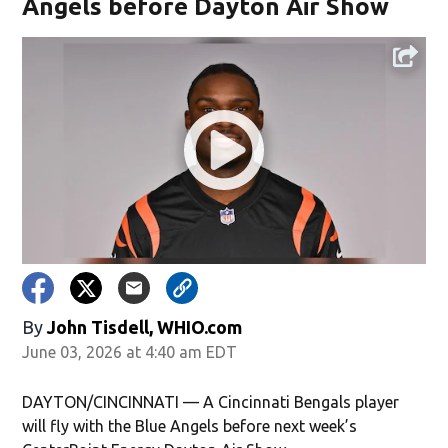
Angels before Dayton Air Show
By
John Tisdell, WHIO.com
June 03, 2026 at 4:40 am EDT
DAYTON/CINCINNATI — A Cincinnati Bengals player
will fly with the Blue Angels before next week’s