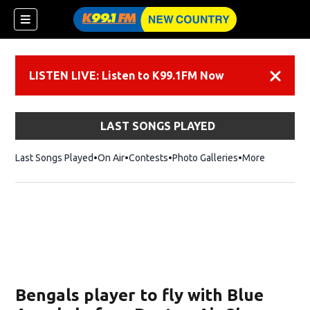
LISTEN LIVE: Listen to K99.1FM Now
Dismiss
LAST SONGS PLAYED
Last Songs Played
On Air
Contests
Photo Galleries
More
Bengals player to fly with Blue