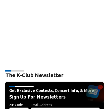
The K-Club Newsletter
Get Exclusive Contests, Concert Info, & More
Sign Up For Newsletters
ZIP Code
Email Address