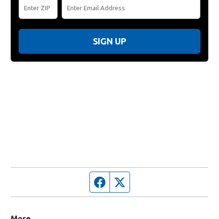
SIGN UP
Facebook page
Twitter feed
More