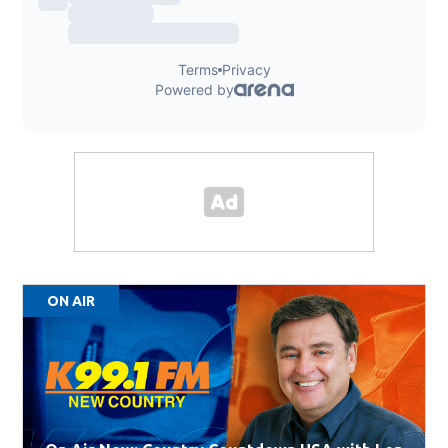
ON AIR