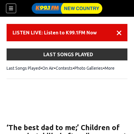
LISTEN LIVE: Listen to K99.1FM Now
Dismiss
LAST SONGS PLAYED
Last Songs Played
On Air
Contests
Photo Galleries
More
‘The best dad to me;’ Children of