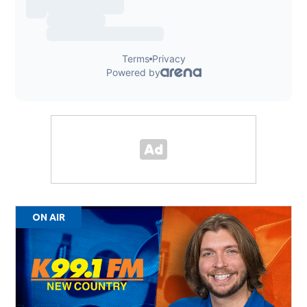
ON AIR