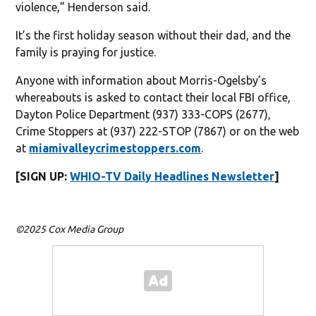
violence,” Henderson said.
It’s the first holiday season without their dad, and the
family is praying for justice.
Anyone with information about Morris-Ogelsby’s
whereabouts is asked to contact their local FBI office,
Dayton Police Department (937) 333-COPS (2677),
Crime Stoppers at (937) 222-STOP (7867) or on the web
at
miamivalleycrimestoppers.com
.
[SIGN UP:
WHIO-TV Daily Headlines Newsletter
]
©2025 Cox Media Group