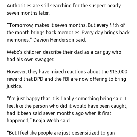
Authorities are still searching for the suspect nearly
seven months later.
“Tomorrow, makes it seven months. But every fifth of
the month brings back memories. Every day brings back
memories,” Davion Henderson said.
Webb’s children describe their dad as a car guy who
had his own swagger.
However, they have mixed reactions about the $15,000
reward that DPD and the FBI are now offering to bring
justice.
“I’m just happy that it is finally something being said. I
feel like the person who did it would have been caught,
had it been said seven months ago when it first
happened,” Keaja Webb said.
“But I feel like people are just desensitized to gun