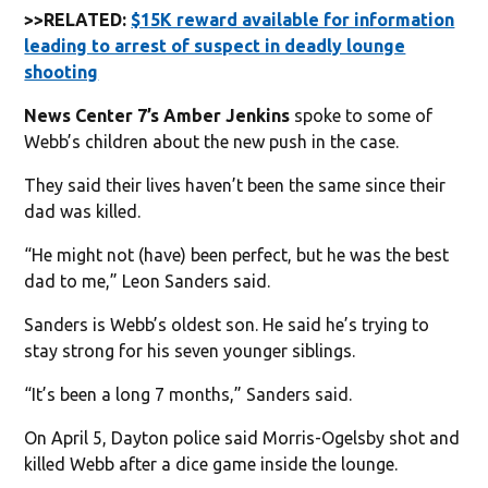
>>RELATED:
$15K reward available for information
leading to arrest of suspect in deadly lounge
shooting
News Center 7’s Amber Jenkins
spoke to some of
Webb’s children about the new push in the case.
They said their lives haven’t been the same since their
dad was killed.
“He might not (have) been perfect, but he was the best
dad to me,” Leon Sanders said.
Sanders is Webb’s oldest son. He said he’s trying to
stay strong for his seven younger siblings.
“It’s been a long 7 months,” Sanders said.
On April 5, Dayton police said Morris-Ogelsby shot and
killed Webb after a dice game inside the lounge.