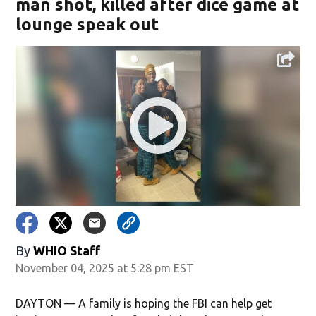
man shot, killed after dice game at
lounge speak out
By
WHIO Staff
November 04, 2025 at 5:28 pm EST
DAYTON — A family is hoping the FBI can help get