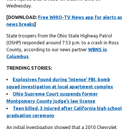
Wednesday.
[DOWNLOAD:
Free WHIO-TV News app for alerts as
news breaks
]
State troopers from the Ohio State Highway Patrol
(OSHP) responded around 7:53 p.m. to a crash in Ross
County, according to our news partner
WBNS in
Columbus
.
TRENDING STORIES:
Explosives found during ‘intense’ FBI, bomb
squad investigation at local apartment complex
Ohio Supreme Court suspends former
Montgomery County judge’s law license
Teen killed, 3 injured after California high school
graduation ceremony
An initial investigation showed that a 2010 Chevrolet