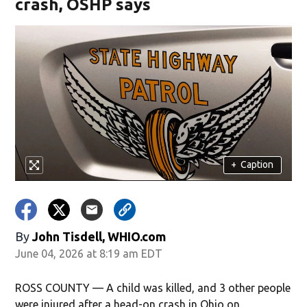
crash, OSHP says
+
Caption
By
John Tisdell, WHIO.com
June 04, 2026 at 8:19 am EDT
ROSS COUNTY — A child was killed, and 3 other people
were injured after a head-on crash in Ohio on