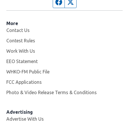
Facebook page
Twitter feed
More
Contact Us
Contest Rules
Work With Us
Opens in new window
EEO Statement
WHKO-FM Public File
Opens in new window
FCC Applications
Photo & Video Release Terms & Conditions
Advertising
Advertise With Us