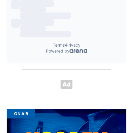
ON AIR