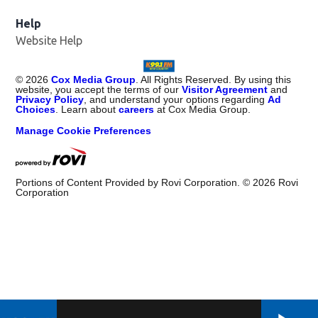
Help
Website Help
©
2026
Cox Media Group
. All Rights Reserved. By using this
website, you accept the terms of our
Visitor Agreement
and
Privacy Policy
, and understand your options regarding
Ad
Choices
. Learn about
careers
at Cox Media Group.
Manage Cookie Preferences
Portions of Content Provided by Rovi Corporation. ©
2026
Rovi
Corporation