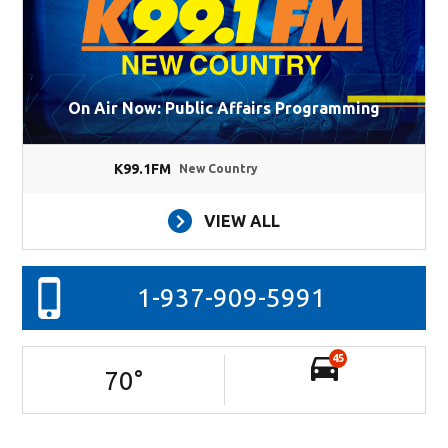
On Air Now: Public Affairs Programming
K99.1FM
New Country
VIEW ALL
1-937-909-5991
45
70
°