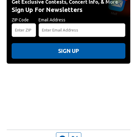
Get Exclusive Contests, Concert Info, & More
Sign Up For Newsletters
ZIP Code
Email Address
SIGN UP