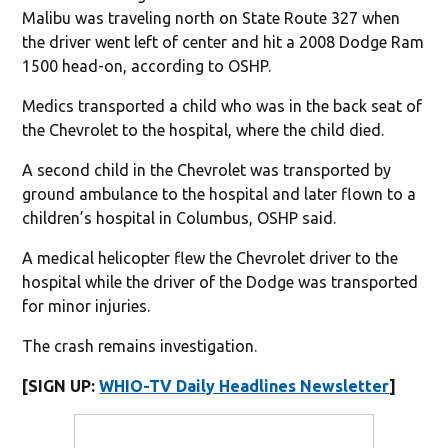
Malibu was traveling north on State Route 327 when
the driver went left of center and hit a 2008 Dodge Ram
1500 head-on, according to OSHP.
Medics transported a child who was in the back seat of
the Chevrolet to the hospital, where the child died.
A second child in the Chevrolet was transported by
ground ambulance to the hospital and later flown to a
children’s hospital in Columbus, OSHP said.
A medical helicopter flew the Chevrolet driver to the
hospital while the driver of the Dodge was transported
for minor injuries.
The crash remains investigation.
[SIGN UP:
WHIO-TV Daily Headlines Newsletter
]