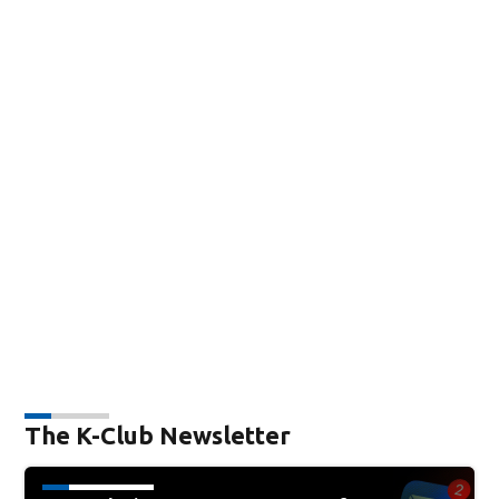
The K-Club Newsletter