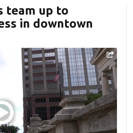
ls team up to
ess in downtown