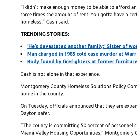
“I didn’t make enough money to be able to afford an
three times the amount of rent. You gotta have a cert
homeless,” Cash said.
TRENDING STORIES:
‘He’s devastated another family;’ Sister of wo
Man charged in 1985 cold case murder at Warr
Body found by firefighters at former furnitur
Cash is not alone in that experience.
Montgomery County Homeless Solutions Policy Commi
home in the county.
On Tuesday, officials announced that they are expa
Dayton safer.
“The county is committing 50 percent of personnel co
Miami Valley Housing Opportunities,” Montgomery C