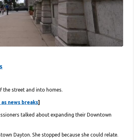
s
 the street and into homes.
 as news breaks
]
ssioners talked about expanding their Downtown
own Dayton. She stopped because she could relate.