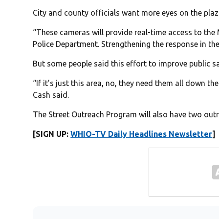
City and county officials want more eyes on the plaz
“These cameras will provide real-time access to th
Police Department. Strengthening the response in th
But some people said this effort to improve public sa
“If it’s just this area, no, they need them all down
Cash said.
The Street Outreach Program will also have two ou
[SIGN UP:
WHIO-TV Daily Headlines Newsletter
]