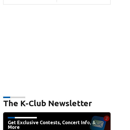
The K-Club Newsletter
Get Exclusive Contests, Concert Info, &
More