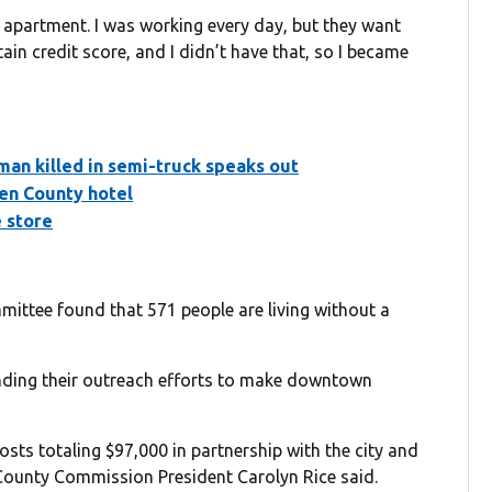
 apartment. I was working every day, but they want
ain credit score, and I didn’t have that, so I became
man killed in semi-truck speaks out
en County hotel
e store
ttee found that 571 people are living without a
nding their outreach efforts to make downtown
sts totaling $97,000 in partnership with the city and
ounty Commission President Carolyn Rice said.