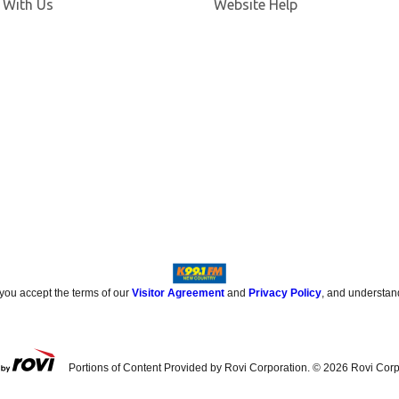
 With Us
Website Help
 you accept the terms of our
Visitor Agreement
and
Privacy Policy
, and understan
Portions of Content Provided by Rovi Corporation. ©
2026
Rovi Corp