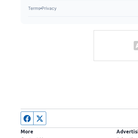
Facebook page
Twitter feed
More
Advertis