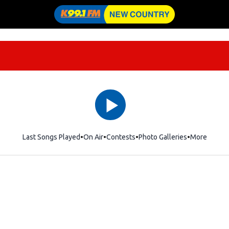
Last Songs Played
On Air
Contests
Photo Galleries
More