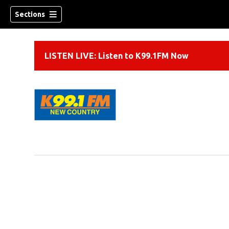
Sections
LISTEN LIVE: Listen to K99.1FM Now