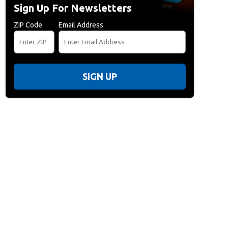
Sign Up For Newsletters
ZIP Code
Email Address
SIGN UP