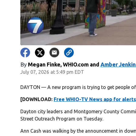
By
Megan Finke, WHIO.com
and
Amber Jenkin
July 07, 2026 at 5:49 pm EDT
DAYTON — A new program is trying to get people off
[DOWNLOAD:
Free WHIO-TV News app for alerts
Dayton city leaders and Montgomery County Commi
Street Outreach Program on Tuesday.
Ann Cash was walking by the announcement in downt