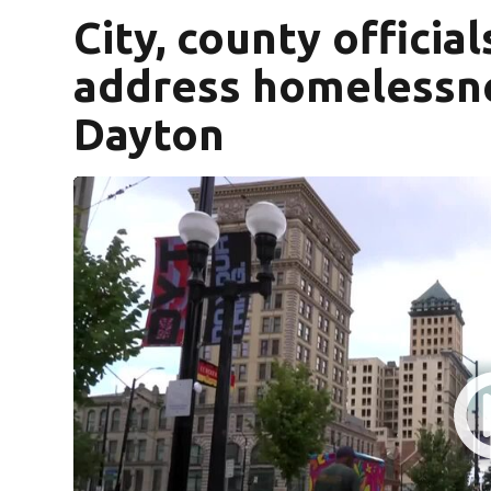
City, county officia
address homelessn
Dayton