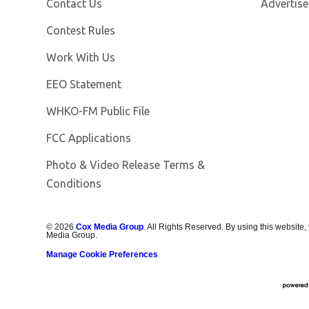
Contact Us
Advertise
Contest Rules
Opens in new window
Work With Us
EEO Statement
Opens in new window
WHKO-FM Public File
FCC Applications
Photo & Video Release Terms &
Conditions
©
2026
Cox Media Group
. All Rights Reserved. By using this website,
Media Group.
Manage Cookie Preferences