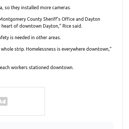
a, so they installed more cameras.
e Montgomery County Sheriff’s Office and Dayton
e heart of downtown Dayton,” Rice said.
fety is needed in other areas.
 the whole strip. Homelessness is everywhere downtown,”
treach workers stationed downtown.