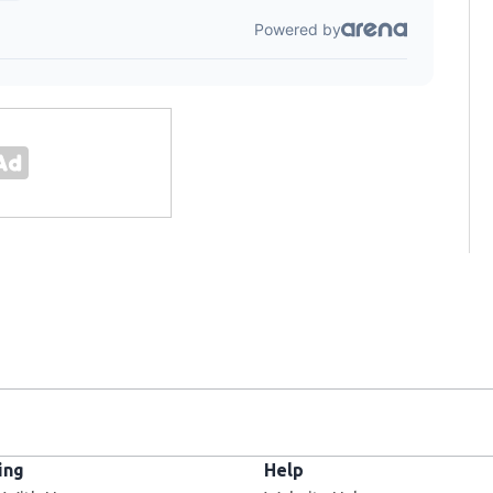
ing
Help