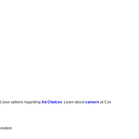
d your options regarding
Ad Choices
. Learn about
careers
at Cox
oration