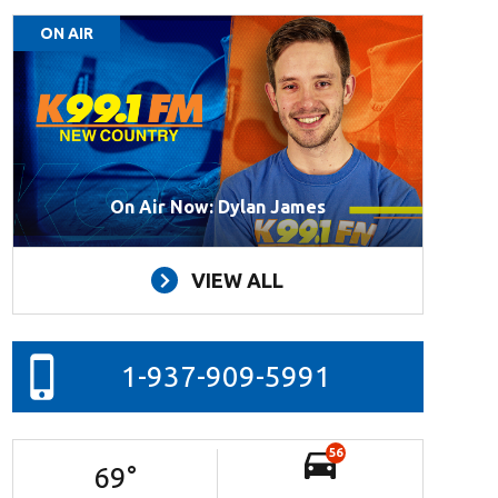
ON AIR
On Air Now: Dylan James
VIEW ALL
1-937-909-5991
56
69
°