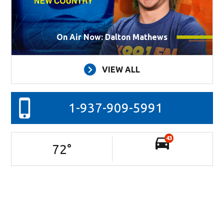
On Air Now: Dalton Mathews
VIEW ALL
1-937-909-5991
43
72
°