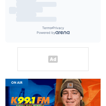
ON AIR