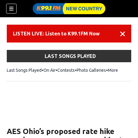
LISTEN LIVE: Listen to K99.1FM Now
Dismiss
LAST SONGS PLAYED
Last Songs Played
On Air
Contests
Photo Galleries
More
AES Ohio’s proposed rate hike