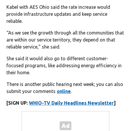
Kabel with AES Ohio said the rate increase would
provide infrastructure updates and keep service
reliable.
“As we see the growth through all the communities that
are within our service territory, they depend on that
reliable service,” she said.
She said it would also go to different customer-
focused programs, like addressing energy efficiency in
their home.
There is another public hearing next week; you can also
submit your comments
online
.
[SIGN UP:
WHIO-TV Daily Headlines Newsletter
]