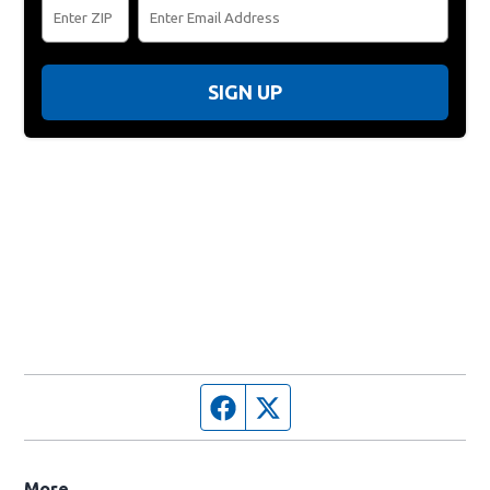
SIGN UP
Facebook page
Twitter feed
More