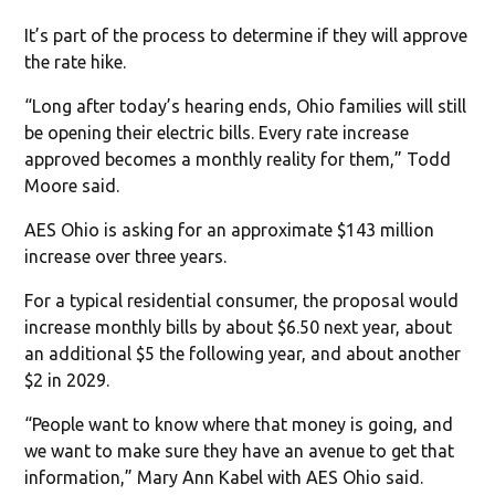
It’s part of the process to determine if they will approve
the rate hike.
“Long after today’s hearing ends, Ohio families will still
be opening their electric bills. Every rate increase
approved becomes a monthly reality for them,” Todd
Moore said.
AES Ohio is asking for an approximate $143 million
increase over three years.
For a typical residential consumer, the proposal would
increase monthly bills by about $6.50 next year, about
an additional $5 the following year, and about another
$2 in 2029.
“People want to know where that money is going, and
we want to make sure they have an avenue to get that
information,” Mary Ann Kabel with AES Ohio said.