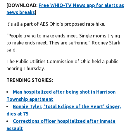
[DOWNLOAD:
Free WHIO-TV News app for alerts as
news breaks
]
It’s all a part of AES Ohio’s proposed rate hike.
“People trying to make ends meet. Single moms trying
to make ends meet. They are suffering,” Rodney Stark
said.
The Public Utilities Commission of Ohio held a public
hearing Thursday.
TRENDING STORIES:
Man hospitalized after being shot in Harrison
Township apartment
Bonnie Tyler, ‘Total Eclipse of the Heart’ singer,
dies at 75
Corrections officer hospitalized after inmate
assault