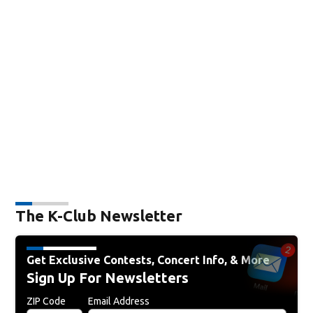
The K-Club Newsletter
Get Exclusive Contests, Concert Info, & More
Sign Up For Newsletters
ZIP Code
Email Address