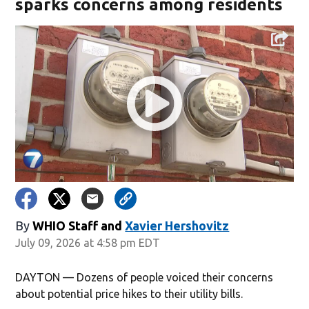
sparks concerns among residents
By
WHIO Staff
and
Xavier Hershovitz
July 09, 2026 at 4:58 pm EDT
DAYTON — Dozens of people voiced their concerns
about potential price hikes to their utility bills.