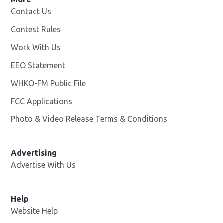
Contact Us
Contest Rules
Work With Us
Opens in new window
EEO Statement
WHKO-FM Public File
Opens in new window
FCC Applications
Photo & Video Release Terms & Conditions
Advertising
Advertise With Us
Help
Website Help