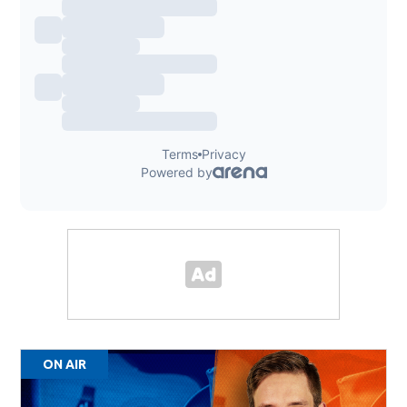
ON AIR