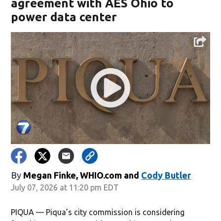
agreement with AES Ohio to
power data center
By
Megan Finke, WHIO.com
and
Cody Butler
July 07, 2026 at 11:20 pm EDT
PIQUA — Piqua’s city commission is considering