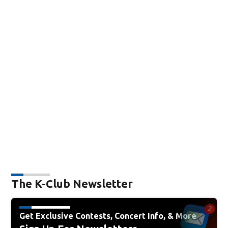
The K-Club Newsletter
Get Exclusive Contests, Concert Info, & More