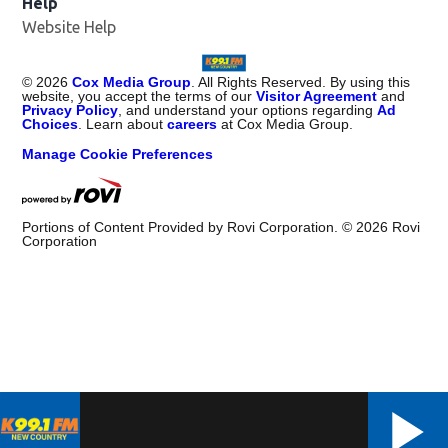
Help
Website Help
©
2026
Cox Media Group
. All Rights Reserved. By using this
website, you accept the terms of our
Visitor Agreement
and
Privacy Policy
, and understand your options regarding
Ad
Choices
. Learn about
careers
at Cox Media Group.
Manage Cookie Preferences
Portions of Content Provided by Rovi Corporation. ©
2026
Rovi
Corporation