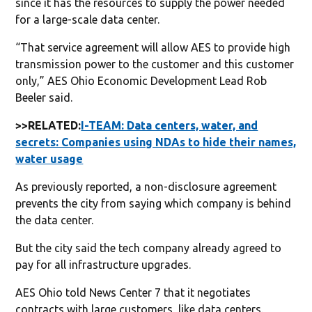
since it has the resources to supply the power needed
for a large-scale data center.
“That service agreement will allow AES to provide high
transmission power to the customer and this customer
only,” AES Ohio Economic Development Lead Rob
Beeler said.
>>RELATED:
I-TEAM: Data centers, water, and
secrets: Companies using NDAs to hide their names,
water usage
As previously reported, a non-disclosure agreement
prevents the city from saying which company is behind
the data center.
But the city said the tech company already agreed to
pay for all infrastructure upgrades.
AES Ohio told News Center 7 that it negotiates
contracts with large customers, like data centers.