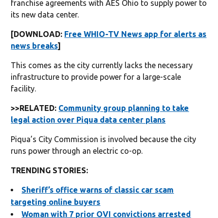
franchise agreements with AES Ohio to supply power to
its new data center.
[DOWNLOAD:
Free WHIO-TV News app for alerts as
news breaks
]
This comes as the city currently lacks the necessary
infrastructure to provide power for a large-scale
facility.
>>RELATED:
Community group planning to take
legal action over Piqua data center plans
Piqua’s City Commission is involved because the city
runs power through an electric co-op.
TRENDING STORIES:
Sheriff’s office warns of classic car scam
targeting online buyers
Woman with 7 prior OVI convictions arrested