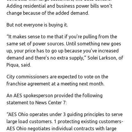
Adding residential and business power bills won’t
change because of the added demand.
But not everyone is buying it.
“It makes sense to me that if you’re pulling from the
same set of power sources. Until something new goes
up, your price has to go up because you’ve increased
demand and there’s no extra supply,” Solei Larkson, of
Piqua, said.
City commissioners are expected to vote on the
franchise agreement at a meeting next month.
An AES spokesperson provided the following
statement to News Center 7:
“AES Ohio operates under 3 guiding principles to serve
large load customers. 1 protecting existing customers-
AES Ohio negotiates individual contracts with large