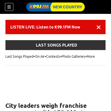
LISTEN LIVE: Listen to K99.1FM Now
Dismiss
LAST SONGS PLAYED
Last Songs Played
On Air
Contests
Photo Galleries
More
City leaders weigh franchise