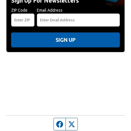
Sign Up For Newsletters
ZIP Code
Email Address
SIGN UP
Facebook page
Twitter feed