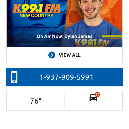
On Air Now: Dylan James
VIEW ALL
1-937-909-5991
50
76
°