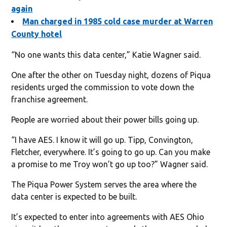
again
Man charged in 1985 cold case murder at Warren
County hotel
“No one wants this data center,” Katie Wagner said.
One after the other on Tuesday night, dozens of Piqua
residents urged the commission to vote down the
franchise agreement.
People are worried about their power bills going up.
“I have AES. I know it will go up. Tipp, Convington,
Fletcher, everywhere. It’s going to go up. Can you make
a promise to me Troy won’t go up too?” Wagner said.
The Piqua Power System serves the area where the
data center is expected to be built.
It’s expected to enter into agreements with AES Ohio