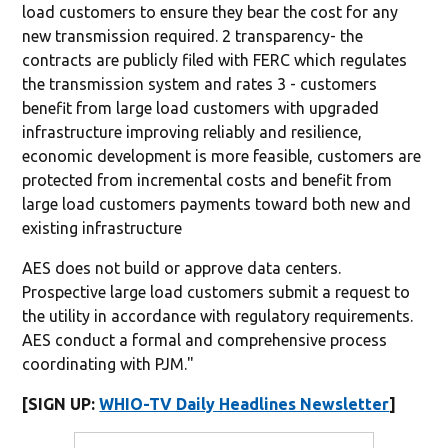
load customers to ensure they bear the cost for any
new transmission required. 2 transparency- the
contracts are publicly filed with FERC which regulates
the transmission system and rates 3 - customers
benefit from large load customers with upgraded
infrastructure improving reliably and resilience,
economic development is more feasible, customers are
protected from incremental costs and benefit from
large load customers payments toward both new and
existing infrastructure
AES does not build or approve data centers.
Prospective large load customers submit a request to
the utility in accordance with regulatory requirements.
AES conduct a formal and comprehensive process
coordinating with PJM."
[SIGN UP:
WHIO-TV Daily Headlines Newsletter
]