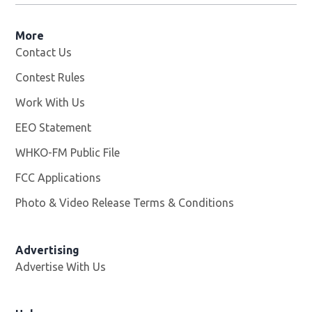
More
Contact Us
Contest Rules
Work With Us
Opens in new window
EEO Statement
WHKO-FM Public File
Opens in new window
FCC Applications
Photo & Video Release Terms & Conditions
Advertising
Advertise With Us