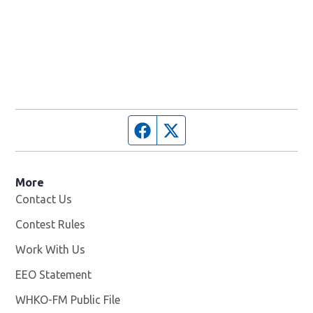
Facebook page
Twitter feed
More
Contact Us
Contest Rules
Work With Us
Opens in new window
EEO Statement
WHKO-FM Public File
Opens in new window