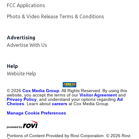
FCC Applications
Photo & Video Release Terms & Conditions
Advertising
Advertise With Us
Help
Website Help
©
2026
Cox Media Group
. All Rights Reserved. By using this
website, you accept the terms of our
Visitor Agreement
and
Privacy Policy
, and understand your options regarding
Ad
Choices
. Learn about
careers
at Cox Media Group.
Manage Cookie Preferences
Portions of Content Provided by Rovi Corporation. ©
2026
Rovi