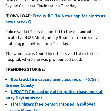
Skyline Chili near Cincinnati on Tuesday.
[DOWNLOAD:
Free WHIO-TV News app for alerts as
news breaks
]
Police said officers responded to the restaurant,
located at 4588 Montgomery Road, for reports of a
stabbing just before noon Tuesday.
The woman was found by officers and taken to the
hospital, where she was pronounced dead.
TRENDING STORIES:
Box truck fire causes lane closures on I-675 in
Greene County
UPDATE: 2 in custody after police chase ends at
busy Dayton street
Firefighters free person trapped in rollover
crash in Miami Co.