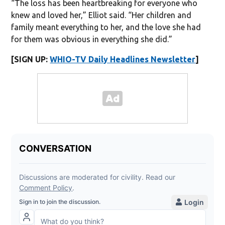
“The loss has been heartbreaking for everyone who
knew and loved her,” Elliot said. “Her children and
family meant everything to her, and the love she had
for them was obvious in everything she did.”
[SIGN UP:
WHIO-TV Daily Headlines Newsletter
]