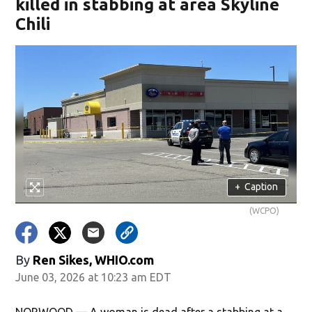
killed in stabbing at area Skyline
Chili
+
Caption
(WCPO)
By
Ren Sikes, WHIO.com
June 03, 2026 at 10:23 am EDT
NORWOOD — A woman is dead after a stabbing at a