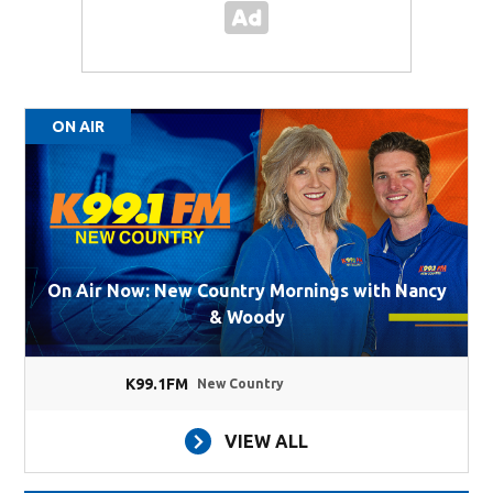
ON AIR
On Air Now: New Country Mornings with Nancy
& Woody
K99.1FM
New Country
VIEW ALL