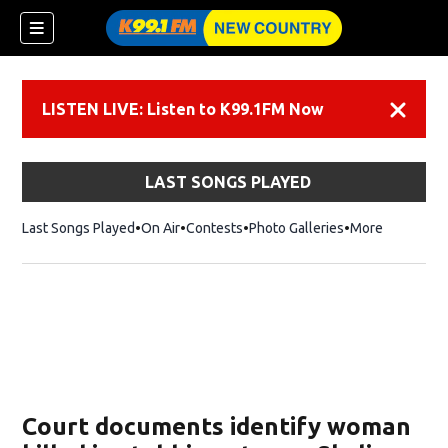
LISTEN LIVE: Listen to K99.1FM Now
Dismiss
LAST SONGS PLAYED
Last Songs Played
On Air
Contests
Photo Galleries
More
Court documents identify woman