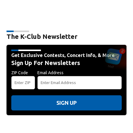
The K-Club Newsletter
Get Exclusive Contests, Concert Info, & More
Sign Up For Newsletters
ZIP Code
Email Address
SIGN UP