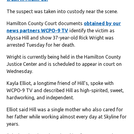
The suspect was taken into custody near the scene.
Hamilton County Court documents
obtained by our
news partners WCPO-9 TV
identify the victim as
Alyssa Hill and show 37-year-old Rick Wright was
arrested Tuesday for her death.
Wright is currently being held in the Hamilton County
Justice Center and is scheduled to appear in court on
Wednesday.
Kayla Elliot, a longtime friend of Hill’s, spoke with
WCPO-9 TV and described Hill as high-spirited, sweet,
hardworking, and independent.
Elliot said Hill was a single mother who also cared for
her father while working almost every day at Skyline for
years.