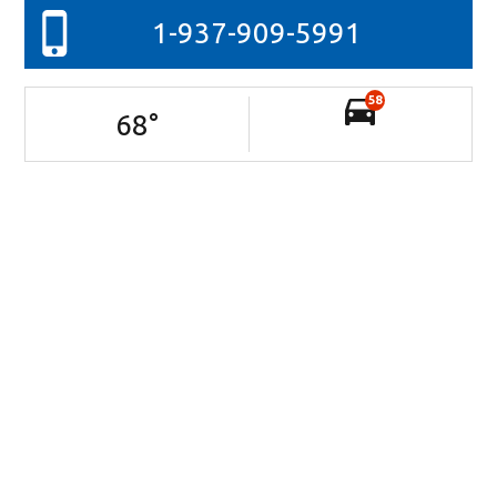
1-937-909-5991
58
68
°