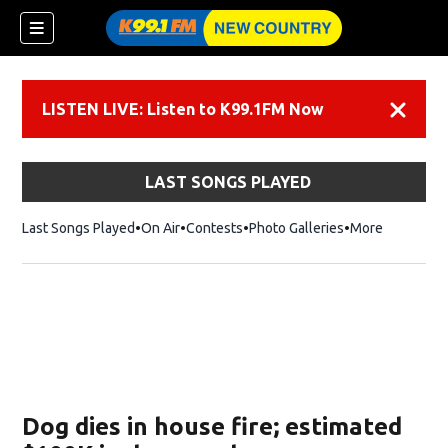
LISTEN LIVE: Listen to K99.1FM Now
Dismiss
LAST SONGS PLAYED
Last Songs Played
On Air
Contests
Photo Galleries
More
Dog dies in house fire; estimated