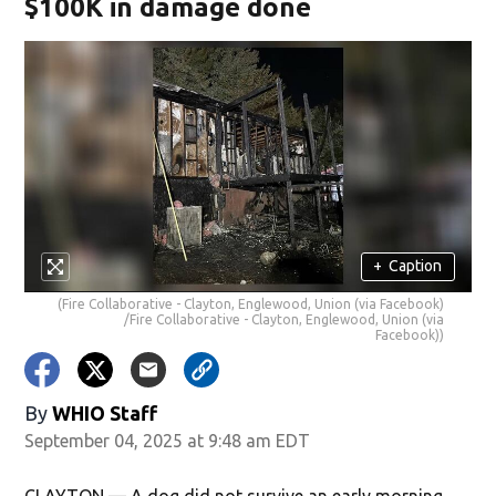
$100K in damage done
+
Caption
(Fire Collaborative - Clayton, Englewood, Union (via Facebook)
/Fire Collaborative - Clayton, Englewood, Union (via
Facebook))
By
WHIO Staff
September 04, 2025 at 9:48 am EDT
CLAYTON — A dog did not survive an early morning