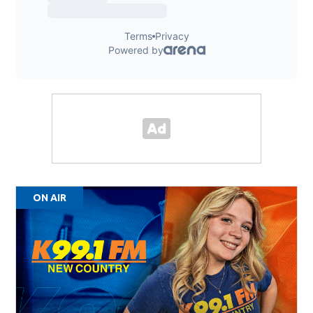
ON AIR