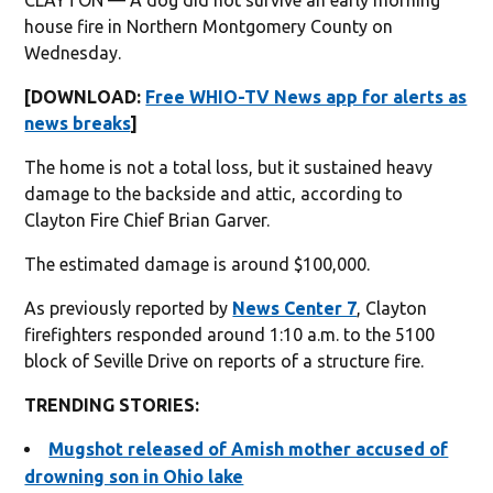
house fire in Northern Montgomery County on
Wednesday.
[DOWNLOAD:
Free WHIO-TV News app for alerts as
news breaks
]
The home is not a total loss, but it sustained heavy
damage to the backside and attic, according to
Clayton Fire Chief Brian Garver.
The estimated damage is around $100,000.
As previously reported by
News Center 7
, Clayton
firefighters responded around 1:10 a.m. to the 5100
block of Seville Drive on reports of a structure fire.
TRENDING STORIES:
Mugshot released of Amish mother accused of
drowning son in Ohio lake