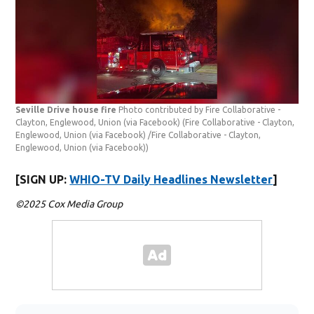
Seville Drive house fire
Photo contributed by Fire Collaborative -
Clayton, Englewood, Union (via Facebook)
(Fire Collaborative - Clayton,
Englewood, Union (via Facebook) /Fire Collaborative - Clayton,
Englewood, Union (via Facebook))
[SIGN UP:
WHIO-TV Daily Headlines Newsletter
]
©2025 Cox Media Group