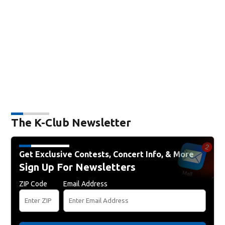
The K-Club Newsletter
Get Exclusive Contests, Concert Info, & More
Sign Up For Newsletters
ZIP Code
Email Address