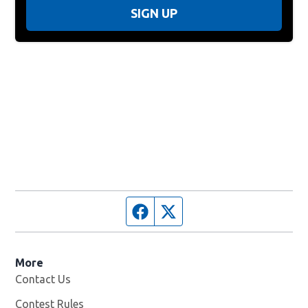
SIGN UP
Facebook page
Twitter feed
More
Contact Us
Contest Rules