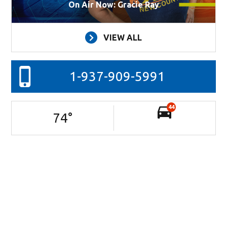
On Air Now: Gracie Ray
VIEW ALL
1-937-909-5991
44
74
°