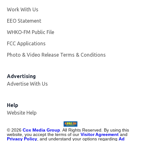
Work With Us
Opens in new window
EEO Statement
WHKO-FM Public File
Opens in new window
FCC Applications
Photo & Video Release Terms & Conditions
Advertising
Advertise With Us
Help
Website Help
©
2026
Cox Media Group
. All Rights Reserved. By using this
website, you accept the terms of our
Visitor Agreement
and
Privacy Policy
, and understand your options regarding
Ad