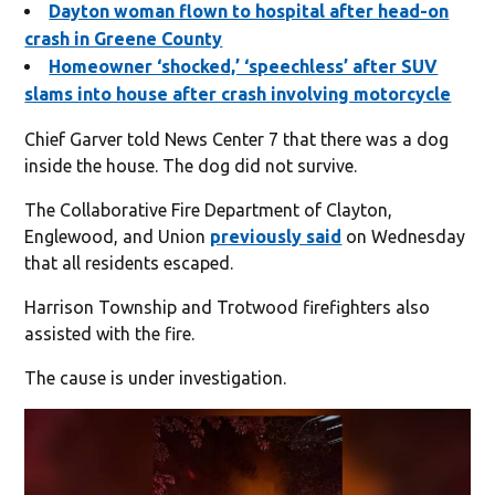
Dayton woman flown to hospital after head-on
crash in Greene County
Homeowner ‘shocked,’ ‘speechless’ after SUV
slams into house after crash involving motorcycle
Chief Garver told News Center 7 that there was a dog
inside the house. The dog did not survive.
The Collaborative Fire Department of Clayton,
Englewood, and Union
previously said
on Wednesday
that all residents escaped.
Harrison Township and Trotwood firefighters also
assisted with the fire.
The cause is under investigation.