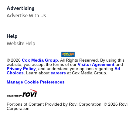
Advertising
Advertise With Us
Help
Website Help
©
2026
Cox Media Group
. All Rights Reserved. By using this
website, you accept the terms of our
Visitor Agreement
and
Privacy Policy
, and understand your options regarding
Ad
Choices
. Learn about
careers
at Cox Media Group.
Manage Cookie Preferences
Portions of Content Provided by Rovi Corporation. ©
2026
Rovi
Corporation