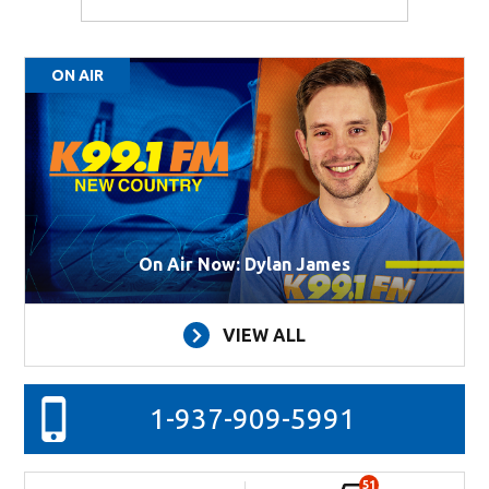
ON AIR
On Air Now: Dylan James
VIEW ALL
1-937-909-5991
51