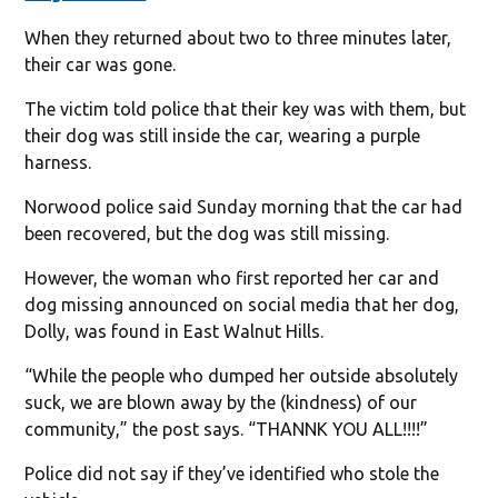
When they returned about two to three minutes later,
their car was gone.
The victim told police that their key was with them, but
their dog was still inside the car, wearing a purple
harness.
Norwood police said Sunday morning that the car had
been recovered, but the dog was still missing.
However, the woman who first reported her car and
dog missing announced on social media that her dog,
Dolly, was found in East Walnut Hills.
“While the people who dumped her outside absolutely
suck, we are blown away by the (kindness) of our
community,” the post says. “THANNK YOU ALL!!!!”
Police did not say if they’ve identified who stole the