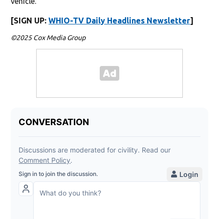
vehicle.
[SIGN UP:
WHIO-TV Daily Headlines Newsletter
]
©2025 Cox Media Group