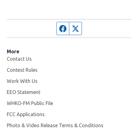
Facebook page
Twitter feed
More
Contact Us
Contest Rules
Work With Us
Opens in new window
EEO Statement
WHKO-FM Public File
Opens in new window
FCC Applications
Photo & Video Release Terms & Conditions