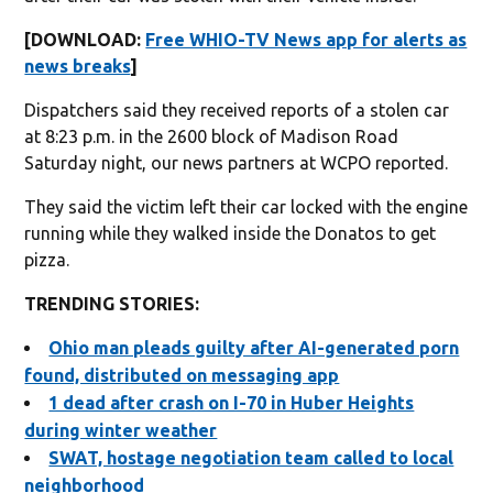
[DOWNLOAD:
Free WHIO-TV News app for alerts as
news breaks
]
Dispatchers said they received reports of a stolen car
at 8:23 p.m. in the 2600 block of Madison Road
Saturday night, our news partners at WCPO reported.
They said the victim left their car locked with the engine
running while they walked inside the Donatos to get
pizza.
TRENDING STORIES:
Ohio man pleads guilty after AI-generated porn
found, distributed on messaging app
1 dead after crash on I-70 in Huber Heights
during winter weather
SWAT, hostage negotiation team called to local
neighborhood