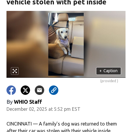
vehicle stolen with pet inside
+
Caption
(provided )
By
WHIO Staff
December 02, 2025 at 5:52 pm EST
CINCINNATI — A family’s dog was returned to them
after their car was stolen with their vehicle inside.