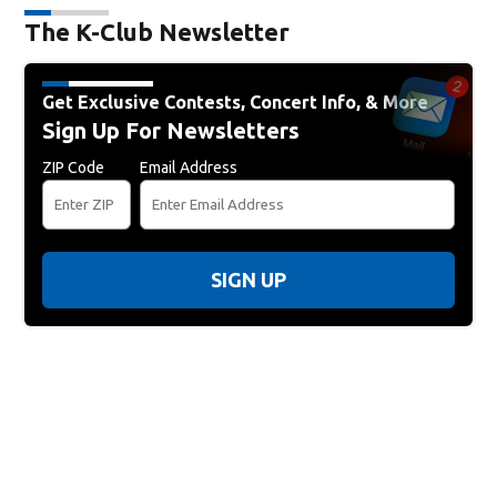
The K-Club Newsletter
Get Exclusive Contests, Concert Info, & More
Sign Up For Newsletters
ZIP Code
Email Address
SIGN UP