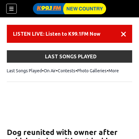
LISTEN LIVE: Listen to K99.1FM Now
Dismiss
LAST SONGS PLAYED
Last Songs Played
On Air
Contests
Photo Galleries
More
Dog reunited with owner after