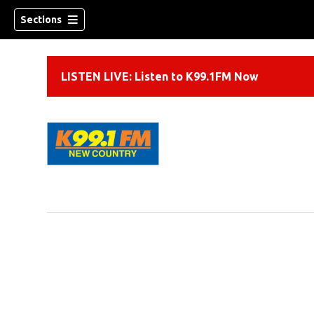
Sections
LISTEN LIVE: Listen to K99.1FM Now