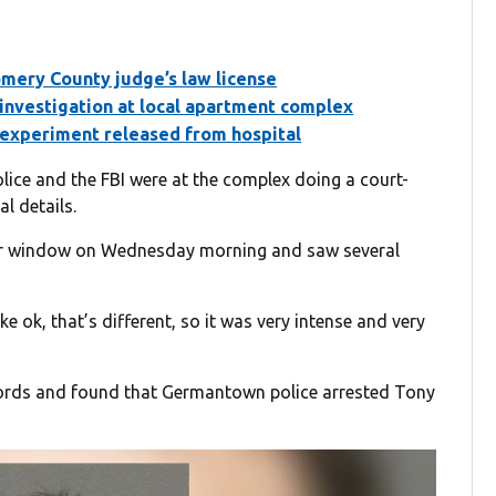
ery County judge’s law license
 investigation at local apartment complex
e experiment released from hospital
ce and the FBI were at the complex doing a court-
l details.
er window on Wednesday morning and saw several
ke ok, that’s different, so it was very intense and very
ords and found that Germantown police arrested Tony