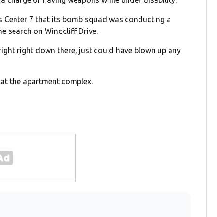
ws Center 7 that its bomb squad was conducting a
he search on Windcliff Drive.
ke right right down there, just could have blown up any
d at the apartment complex.