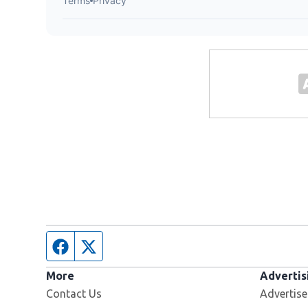
Facebook page
Twitter feed
More
Advertis
Contact Us
Advertise