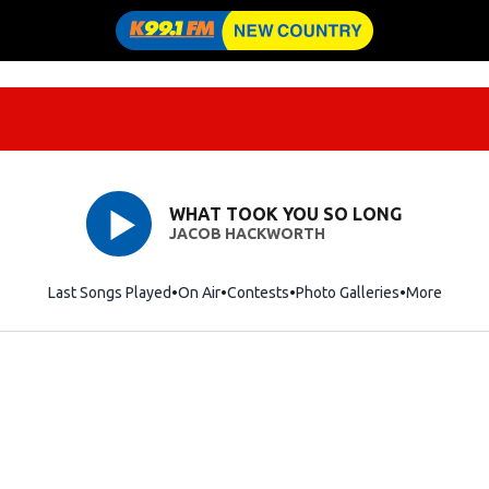
WHAT TOOK YOU SO LONG
JACOB HACKWORTH
Last Songs Played
On Air
Contests
Photo Galleries
More