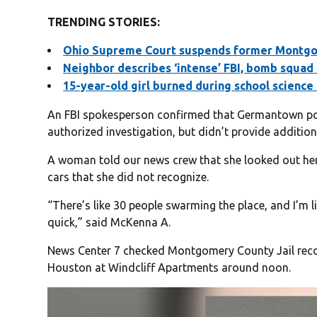
TRENDING STORIES:
Ohio Supreme Court suspends former Montgom
Neighbor describes ‘intense’ FBI, bomb squad
15-year-old girl burned during school scienc
An FBI spokesperson confirmed that Germantown poli
authorized investigation, but didn’t provide additiona
A woman told our news crew that she looked out h
cars that she did not recognize.
“There’s like 30 people swarming the place, and I’m li
quick,” said McKenna A.
News Center 7 checked Montgomery County Jail rec
Houston at Windcliff Apartments around noon.