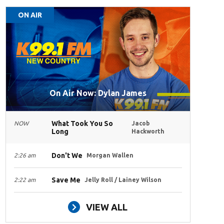
ON AIR
On Air Now: Dylan James
What Took You So
NOW
Jacob
Long
Hackworth
Don't We
2:26 am
Morgan Wallen
Save Me
2:22 am
Jelly Roll / Lainey Wilson
VIEW ALL