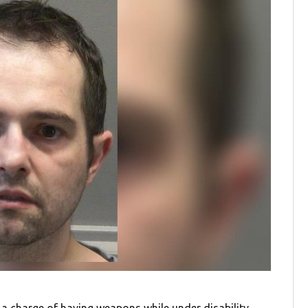
 charge of having weapons while under disability.