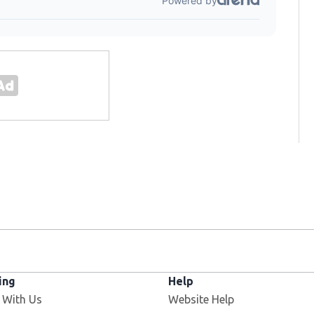
ing
Help
 With Us
Website Help