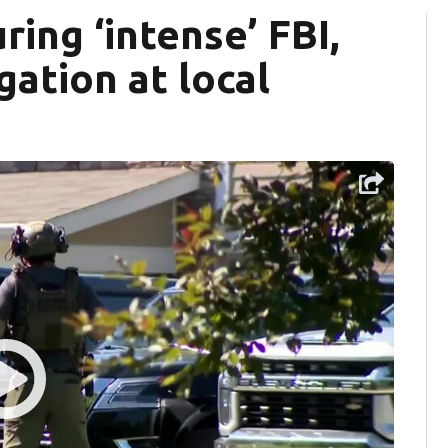
ing ‘intense’ FBI,
ation at local