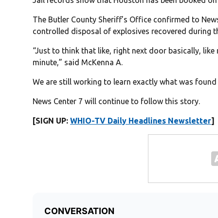
The Butler County Sheriff’s Office confirmed to Ne
controlled disposal of explosives recovered during t
“Just to think that like, right next door basically, li
minute,” said McKenna A.
We are still working to learn exactly what was foun
News Center 7 will continue to follow this story.
[SIGN UP:
WHIO-TV Daily Headlines Newsletter
]