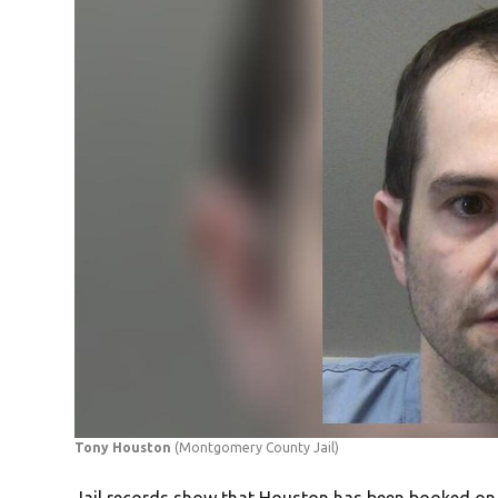
Tony Houston
(Montgomery County Jail)
Jail records show that Houston has been booked on a