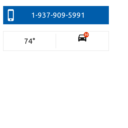
1-937-909-5991
50
74
°