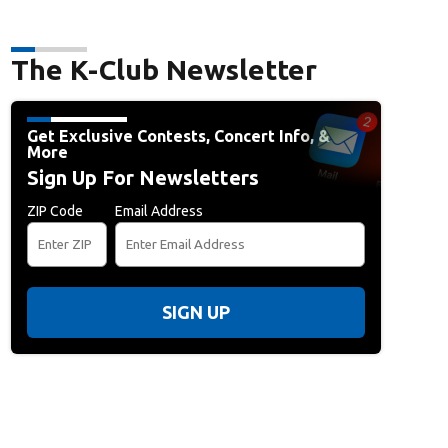
The K-Club Newsletter
Get Exclusive Contests, Concert Info, &
More
Sign Up For Newsletters
ZIP Code
Email Address
SIGN UP