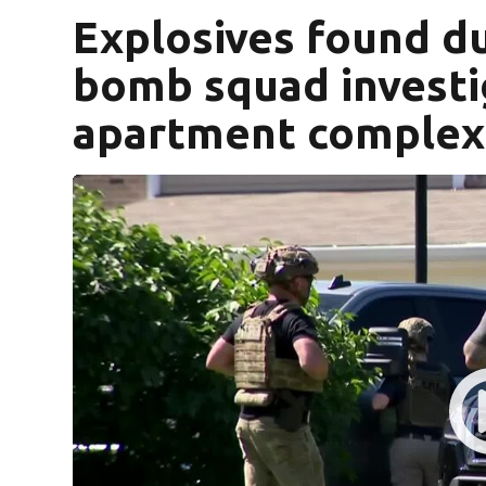
Explosives found dur
bomb squad investig
apartment complex