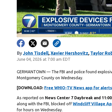
By
John Tisdell
,
Xavier Hershovitz
,
Taylor Ro
June 04, 2026 at 7:00 am EDT
GERMANTOWN — The FBI and police found explosives
Montgomery County on Wednesday.
[DOWNLOAD:
Free WHIO-TV News app for alerts
As reported on
News Center 7 Daybreak and 11:00
along with the FBI, blocked off
Windcliff Village A
for hours on Wednesday.