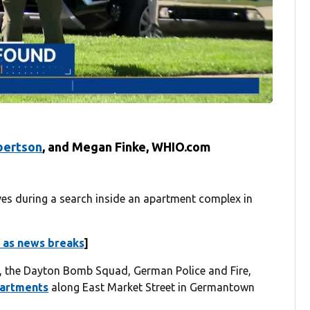
bertson
,
and
Megan Finke, WHIO.com
 during a search inside an apartment complex in
 as news breaks
]
,
the Dayton Bomb Squad, German Police and Fire,
partments
along East Market Street in Germantown