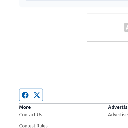
Facebook page
Twitter feed
More
Advertis
Contact Us
Advertise
Contest Rules