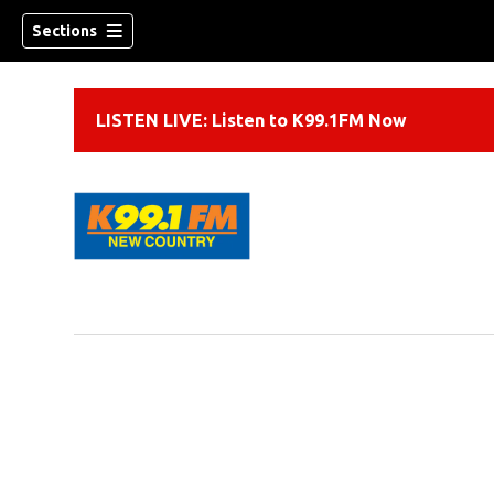
Sections
LISTEN LIVE: Listen to K99.1FM Now