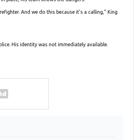
refighter. And we do this because it’s a calling,” King
lice. His identity was not immediately available.