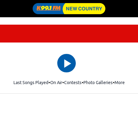
Last Songs Played
On Air
Contests
Photo Galleries
More