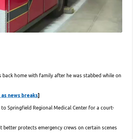
s back home with family after he was stabbed while on
 as news breaks
]
 to Springfield Regional Medical Center for a court-
 better protects emergency crews on certain scenes