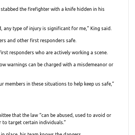
stabbed the firefighter with a knife hidden in his
ny type of injury is significant for me,” King said.
ers and other first responders safe.
first responders who are actively working a scene.
llow warnings can be charged with a misdemeanor or
ur members in these situations to help keep us safe,”
ittee that the law “can be abused, used to avoid or
to target certain individuals.”
 in place, his team knows the dangers.