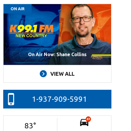
ON AIR
On Air Now: Shane Collins
VIEW ALL
1-937-909-5991
61
83
°