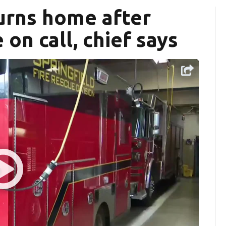
urns home after
on call, chief says