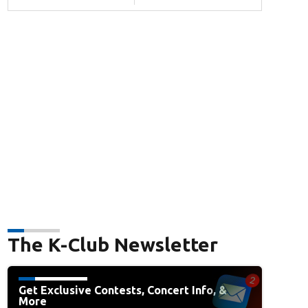
The K-Club Newsletter
Get Exclusive Contests, Concert Info, &
More