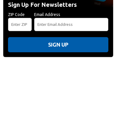
Sign Up For Newsletters
ZIP Code
Email Address
SIGN UP