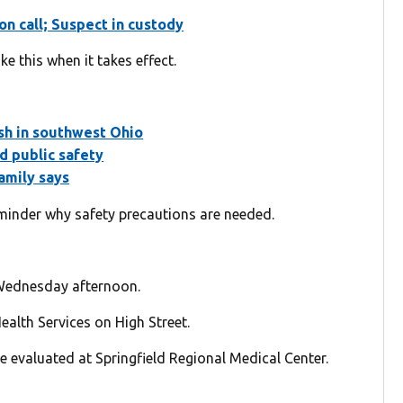
on call; Suspect in custody
e this when it takes effect.
ash in southwest Ohio
d public safety
amily says
reminder why safety precautions are needed.
 Wednesday afternoon.
alth Services on High Street.
e evaluated at Springfield Regional Medical Center.