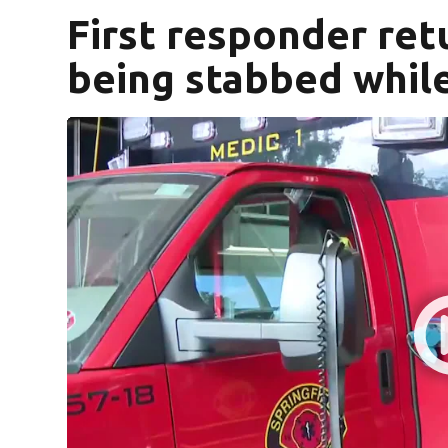
First responder ret
being stabbed while 