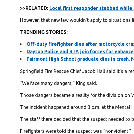
>>RELATED:
Local first responder stabbed while 
However, that new law wouldn’t apply to situations lik
TRENDING STORIES:
Off-duty firefighter dies after motorcycle cr
Dayton Police and RTA join fo
rces for enhance
Fairmont High School graduate dies in crash, f
Springfield Fire Rescue Chief Jacob Hall said it’s a 
“We face many dangers,” King said.
Those dangers became a reality for the division on
The incident happened around 3 p.m. at the Mental He
The staff there decided that the suspect needed to b
Firefighters were told the suspect was “nonviolent.”