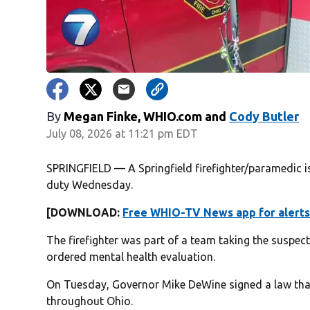
By
Megan Finke, WHIO.com
and
Cody Butler
July 08, 2026 at 11:21 pm EDT
SPRINGFIELD — A Springfield firefighter/paramedic i
duty Wednesday.
[DOWNLOAD:
Free WHIO-TV News app for alerts
The firefighter was part of a team taking the suspect
ordered mental health evaluation.
On Tuesday, Governor Mike DeWine signed a law that
throughout Ohio.