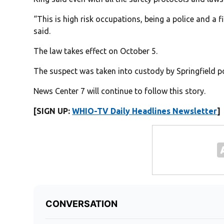
“This is high risk occupations, being a police and a fi
said.
The law takes effect on October 5.
The suspect was taken into custody by Springfield po
News Center 7 will continue to follow this story.
[SIGN UP:
WHIO-TV Daily Headlines Newsletter
]