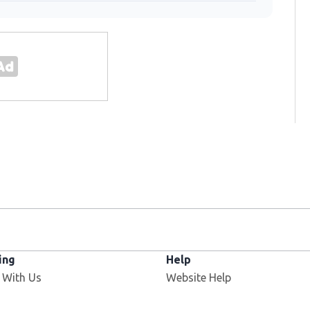
ing
Help
 With Us
Website Help