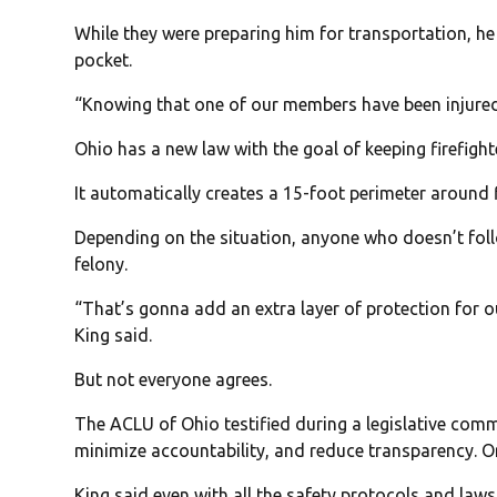
While they were preparing him for transportation, he 
pocket.
“Knowing that one of our members have been injured, a
Ohio has a new law with the goal of keeping firefight
It automatically creates a 15-foot perimeter around 
Depending on the situation, anyone who doesn’t fo
felony.
“That’s gonna add an extra layer of protection for o
King said.
But not everyone agrees.
The ACLU of Ohio testified during a legislative comm
minimize accountability, and reduce transparency. Or 
King said even with all the safety protocols and laws