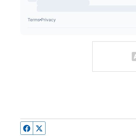
Facebook page
Twitter feed