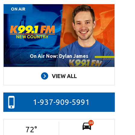
ON AIR
On Air Now: Dylan James
VIEW ALL
1-937-909-5991
50
72
°