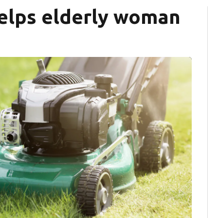
elps elderly woman