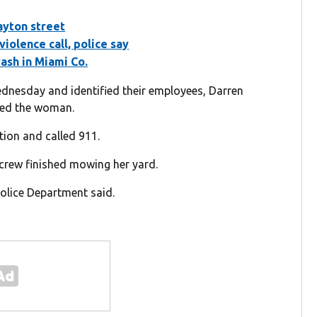
ayton street
violence call, police say
rash in Miami Co.
nesday and identified their employees, Darren
lped the woman.
tion and called 911.
crew finished mowing her yard.
Police Department said.