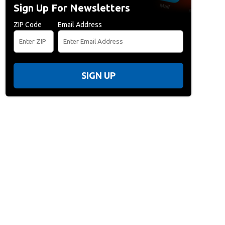
Sign Up For Newsletters
ZIP Code
Email Address
SIGN UP