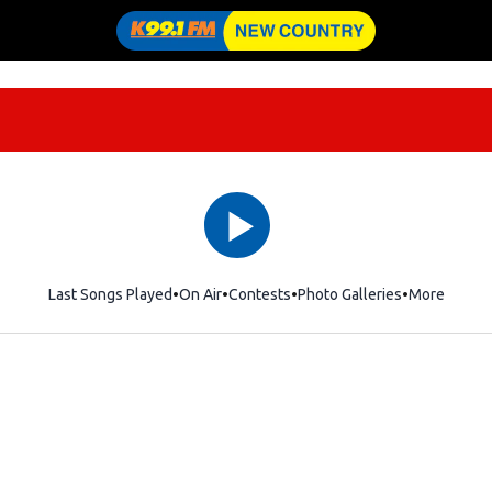
Last Songs Played
On Air
Contests
Photo Galleries
More