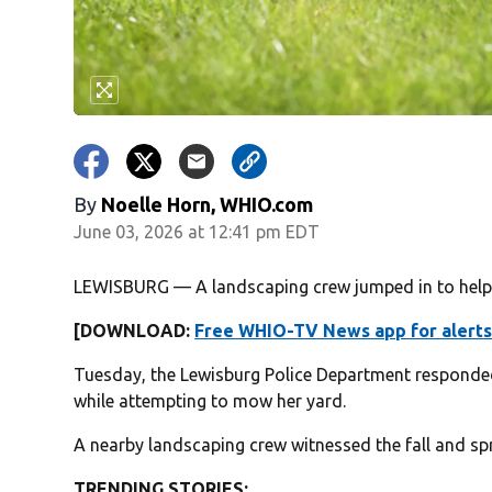
By
Noelle Horn, WHIO.com
June 03, 2026 at 12:41 pm EDT
LEWISBURG — A landscaping crew jumped in to help 
[DOWNLOAD:
Free WHIO-TV News app for alerts
Tuesday, the Lewisburg Police Department responded
while attempting to mow her yard.
A nearby landscaping crew witnessed the fall and spr
TRENDING STORIES: