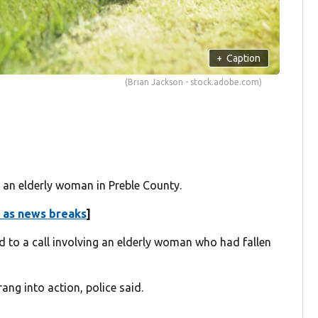
+
Caption
(Brian Jackson - stock.adobe.com)
an elderly woman in Preble County.
 as news breaks
]
 to a call involving an elderly woman who had fallen
ang into action, police said.