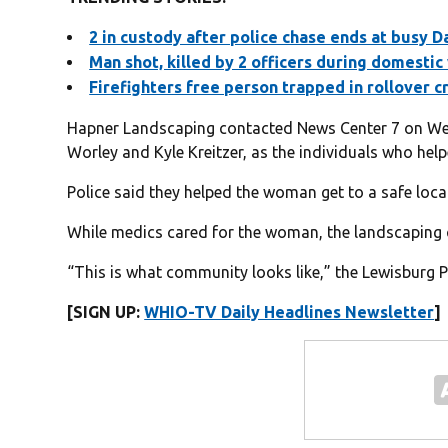
2 in custody after police chase ends at busy D
Man shot, killed by 2 officers during domestic 
Firefighters free person trapped in rollover c
Hapner Landscaping contacted News Center 7 on Wed
Worley and Kyle Kreitzer, as the individuals who he
Police said they helped the woman get to a safe loca
While medics cared for the woman, the landscaping 
“This is what community looks like,” the Lewisburg 
[SIGN UP:
WHIO-TV Daily Headlines Newsletter
]