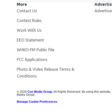
More
Advertis
Contact Us
Advertise
Contest Rules
Opens in new window
Work With Us
EEO Statement
Opens in new window
WHKO-FM Public File
FCC Applications
Photo & Video Release Terms &
Conditions
©
2026
Cox Media Group
. All Rights Reserved. By using this website,
Media Group.
Manage Cookie Preferences