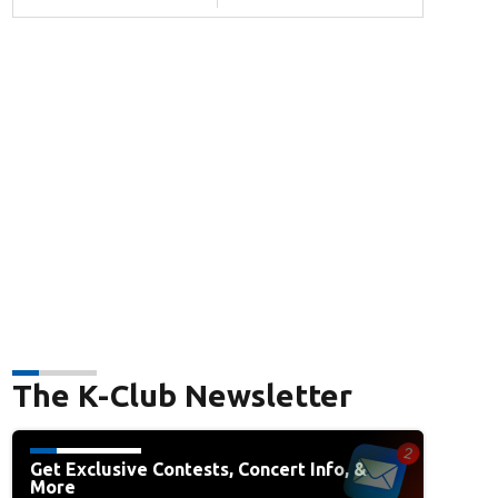
The K-Club Newsletter
Get Exclusive Contests, Concert Info, &
More