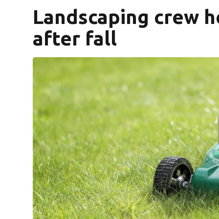
Landscaping crew h
after fall