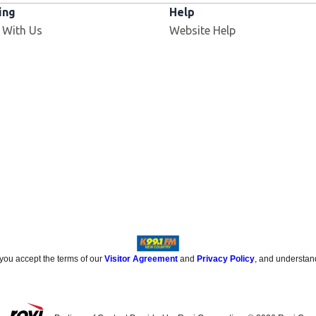
ing
Help
 With Us
Website Help
 you accept the terms of our
Visitor Agreement
and
Privacy Policy
, and understan