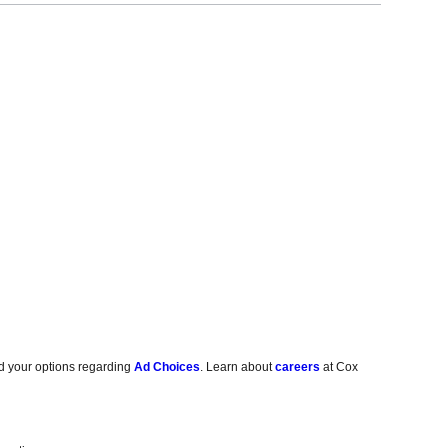
d your options regarding
Ad Choices
. Learn about
careers
at Cox