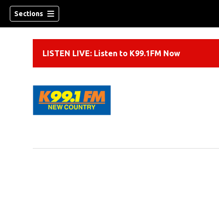
Sections
LISTEN LIVE: Listen to K99.1FM Now