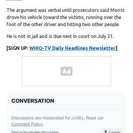
The argument was verbal until prosecutors said Morris
drove his vehicle toward the victims, running over the
foot of the other driver and hitting two other people.
He is not in jail and is due next in court on July 21.
[SIGN UP:
WHIO-TV Daily Headlines Newsletter
]