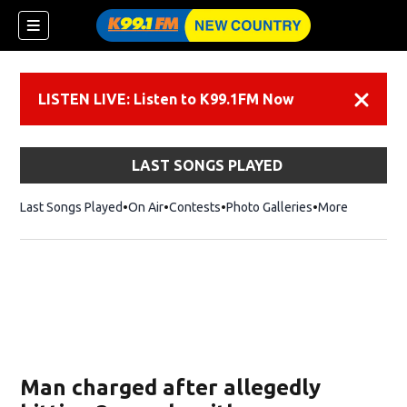
LISTEN LIVE: Listen to K99.1FM Now
Dismiss
LAST SONGS PLAYED
Last Songs Played
On Air
Contests
Photo Galleries
More
Man charged after allegedly