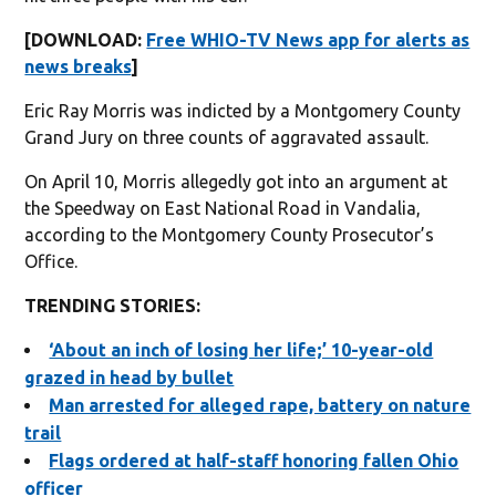
[DOWNLOAD:
Free WHIO-TV News app for alerts as
news breaks
]
Eric Ray Morris was indicted by a Montgomery County
Grand Jury on three counts of aggravated assault.
On April 10, Morris allegedly got into an argument at
the Speedway on East National Road in Vandalia,
according to the Montgomery County Prosecutor’s
Office.
TRENDING STORIES:
‘About an inch of losing her life;’ 10-year-old
grazed in head by bullet
Man arrested for alleged rape, battery on nature
trail
Flags ordered at half-staff honoring fallen Ohio
officer