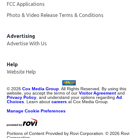
FCC Applications
Photo & Video Release Terms & Conditions
Advertising
Advertise With Us
Help
Website Help
©
2026
Cox Media Group
. All Rights Reserved. By using this
website, you accept the terms of our
Visitor Agreement
and
Privacy Policy
, and understand your options regarding
Ad
Choices
. Learn about
careers
at Cox Media Group.
Manage Cookie Preferences
Portions of Content Provided by Rovi Corporation. ©
2026
Rovi
Corporation