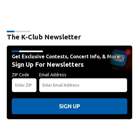
The K-Club Newsletter
Get Exclusive Contests, Concert Info, & More
Sign Up For Newsletters
ZIP Code
Email Address
SIGN UP