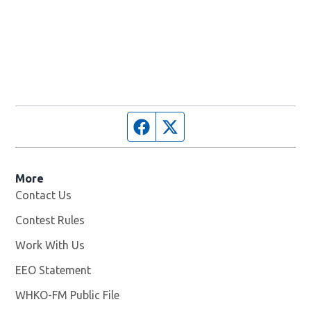
Facebook page
Twitter feed
More
Contact Us
Contest Rules
Work With Us
Opens in new window
EEO Statement
WHKO-FM Public File
Opens in new window