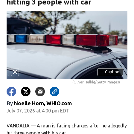
hitting 3 people with car
+
Caption
(Oliver Helbig/Getty Images)
By
Noelle Horn, WHIO.com
July 07, 2026 at 4:00 pm EDT
VANDALIA — A man is facing charges after he allegedly
hit three people with his car.