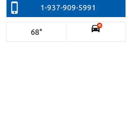
1-937-909-5991
45
68
°