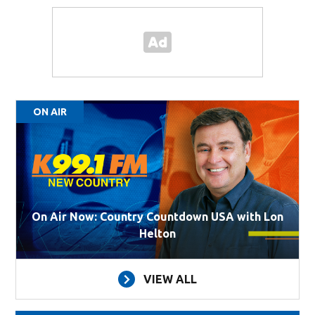
ON AIR
On Air Now: Country Countdown USA with Lon
Helton
VIEW ALL