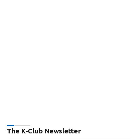
The K-Club Newsletter