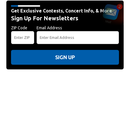
Get Exclusive Contests, Concert Info, & More
Sign Up For Newsletters
ZIP Code
Email Address
SIGN UP