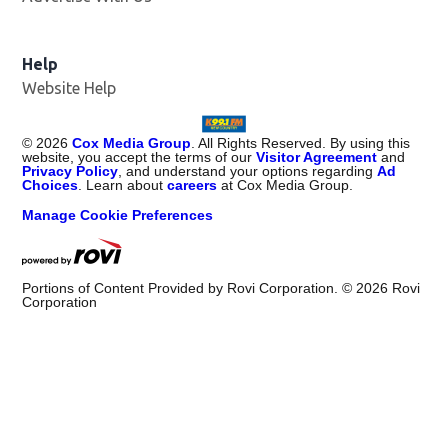
Help
Website Help
©
2026
Cox Media Group
. All Rights Reserved. By using this
website, you accept the terms of our
Visitor Agreement
and
Privacy Policy
, and understand your options regarding
Ad
Choices
. Learn about
careers
at Cox Media Group.
Manage Cookie Preferences
Portions of Content Provided by Rovi Corporation. ©
2026
Rovi
Corporation