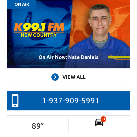
ON AIR
On Air Now: Nate Daniels
VIEW ALL
1-937-909-5991
51
89
°