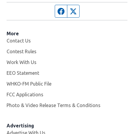
Facebook page
Twitter feed
More
Contact Us
Contest Rules
Work With Us
Opens in new window
EEO Statement
WHKO-FM Public File
Opens in new window
FCC Applications
Photo & Video Release Terms & Conditions
Advertising
Advertise With Us