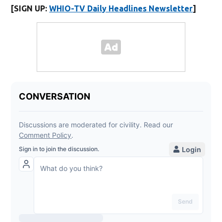
[SIGN UP:
WHIO-TV Daily Headlines Newsletter
]