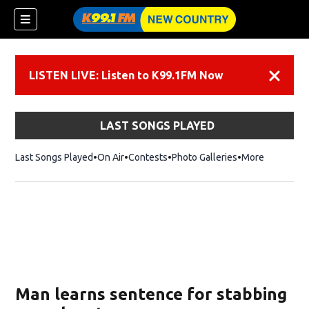
LISTEN LIVE: Listen to K99.1FM Now
Dismiss
LAST SONGS PLAYED
Last Songs Played
On Air
Contests
Photo Galleries
More
Man learns sentence for stabbing