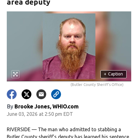
area deputy
+
Caption
(Butler County Sheriff's Office)
By
Brooke Jones, WHIO.com
June 03, 2026 at 2:50 pm EDT
RIVERSIDE — The man who admitted to stabbing a
Butler County sheriff’s deputy has learned his sentence.