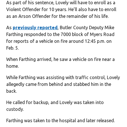
As part of his sentence, Lovely will have to enroll as a
Violent Offender for 10 years. He’ll also have to enroll
as an Arson Offender for the remainder of his life.
As
previously reported
, Butler County Deputy Mike
Farthing responded to the 7000 block of Myers Road
for reports of a vehicle on fire around 12:45 p.m. on
Feb. 5.
When Farthing arrived, he saw a vehicle on fire near a
home.
While Farthing was assisting with traffic control, Lovely
allegedly came from behind and stabbed him in the
back.
He called for backup, and Lovely was taken into
custody.
Farthing was taken to the hospital and later released.