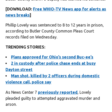
[DOWNLOAD:
Free WHIO-TV News app for alerts as
news breaks
]
Phillip Lovely was sentenced to 8 to 12 years in prison,
according to Butler County Common Pleas Court
records filed on Wednesday.
TRENDING STORIES:
Plans approved for Ohio’s second Buc-ee’s
2 in custody after police chase ends at busy
Dayton street
Man shot, killed by 2 officers during domestic
violence call, police say
As News Center 7
previously reported
, Lovely
pleaded guilty to attempted aggravated murder and
arson.