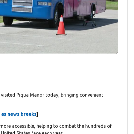
isited Piqua Manor today, bringing convenient
 as news breaks
]
s more accessible, helping to combat the hundreds of
United States face each year.