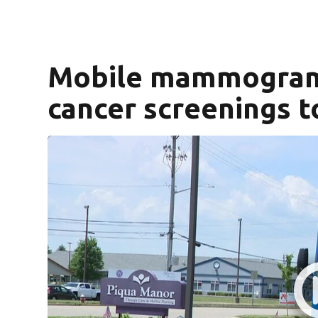
Mobile mammogram 
cancer screenings t