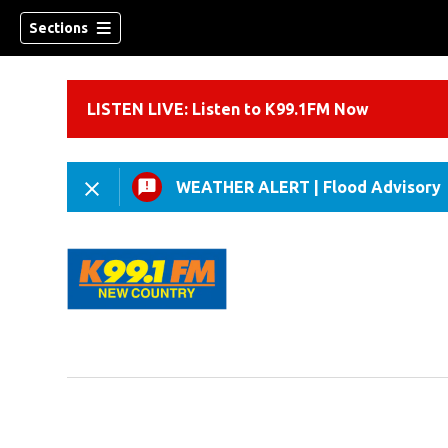
Sections
LISTEN LIVE: Listen to K99.1FM Now
WEATHER ALERT
|
Flood Advisory