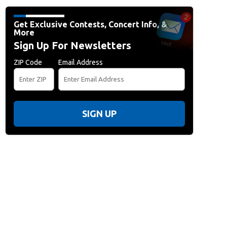
Get Exclusive Contests, Concert Info, &
More
Sign Up For Newsletters
ZIP Code
Email Address
SIGN UP