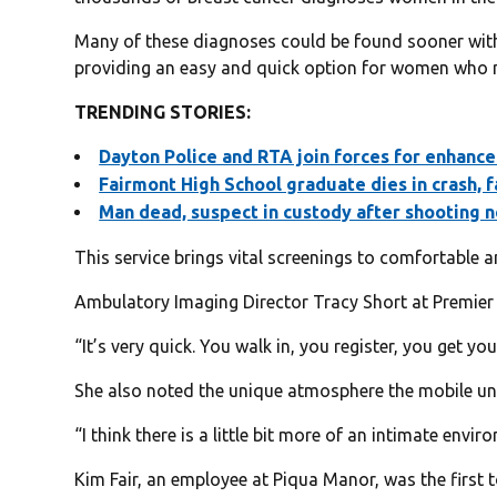
Many of these diagnoses could be found sooner with 
providing an easy and quick option for women who m
TRENDING STORIES:
Dayton Police and RTA join fo
rces for enhance
Fairmont High School graduate dies in crash, f
Man dead, suspect in custody after shooting 
This service brings vital screenings to comfortable a
Ambulatory Imaging Director Tracy Short at Premier H
“It’s very quick. You walk in, you register, you get y
She also noted the unique atmosphere the mobile uni
“I think there is a little bit more of an intimate envir
Kim Fair, an employee at Piqua Manor, was the firs