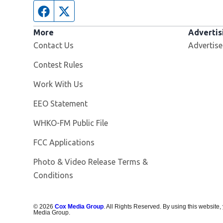
Facebook page
Twitter feed
More
Advertis
Contact Us
Advertise
Contest Rules
Opens in new window
Work With Us
EEO Statement
Opens in new window
WHKO-FM Public File
FCC Applications
Photo & Video Release Terms &
Conditions
©
2026
Cox Media Group
. All Rights Reserved. By using this website,
Media Group.