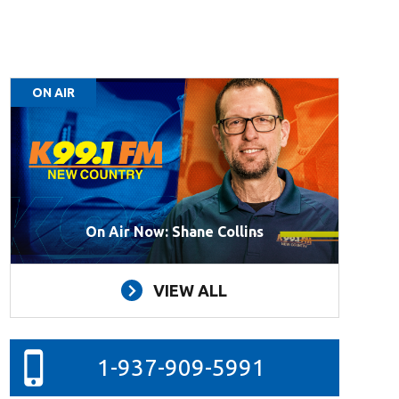
ON AIR
On Air Now: Shane Collins
VIEW ALL
1-937-909-5991