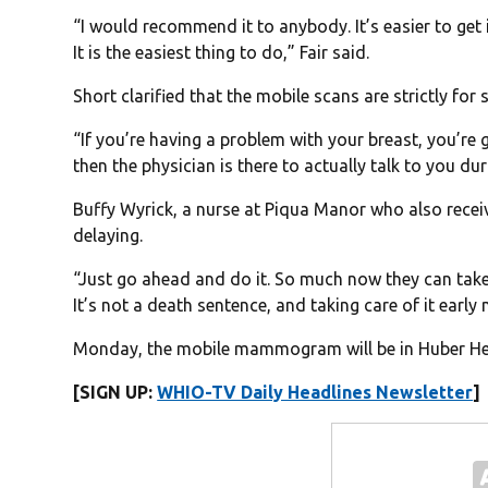
“I would recommend it to anybody. It’s easier to get 
It is the easiest thing to do,” Fair said.
Short clarified that the mobile scans are strictly for
“If you’re having a problem with your breast, you’re 
then the physician is there to actually talk to you dur
Buffy Wyrick, a nurse at Piqua Manor who also rece
delaying.
“Just go ahead and do it. So much now they can take c
It’s not a death sentence, and taking care of it early 
Monday, the mobile mammogram will be in Huber Hei
[SIGN UP:
WHIO-TV Daily Headlines Newsletter
]