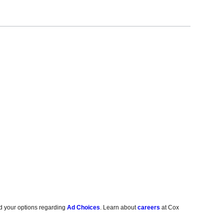
d your options regarding
Ad Choices
. Learn about
careers
at Cox