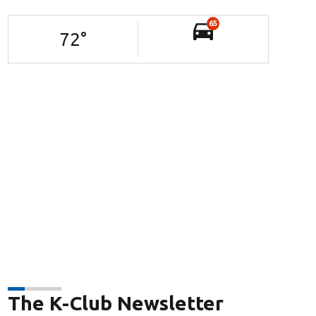
65
72
°
The K-Club Newsletter