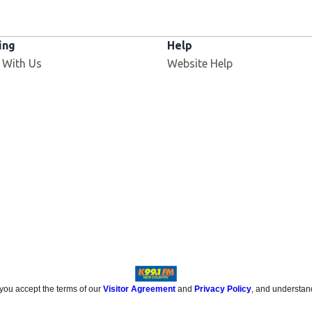
ing
Help
 With Us
Website Help
 you accept the terms of our
Visitor Agreement
and
Privacy Policy
, and understan