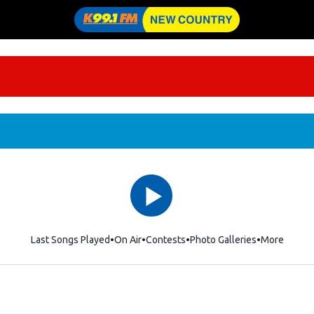
Last Songs Played
On Air
Contests
Photo Galleries
More