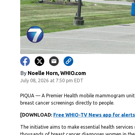
By
Noelle Horn, WHIO.com
July 08, 2026 at 7:50 pm EDT
PIQUA — A Premier Health mobile mammogram unit v
breast cancer screenings directly to people.
[DOWNLOAD:
Free WHIO-TV News app for alerts
The initiative aims to make essential health service
thousands of breast cancer diagnoses women in the 