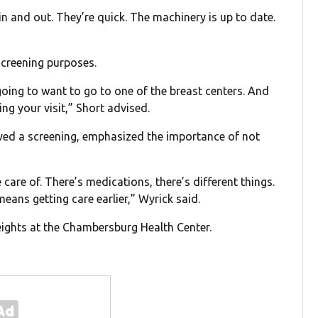
in and out. They’re quick. The machinery is up to date.
 screening purposes.
going to want to go to one of the breast centers. And
ing your visit,” Short advised.
ived a screening, emphasized the importance of not
are of. There’s medications, there’s different things.
means getting care earlier,” Wyrick said.
ghts at the Chambersburg Health Center.