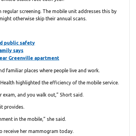
regular screening. The mobile unit addresses this by
ight otherwise skip their annual scans.
d public safety
amily says
near Greenville apartment
nd familiar places where people live and work.
ealth highlighted the efficiency of the mobile service.
our exam, and you walk out,” Short said.
t provides.
onment in the mobile,” she said.
t to receive her mammogram today.