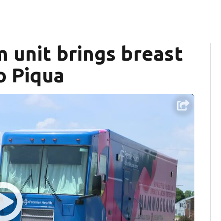
unit brings breast
o Piqua