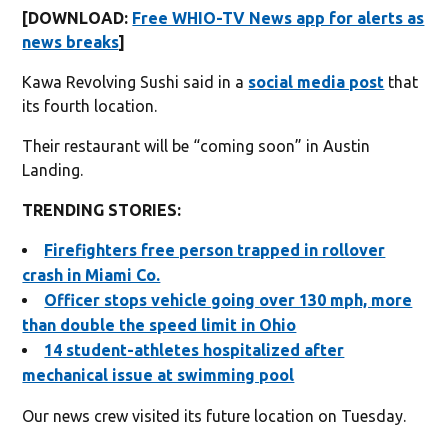
[DOWNLOAD:
Free WHIO-TV News app for alerts as
news breaks
]
Kawa Revolving Sushi said in a
social media post
that
its fourth location.
Their restaurant will be “coming soon” in Austin
Landing.
TRENDING STORIES:
Firefighters free person trapped in rollover
crash in Miami Co.
Officer stops vehicle going over 130 mph, more
than double the speed limit in Ohio
14 student-athletes hospitalized after
mechanical issue at swimming pool
Our news crew visited its future location on Tuesday.