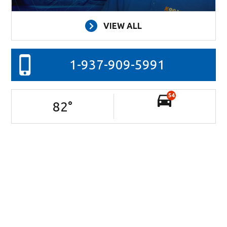
VIEW ALL
1-937-909-5991
54
82
°