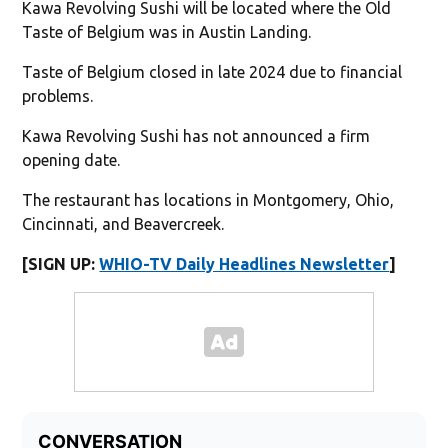
Kawa Revolving Sushi will be located where the Old
Taste of Belgium was in Austin Landing.
Taste of Belgium closed in late 2024 due to financial
problems.
Kawa Revolving Sushi has not announced a firm
opening date.
The restaurant has locations in Montgomery, Ohio,
Cincinnati, and Beavercreek.
[SIGN UP:
WHIO-TV Daily Headlines Newsletter
]