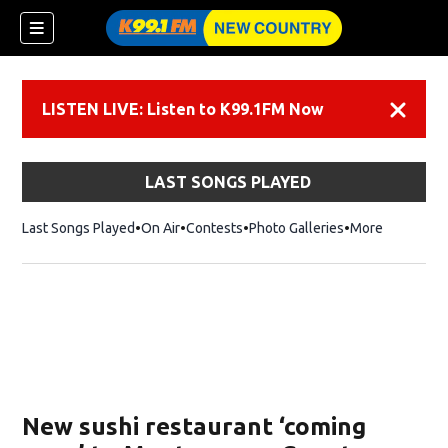
LISTEN LIVE: Listen to K99.1FM Now
Dismiss
LAST SONGS PLAYED
Last Songs Played
On Air
Contests
Photo Galleries
More
New sushi restaurant ‘coming