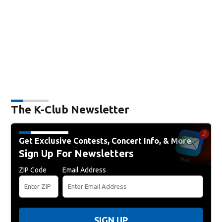
The K-Club Newsletter
Get Exclusive Contests, Concert Info, & More
Sign Up For Newsletters
ZIP Code
Email Address
SIGN UP