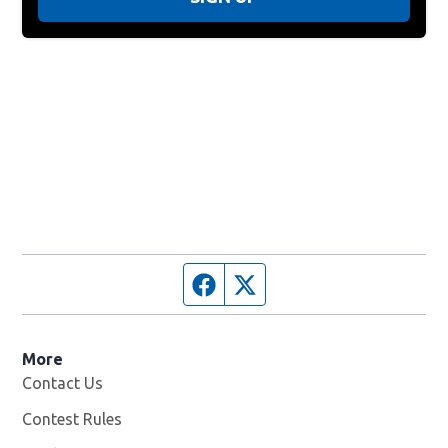
Facebook page
Twitter feed
More
Contact Us
Contest Rules