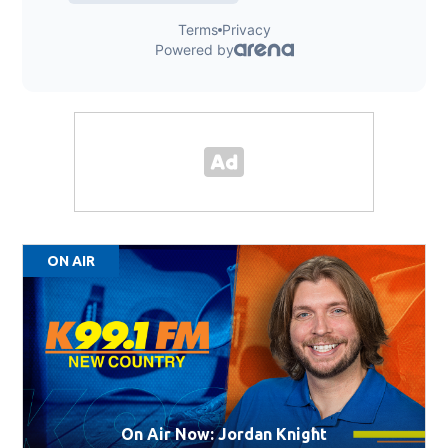
ON AIR
On Air Now: Jordan Knight