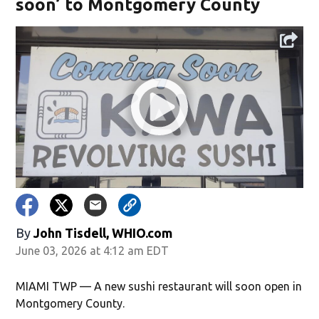
soon’ to Montgomery County
By
John Tisdell, WHIO.com
June 03, 2026 at 4:12 am EDT
MIAMI TWP — A new sushi restaurant will soon open in
Montgomery County.