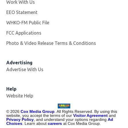
Work With Us
Opens in new window
EEO Statement
WHKO-FM Public File
Opens in new window
FCC Applications
Photo & Video Release Terms & Conditions
Advertising
Advertise With Us
Help
Website Help
©
2026
Cox Media Group
. All Rights Reserved. By using this
website, you accept the terms of our
Visitor Agreement
and
Privacy Policy
, and understand your options regarding
Ad
Choices
. Learn about
careers
at Cox Media Group.