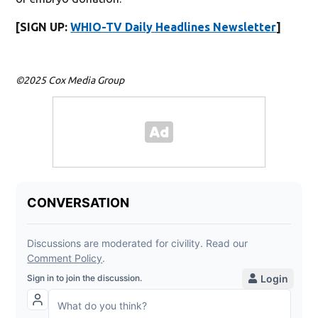
[SIGN UP:
WHIO-TV Daily Headlines Newsletter
]
©2025 Cox Media Group