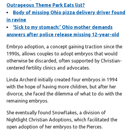
Outrageous Theme Park Eats list?
Body of missing Ohio pizza delivery driver found
in ravine
‘Sick to my stomach;’ Ohio mother demands
answers after police release missing 12-year-old
Embryo adoption, a concept gaining traction since the
1990s, allows couples to adopt embryos that would
otherwise be discarded, often supported by Christian-
centered fertility clinics and advocates.
Linda Archerd initially created four embryos in 1994
with the hope of having more children, but after her
divorce, she faced the dilemma of what to do with the
remaining embryos.
She eventually found Snowflakes, a division of
Nightlight Christian Adoptions, which facilitated the
open adoption of her embryos to the Pierces.