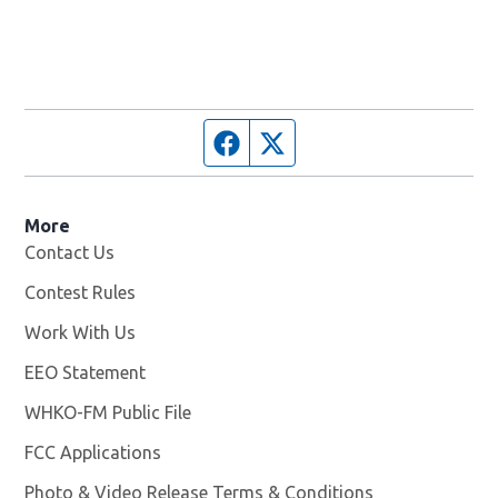
Facebook page
Twitter feed
More
Contact Us
Contest Rules
Work With Us
Opens in new window
EEO Statement
WHKO-FM Public File
Opens in new window
FCC Applications
Photo & Video Release Terms & Conditions