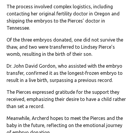
The process involved complex logistics, including
contacting her original fertility doctor in Oregon and
shipping the embryos to the Pierces’ doctor in
Tennessee.
Of the three embryos donated, one did not survive the
thaw, and two were transferred to Lindsey Pierce’s
womb, resulting in the birth of their son.
Dr. John David Gordon, who assisted with the embryo
transfer, confirmed it as the longest-frozen embryo to
result in a live birth, surpassing a previous record.
The Pierces expressed gratitude for the support they
received, emphasizing their desire to have a child rather
than set a record.
Meanwhile, Archerd hopes to meet the Pierces and the
baby in the future, reflecting on the emotional journey
of embryo donation.