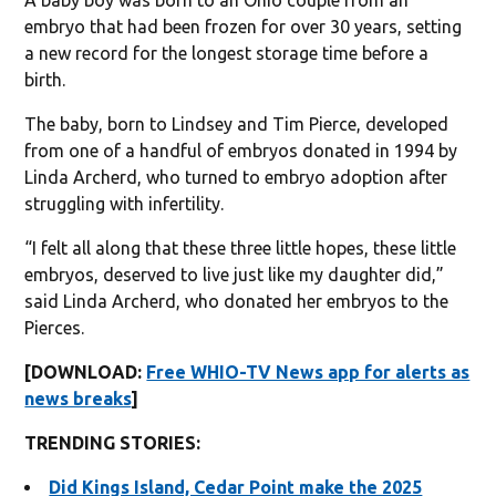
embryo that had been frozen for over 30 years, setting
a new record for the longest storage time before a
birth.
The baby, born to Lindsey and Tim Pierce, developed
from one of a handful of embryos donated in 1994 by
Linda Archerd, who turned to embryo adoption after
struggling with infertility.
“I felt all along that these three little hopes, these little
embryos, deserved to live just like my daughter did,”
said Linda Archerd, who donated her embryos to the
Pierces.
[DOWNLOAD:
Free WHIO-TV News app for alerts as
news breaks
]
TRENDING STORIES:
Did Kings Island, Cedar Point make the 2025