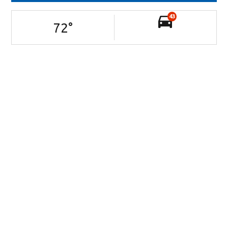
43
72
°