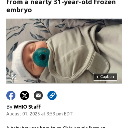
from a nearly 31-year-old frozen
embryo
+
Caption
By
WHIO Staff
August 01, 2025 at 3:53 pm EDT
A baby boy was born to an Ohio couple from an