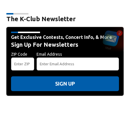
The K-Club Newsletter
Get Exclusive Contests, Concert Info, & More
Sign Up For Newsletters
ZIP Code
Email Address
SIGN UP