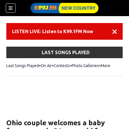
LISTEN LIVE: Listen to K99.1FM Now
Dismiss
LAST SONGS PLAYED
Last Songs Played
On Air
Contests
Photo Galleries
More
Ohio couple welcomes a baby