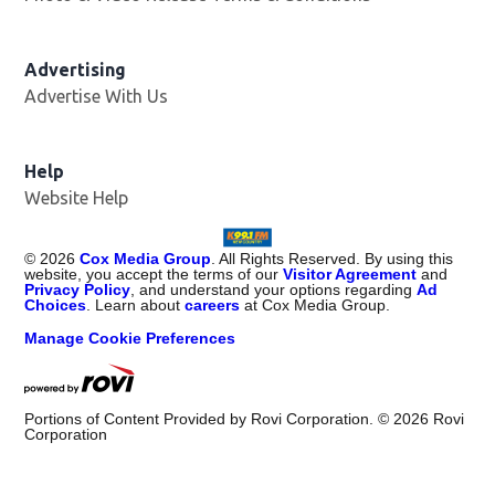
Advertising
Advertise With Us
Help
Website Help
©
2026
Cox Media Group
. All Rights Reserved. By using this
website, you accept the terms of our
Visitor Agreement
and
Privacy Policy
, and understand your options regarding
Ad
Choices
. Learn about
careers
at Cox Media Group.
Manage Cookie Preferences
Portions of Content Provided by Rovi Corporation. ©
2026
Rovi
Corporation