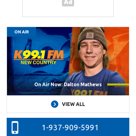
ON AIR
On Air Now: Dalton Mathews
VIEW ALL
1-937-909-5991