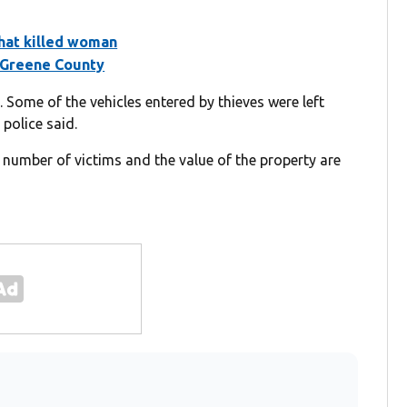
that killed woman
n Greene County
 Some of the vehicles entered by thieves were left
police said.
l number of victims and the value of the property are