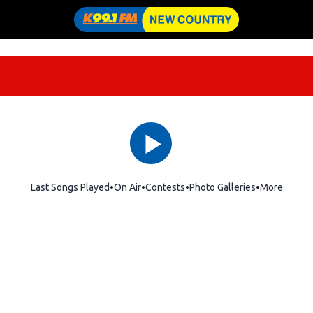
Last Songs Played
On Air
Contests
Photo Galleries
More