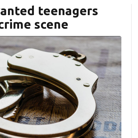
wanted teenagers
 crime scene