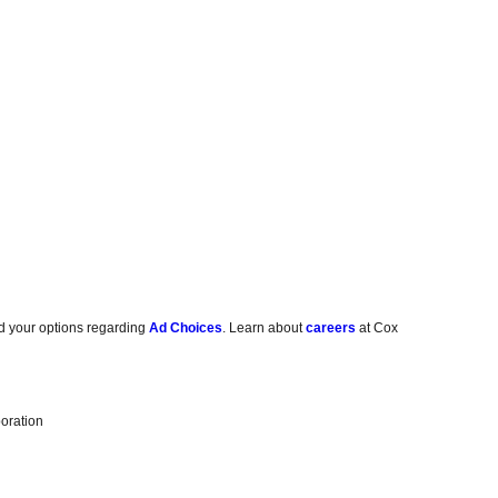
d your options regarding
Ad Choices
. Learn about
careers
at Cox
oration