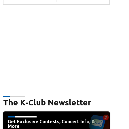
The K-Club Newsletter
Get Exclusive Contests, Concert Info, &
More