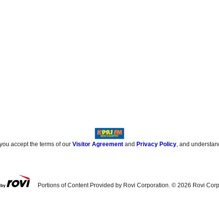
 you accept the terms of our
Visitor Agreement
and
Privacy Policy
, and understan
Portions of Content Provided by Rovi Corporation. ©
2026
Rovi Corp