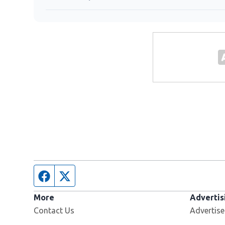
Facebook page
Twitter feed
More
Advertis
Contact Us
Advertise