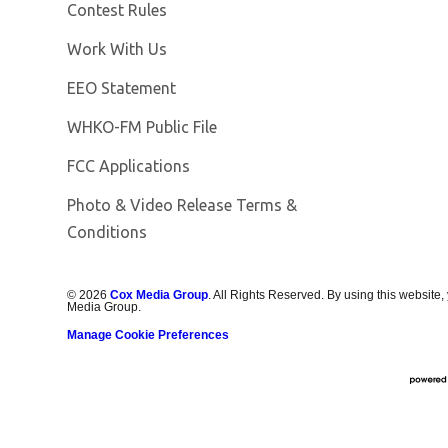
Contest Rules
Opens in new window
Work With Us
EEO Statement
Opens in new window
WHKO-FM Public File
FCC Applications
Photo & Video Release Terms &
Conditions
©
2026
Cox Media Group
. All Rights Reserved. By using this website,
Media Group.
Manage Cookie Preferences