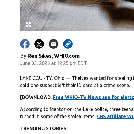
By
Ren Sikes, WHIO.com
June 03, 2026 at 12:25 pm EDT
LAKE COUNTY, Ohio — Theives wanted for stealing fr
said one suspect left their ID card at a crime scene.
[DOWNLOAD:
Free WHIO-TV News app for alerts
According to Mentor-on-the-Lake police, three teena
turned in some of the stolen items,
CBS affiliate W
TRENDING STORIES: