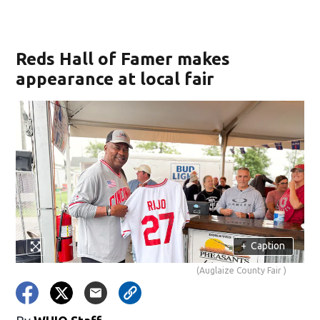
Reds Hall of Famer makes
appearance at local fair
+
Caption
(Auglaize County Fair )