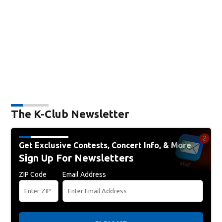
The K-Club Newsletter
Get Exclusive Contests, Concert Info, & More
Sign Up For Newsletters
ZIP Code
Email Address