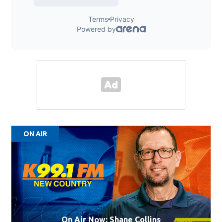
ON AIR
On Air Now: Shane Collins