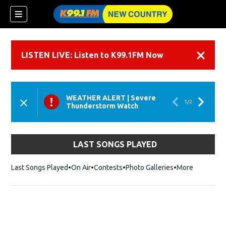
LISTEN LIVE: Listen to K99.1FM Now
Dismiss
WEATHER ALERT
|
Severe
1
/
2
Thunderstorm Watch
LAST SONGS PLAYED
Last Songs Played
On Air
Contests
Photo Galleries
More