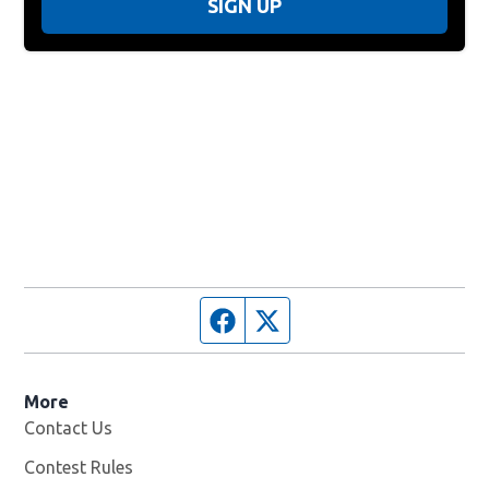
SIGN UP
Facebook page
Twitter feed
More
Contact Us
Contest Rules