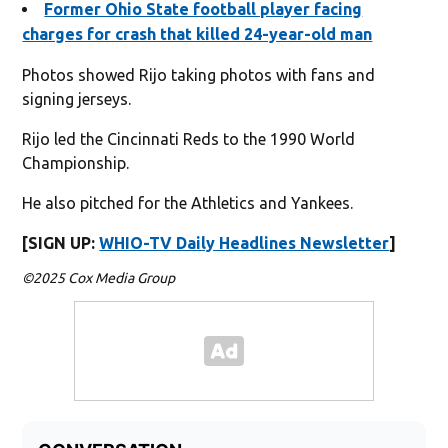
Former Ohio State football player facing
charges for crash that killed 24-year-old man
Photos showed Rijo taking photos with fans and
signing jerseys.
Rijo led the Cincinnati Reds to the 1990 World
Championship.
He also pitched for the Athletics and Yankees.
[SIGN UP:
WHIO-TV Daily Headlines Newsletter
]
©2025 Cox Media Group