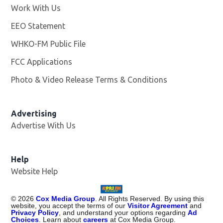
Work With Us
Opens in new window
EEO Statement
WHKO-FM Public File
Opens in new window
FCC Applications
Photo & Video Release Terms & Conditions
Advertising
Advertise With Us
Help
Website Help
©
2026
Cox Media Group
. All Rights Reserved. By using this
website, you accept the terms of our
Visitor Agreement
and
Privacy Policy
, and understand your options regarding
Ad
Choices
. Learn about
careers
at Cox Media Group.