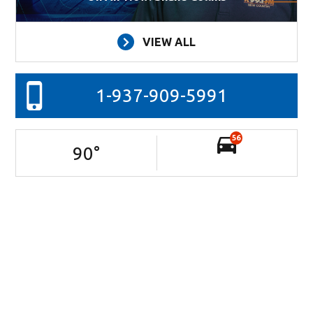
VIEW ALL
1-937-909-5991
56
90
°