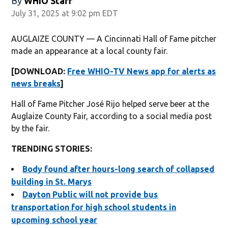
By
WHIO Staff
July 31, 2025 at 9:02 pm EDT
AUGLAIZE COUNTY — A Cincinnati Hall of Fame pitcher
made an appearance at a local county fair.
[DOWNLOAD:
Free WHIO-TV News app for alerts as
news breaks
]
Hall of Fame Pitcher José Rijo helped serve beer at the
Auglaize County Fair, according to a social media post
by the fair.
TRENDING STORIES:
Body found after hours-long search of collapsed
building in St. Marys
Dayton Public will not provide bus
transportation for high school students in
upcoming school year