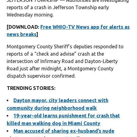
reports of a crash in Jefferson Township early
Wednesday morning.
[DOWNLOAD:
Free WHIO-TV News app for alerts as
news breaks
]
Montgomery County Sheriff’s deputies responded to
reports of a “check and advise” crash at the
intersection of Infirmary Road and Dayton-Liberty
Road just after midnight, a Montgomery County
dispatch supervisor confirmed.
TRENDING STORIES:
Dayton mayor, city leaders connect with
community during neighborhood walk
19-year-old learns punishment for crash that
killed man walking dog in Miami County
Man accused of sharing ex-husband’s nude