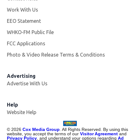
Work With Us
Opens in new window
EEO Statement
WHKO-FM Public File
Opens in new window
FCC Applications
Photo & Video Release Terms & Conditions
Advertising
Advertise With Us
Help
Website Help
©
2026
Cox Media Group
. All Rights Reserved. By using this
website, you accept the terms of our
Visitor Agreement
and
Privacy Policy
, and understand your options regarding
Ad