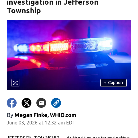
investigation in Jefferson
Township
+
Caption
By
Megan Finke, WHIO.com
June 03, 2026 at 12:32 am EDT
JEFFERSON TOWNSHIP — Authorities are investigating