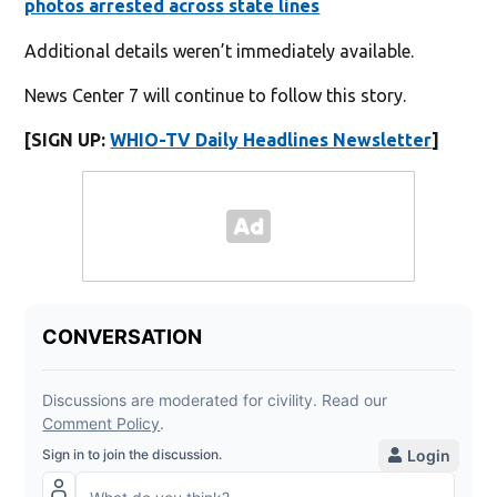
photos arrested across state lines
Additional details weren’t immediately available.
News Center 7 will continue to follow this story.
[SIGN UP:
WHIO-TV Daily Headlines Newsletter
]