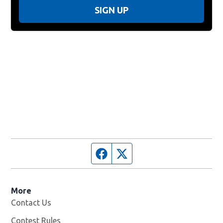
SIGN UP
Facebook page
Twitter feed
More
Contact Us
Contest Rules