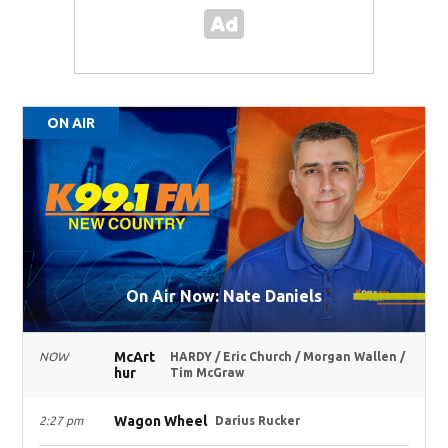
ON AIR
On Air Now: Nate Daniels
McArt
NOW
HARDY / Eric Church / Morgan Wallen /
hur
Tim McGraw
Wagon Wheel
2:27 pm
Darius Rucker