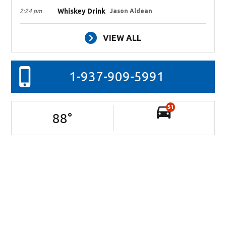
Whiskey Drink
2:24 pm
Jason Aldean
VIEW ALL
1-937-909-5991
51
88
°