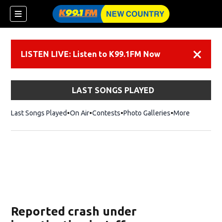
LISTEN LIVE: Listen to K99.1FM Now
Dismiss
LAST SONGS PLAYED
Last Songs Played
On Air
Contests
Photo Galleries
More
Reported crash under