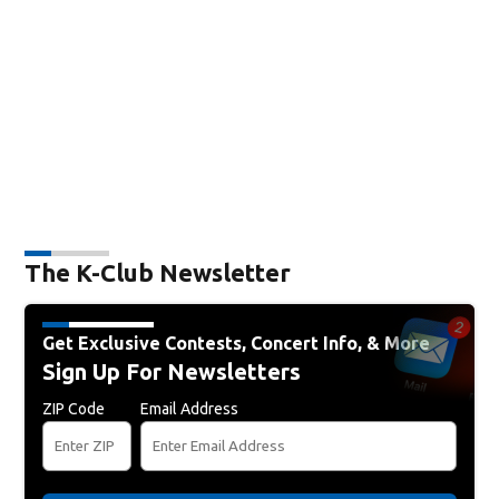
The K-Club Newsletter
Get Exclusive Contests, Concert Info, & More
Sign Up For Newsletters
ZIP Code
Email Address