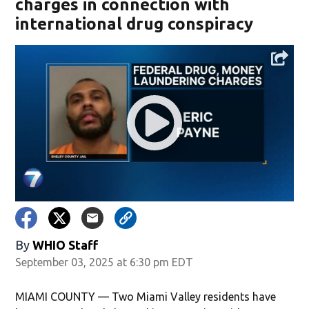
charges in connection with
international drug conspiracy
By
WHIO Staff
September 03, 2025 at 6:30 pm EDT
MIAMI COUNTY — Two Miami Valley residents have