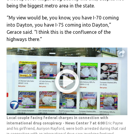
being the biggest metro area in the state.
“My view would be, you know, you have I-70 coming
into Dayton, you have I-75 coming into Dayton,”
Gerace said. “I think this is the confluence of the
highways there.”
Local couple facing federal charges in connection with
international drug conspiracy - News Center 7 at 6:00
Eric Payne
and his girlfriend, Auriyon Rayford, were both arrested during that raid
in connection with an international drug case involving fentanyl.