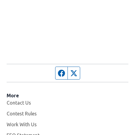
Facebook page
Twitter feed
More
Contact Us
Contest Rules
Work With Us
Opens in new window