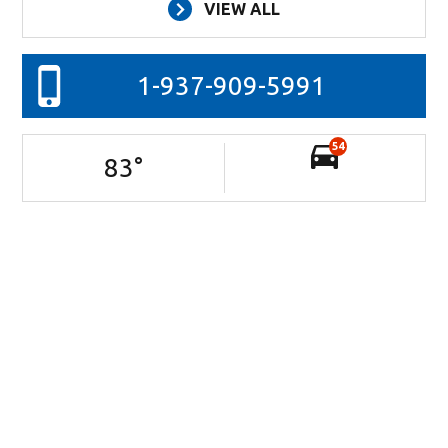
VIEW ALL
1-937-909-5991
54
83
°