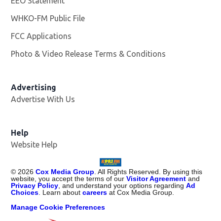
EEO Statement
WHKO-FM Public File
Opens in new window
FCC Applications
Photo & Video Release Terms & Conditions
Advertising
Advertise With Us
Help
Website Help
©
2026
Cox Media Group
. All Rights Reserved. By using this
website, you accept the terms of our
Visitor Agreement
and
Privacy Policy
, and understand your options regarding
Ad
Choices
. Learn about
careers
at Cox Media Group.
Manage Cookie Preferences