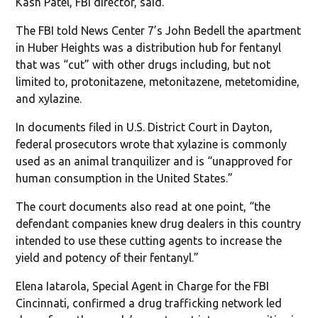
Kash Patel, FBI director, said.
The FBI told News Center 7’s John Bedell the apartment
in Huber Heights was a distribution hub for fentanyl
that was “cut” with other drugs including, but not
limited to, protonitazene, metonitazene, metetomidine,
and xylazine.
In documents filed in U.S. District Court in Dayton,
federal prosecutors wrote that xylazine is commonly
used as an animal tranquilizer and is “unapproved for
human consumption in the United States.”
The court documents also read at one point, “the
defendant companies knew drug dealers in this country
intended to use these cutting agents to increase the
yield and potency of their fentanyl.”
Elena Iatarola, Special Agent in Charge for the FBI
Cincinnati, confirmed a drug trafficking network led