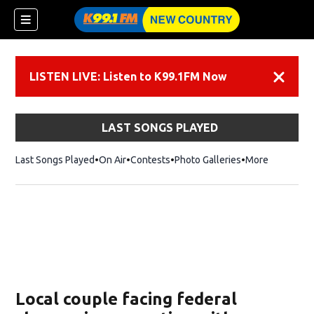
LISTEN LIVE: Listen to K99.1FM Now
Dismiss
LAST SONGS PLAYED
Last Songs Played
On Air
Contests
Photo Galleries
More
Local couple facing federal