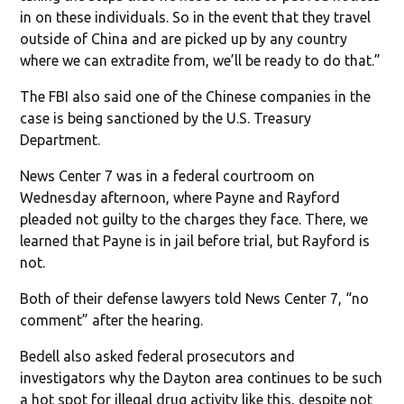
in on these individuals. So in the event that they travel
outside of China and are picked up by any country
where we can extradite from, we’ll be ready to do that.”
The FBI also said one of the Chinese companies in the
case is being sanctioned by the U.S. Treasury
Department.
News Center 7 was in a federal courtroom on
Wednesday afternoon, where Payne and Rayford
pleaded not guilty to the charges they face. There, we
learned that Payne is in jail before trial, but Rayford is
not.
Both of their defense lawyers told News Center 7, “no
comment” after the hearing.
Bedell also asked federal prosecutors and
investigators why the Dayton area continues to be such
a hot spot for illegal drug activity like this, despite not