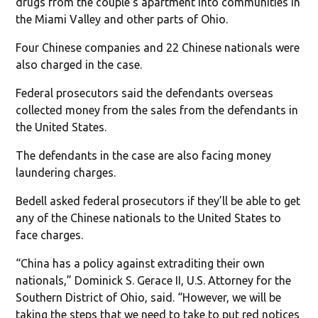
drugs from the couple’s apartment into communities in
the Miami Valley and other parts of Ohio.
Four Chinese companies and 22 Chinese nationals were
also charged in the case.
Federal prosecutors said the defendants overseas
collected money from the sales from the defendants in
the United States.
The defendants in the case are also facing money
laundering charges.
Bedell asked federal prosecutors if they’ll be able to get
any of the Chinese nationals to the United States to
face charges.
“China has a policy against extraditing their own
nationals,” Dominick S. Gerace II, U.S. Attorney for the
Southern District of Ohio, said. “However, we will be
taking the steps that we need to take to put red notices