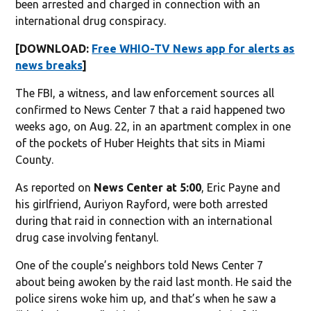
been arrested and charged in connection with an
international drug conspiracy.
[DOWNLOAD:
Free WHIO-TV News app for alerts as
news breaks
]
The FBI, a witness, and law enforcement sources all
confirmed to News Center 7 that a raid happened two
weeks ago, on Aug. 22, in an apartment complex in one
of the pockets of Huber Heights that sits in Miami
County.
As reported on
News Center at 5:00
, Eric Payne and
his girlfriend, Auriyon Rayford, were both arrested
during that raid in connection with an international
drug case involving fentanyl.
One of the couple’s neighbors told News Center 7
about being awoken by the raid last month. He said the
police sirens woke him up, and that’s when he saw a