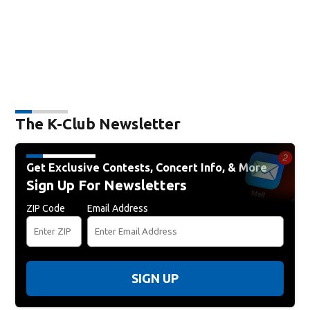
The K-Club Newsletter
Get Exclusive Contests, Concert Info, & More
Sign Up For Newsletters
ZIP Code
Email Address
SIGN UP