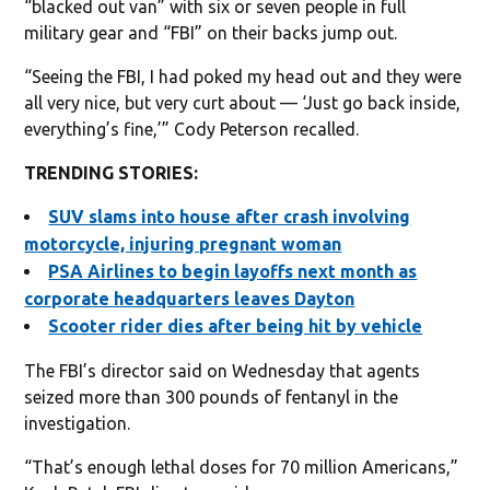
“blacked out van” with six or seven people in full
military gear and “FBI” on their backs jump out.
“Seeing the FBI, I had poked my head out and they were
all very nice, but very curt about — ‘Just go back inside,
everything’s fine,’” Cody Peterson recalled.
TRENDING STORIES:
SUV slams into house after crash involving
motorcycle, injuring pregnant woman
PSA Airlines to begin layoffs next month as
corporate headquarters leaves Dayton
Scooter rider dies after being hit by vehicle
The FBI’s director said on Wednesday that agents
seized more than 300 pounds of fentanyl in the
investigation.
“That’s enough lethal doses for 70 million Americans,”