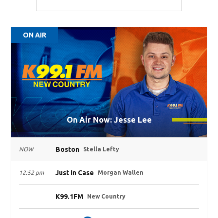
ON AIR
On Air Now: Jesse Lee
Boston
NOW
Stella Lefty
Just In Case
12:52 pm
Morgan Wallen
K99.1FM
New Country