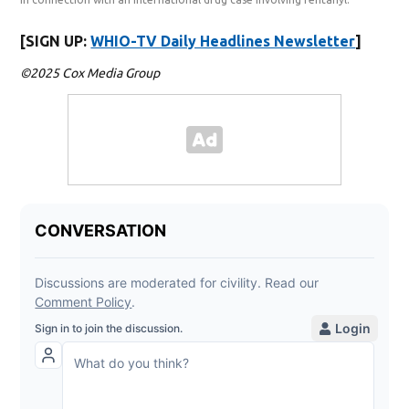
[SIGN UP:
WHIO-TV Daily Headlines Newsletter
]
©2025 Cox Media Group