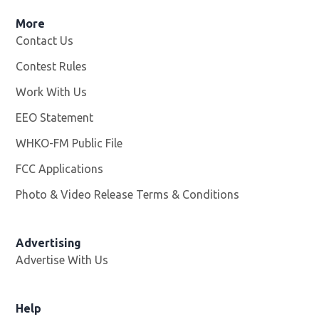
More
Contact Us
Contest Rules
Work With Us
Opens in new window
EEO Statement
WHKO-FM Public File
Opens in new window
FCC Applications
Photo & Video Release Terms & Conditions
Advertising
Advertise With Us
Help