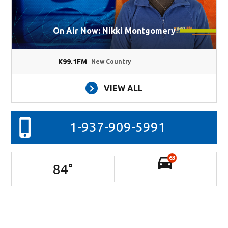
On Air Now: Nikki Montgomery
K99.1FM
New Country
VIEW ALL
1-937-909-5991
63
84
°