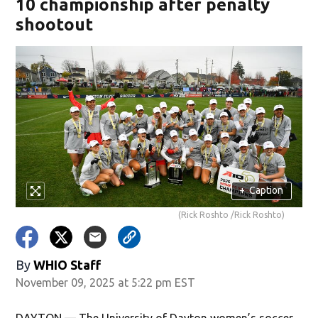
10 championship after penalty
shootout
+
Caption
(Rick Roshto /Rick Roshto)
By
WHIO Staff
November 09, 2025 at 5:22 pm EST
DAYTON — The University of Dayton women’s soccer