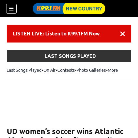
LISTEN LIVE: Listen to K99.1FM Now
Dismiss
LAST SONGS PLAYED
Last Songs Played
On Air
Contests
Photo Galleries
More
UD women’s soccer wins Atlantic