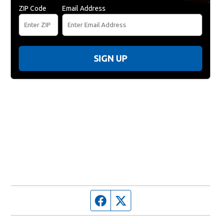
ZIP Code
Email Address
SIGN UP
Facebook page
Twitter feed