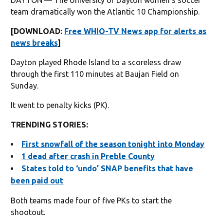
team dramatically won the Atlantic 10 Championship.
[DOWNLOAD:
Free WHIO-TV News app for alerts as
news breaks
]
Dayton played Rhode Island to a scoreless draw
through the first 110 minutes at Baujan Field on
Sunday.
It went to penalty kicks (PK).
TRENDING STORIES:
First snowfall of the season tonight into Monday
1 dead after crash in Preble County
States told to ‘undo’ SNAP benefits that have
been paid out
Both teams made four of five PKs to start the
shootout.