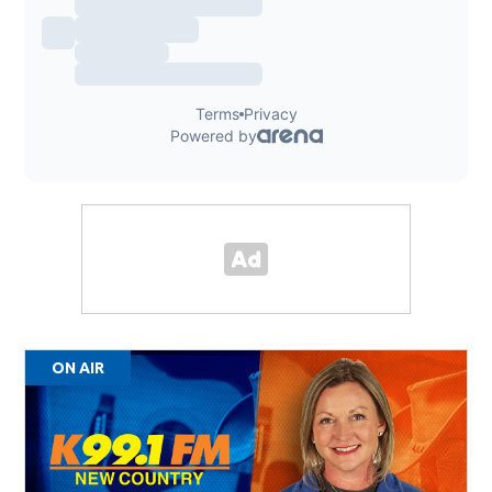
ON AIR