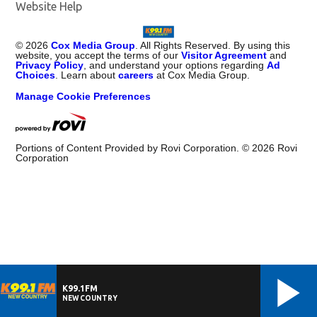
Website Help
©
2026
Cox Media Group
. All Rights Reserved. By using this
website, you accept the terms of our
Visitor Agreement
and
Privacy Policy
, and understand your options regarding
Ad
Choices
. Learn about
careers
at Cox Media Group.
Manage Cookie Preferences
Portions of Content Provided by Rovi Corporation. ©
2026
Rovi
Corporation
K99.1FM
NEW COUNTRY