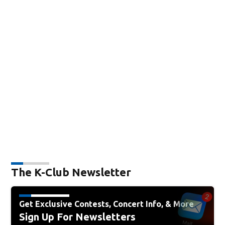
The K-Club Newsletter
Get Exclusive Contests, Concert Info, & More
Sign Up For Newsletters