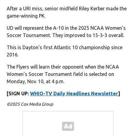
After a URI miss, senior midfield Riley Kerber made the
game-winning PK.
UD will represent the A-10 in the 2025 NCAA Women’s
Soccer Tournament. They improved to 15-3-3 overall.
This is Dayton’s first Atlantic 10 championship since
2016.
The Flyers will learn their opponent when the NCAA
Women’s Soccer Tournament field is selected on
Monday, Nov. 10, at 4 p.m.
[SIGN UP:
WHIO-TV Daily Headlines Newsletter
]
©2025 Cox Media Group