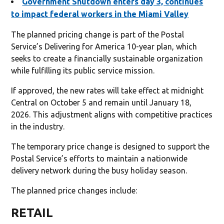
Government Shutdown enters day 3, continues
to impact federal workers in the Miami Valley
The planned pricing change is part of the Postal
Service’s Delivering for America 10-year plan, which
seeks to create a financially sustainable organization
while fulfilling its public service mission.
If approved, the new rates will take effect at midnight
Central on October 5 and remain until January 18,
2026. This adjustment aligns with competitive practices
in the industry.
The temporary price change is designed to support the
Postal Service’s efforts to maintain a nationwide
delivery network during the busy holiday season.
The planned price changes include:
RETAIL