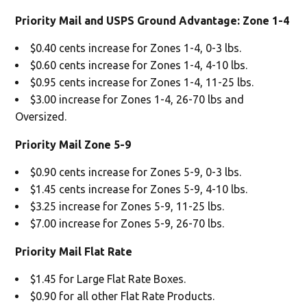
Priority Mail and USPS Ground Advantage: Zone 1-4
$0.40 cents increase for Zones 1-4, 0-3 lbs.
$0.60 cents increase for Zones 1-4, 4-10 lbs.
$0.95 cents increase for Zones 1-4, 11-25 lbs.
$3.00 increase for Zones 1-4, 26-70 lbs and
Oversized.
Priority Mail Zone 5-9
$0.90 cents increase for Zones 5-9, 0-3 lbs.
$1.45 cents increase for Zones 5-9, 4-10 lbs.
$3.25 increase for Zones 5-9, 11-25 lbs.
$7.00 increase for Zones 5-9, 26-70 lbs.
Priority Mail Flat Rate
$1.45 for Large Flat Rate Boxes.
$0.90 for all other Flat Rate Products.