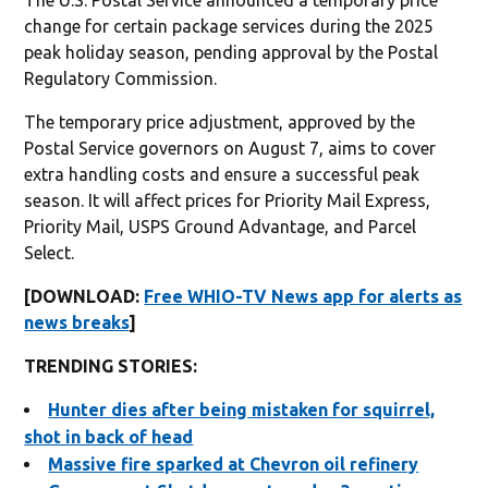
change for certain package services during the 2025
peak holiday season, pending approval by the Postal
Regulatory Commission.
The temporary price adjustment, approved by the
Postal Service governors on August 7, aims to cover
extra handling costs and ensure a successful peak
season. It will affect prices for Priority Mail Express,
Priority Mail, USPS Ground Advantage, and Parcel
Select.
[DOWNLOAD:
Free WHIO-TV News app for alerts as
news breaks
]
TRENDING STORIES:
Hunter dies after being mistaken for squirrel,
shot in back of head
Massive fire sparked at Chevron oil refinery