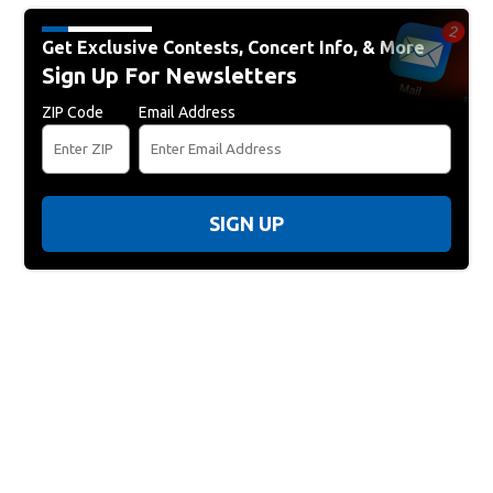
Get Exclusive Contests, Concert Info, & More
Sign Up For Newsletters
ZIP Code
Email Address
SIGN UP