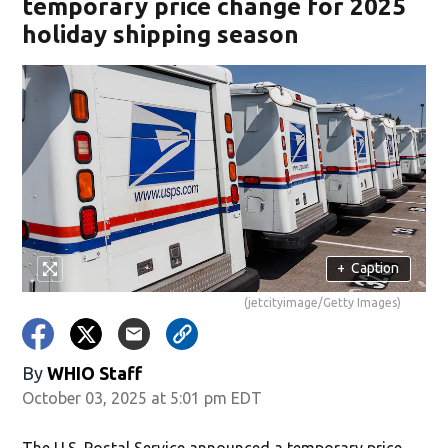
temporary price change for 2025
holiday shipping season
+
Caption
(jetcityimage/Getty Images)
By
WHIO Staff
October 03, 2025 at 5:01 pm EDT
The U.S. Postal Service announced a temporary price