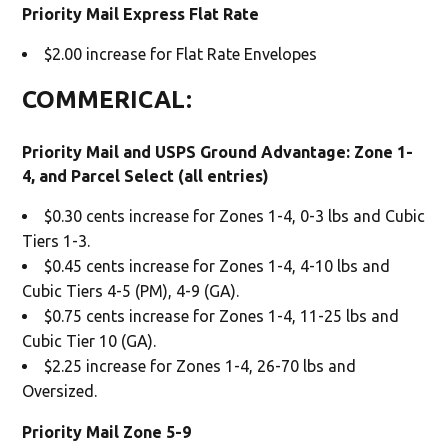
Priority Mail Express Flat Rate
$2.00 increase for Flat Rate Envelopes
COMMERICAL:
Priority Mail and USPS Ground Advantage: Zone 1-
4, and Parcel Select (all entries)
$0.30 cents increase for Zones 1-4, 0-3 lbs and Cubic
Tiers 1-3.
$0.45 cents increase for Zones 1-4, 4-10 lbs and
Cubic Tiers 4-5 (PM), 4-9 (GA).
$0.75 cents increase for Zones 1-4, 11-25 lbs and
Cubic Tier 10 (GA).
$2.25 increase for Zones 1-4, 26-70 lbs and
Oversized.
Priority Mail Zone 5-9