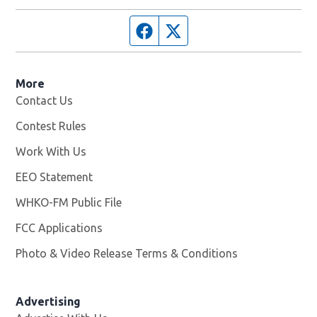
Facebook page
Twitter feed
More
Contact Us
Contest Rules
Work With Us
Opens in new window
EEO Statement
WHKO-FM Public File
Opens in new window
FCC Applications
Photo & Video Release Terms & Conditions
Advertising