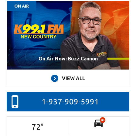
ON AIR
On Air Now: Buzz Cannon
VIEW ALL
1-937-909-5991
45
72
°