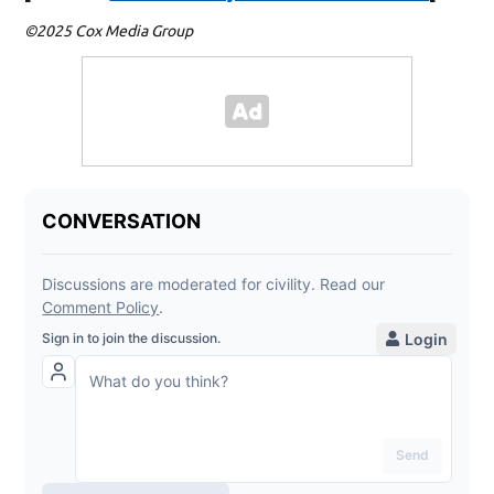
©2025 Cox Media Group