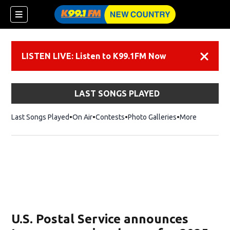
LISTEN LIVE: Listen to K99.1FM Now
Dismiss
LAST SONGS PLAYED
Last Songs Played
On Air
Contests
Photo Galleries
More
U.S. Postal Service announces