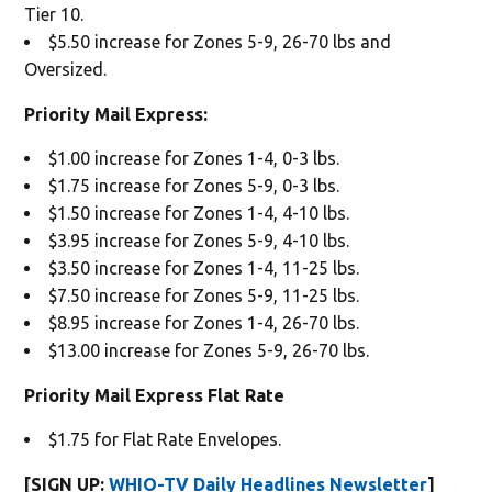
Tier 10.
$5.50 increase for Zones 5-9, 26-70 lbs and
Oversized.
Priority Mail Express:
$1.00 increase for Zones 1-4, 0-3 lbs.
$1.75 increase for Zones 5-9, 0-3 lbs.
$1.50 increase for Zones 1-4, 4-10 lbs.
$3.95 increase for Zones 5-9, 4-10 lbs.
$3.50 increase for Zones 1-4, 11-25 lbs.
$7.50 increase for Zones 5-9, 11-25 lbs.
$8.95 increase for Zones 1-4, 26-70 lbs.
$13.00 increase for Zones 5-9, 26-70 lbs.
Priority Mail Express Flat Rate
$1.75 for Flat Rate Envelopes.
[SIGN UP:
WHIO-TV Daily Headlines Newsletter
]