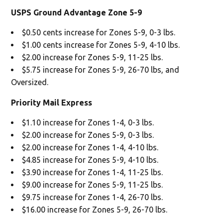
USPS Ground Advantage Zone 5-9
$0.50 cents increase for Zones 5-9, 0-3 lbs.
$1.00 cents increase for Zones 5-9, 4-10 lbs.
$2.00 increase for Zones 5-9, 11-25 lbs.
$5.75 increase for Zones 5-9, 26-70 lbs, and
Oversized.
Priority Mail Express
$1.10 increase for Zones 1-4, 0-3 lbs.
$2.00 increase for Zones 5-9, 0-3 lbs.
$2.00 increase for Zones 1-4, 4-10 lbs.
$4.85 increase for Zones 5-9, 4-10 lbs.
$3.90 increase for Zones 1-4, 11-25 lbs.
$9.00 increase for Zones 5-9, 11-25 lbs.
$9.75 increase for Zones 1-4, 26-70 lbs.
$16.00 increase for Zones 5-9, 26-70 lbs.