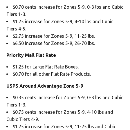
$0.70 cents increase for Zones 5-9, 0-3 lbs and Cubic
Tiers 1-3.
$1.25 increase for Zones 5-9, 4-10 lbs and Cubic
Tiers 4-5.
$2.75 increase for Zones 5-9, 11-25 lbs.
$6.50 increase for Zones 5-9, 26-70 lbs.
Priority Mail Flat Rate
$1.25 for Large Flat Rate Boxes.
$0.70 for all other Flat Rate Products.
USPS Around Advantage Zone 5-9
$0.35 cents increase for Zones 5-9, 0-3 lbs and Cubic
Tiers 1-3.
$0.75 cents increase for Zones 5-9, 4-10 lbs and
Cubic Tiers 4-9.
$1.25 increase for Zones 5-9, 11-25 lbs and Cubic