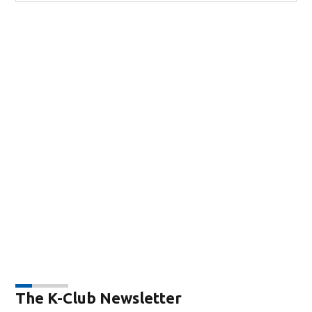
The K-Club Newsletter