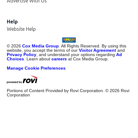
Advertise With Us
Help
Website Help
©
2026
Cox Media Group
. All Rights Reserved. By using this
website, you accept the terms of our
Visitor Agreement
and
Privacy Policy
, and understand your options regarding
Ad
Choices
. Learn about
careers
at Cox Media Group.
Manage Cookie Preferences
Portions of Content Provided by Rovi Corporation. ©
2026
Rovi
Corporation