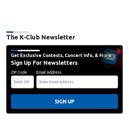
The K-Club Newsletter
Get Exclusive Contests, Concert Info, & More
Sign Up For Newsletters
ZIP Code
Email Address
SIGN UP