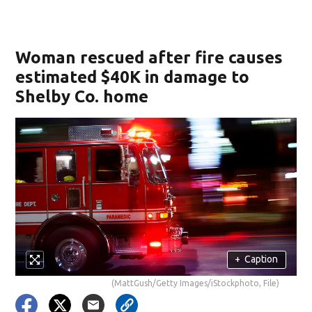
Woman rescued after fire causes
estimated $40K in damage to
Shelby Co. home
+
Caption
(MattGush/Getty Images/iStockphoto, File)