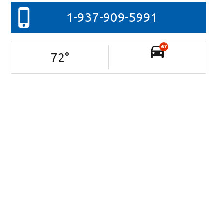
1-937-909-5991
67
72
°