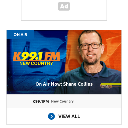
ON AIR
On Air Now: Shane Collins
K99.1FM
New Country
VIEW ALL