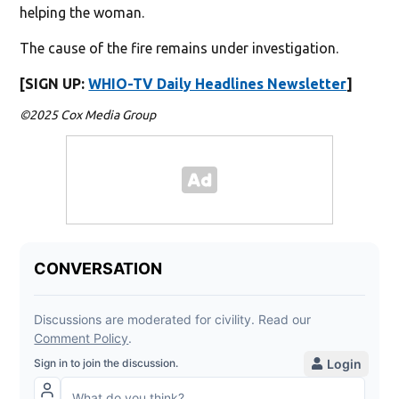
helping the woman.
The cause of the fire remains under investigation.
[SIGN UP:
WHIO-TV Daily Headlines Newsletter
]
©2025 Cox Media Group