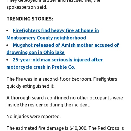
spokesperson said.
TRENDING STORIES:
Firefighters find heavy fire at home in
Montgomery County neighborhood
Mugshot released of Amish mother accused of
drowning son in Ohio lake
25-year-old man seriously injured after
motorcycle crash in Preble Co.
The fire was in a second-floor bedroom. Firefighters
quickly extinguished it.
A thorough search confirmed no other occupants were
inside the residence during the incident.
No injuries were reported.
The estimated fire damage is $40,000. The Red Cross is