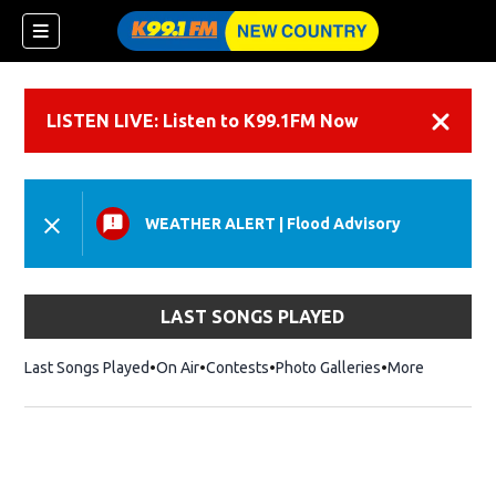
LISTEN LIVE: Listen to K99.1FM Now
Dismiss
WEATHER ALERT
|
Flood Advisory
LAST SONGS PLAYED
Last Songs Played
On Air
Contests
Photo Galleries
More