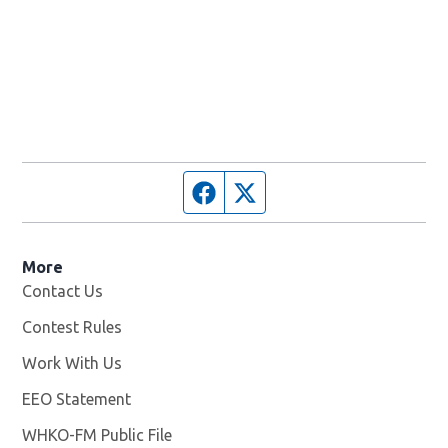
Facebook page
Twitter feed
More
Contact Us
Contest Rules
Work With Us
Opens in new window
EEO Statement
WHKO-FM Public File
Opens in new window