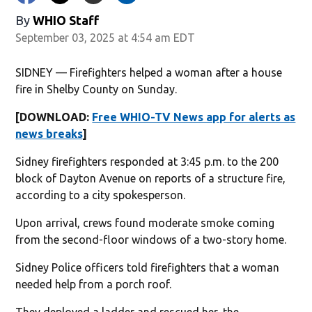
By
WHIO Staff
September 03, 2025 at 4:54 am EDT
SIDNEY — Firefighters helped a woman after a house
fire in Shelby County on Sunday.
[DOWNLOAD:
Free WHIO-TV News app for alerts as
news breaks
]
Sidney firefighters responded at 3:45 p.m. to the 200
block of Dayton Avenue on reports of a structure fire,
according to a city spokesperson.
Upon arrival, crews found moderate smoke coming
from the second-floor windows of a two-story home.
Sidney Police officers told firefighters that a woman
needed help from a porch roof.
They deployed a ladder and rescued her, the