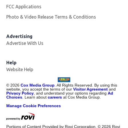
FCC Applications
Photo & Video Release Terms & Conditions
Advertising
Advertise With Us
Help
Website Help
©
2026
Cox Media Group
. All Rights Reserved. By using this
website, you accept the terms of our
Visitor Agreement
and
Privacy Policy
, and understand your options regarding
Ad
Choices
. Learn about
careers
at Cox Media Group.
Manage Cookie Preferences
Portions of Content Provided by Rovi Corporation. ©
2026
Rovi