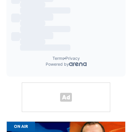
ON AIR