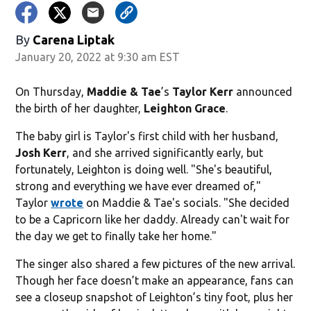
By
Carena Liptak
January 20, 2022 at 9:30 am EST
On Thursday,
Maddie & Tae
’s
Taylor Kerr
announced
the birth of her daughter,
Leighton Grace
.
The baby girl is Taylor's first child with her husband,
Josh Kerr
, and she arrived significantly early, but
fortunately, Leighton is doing well. "She's beautiful,
strong and everything we have ever dreamed of,"
Taylor
wrote
on Maddie & Tae's socials. "She decided
to be a Capricorn like her daddy. Already can't wait for
the day we get to finally take her home."
The singer also shared a few pictures of the new arrival.
Though her face doesn’t make an appearance, fans can
see a closeup snapshot of Leighton’s tiny foot, plus her