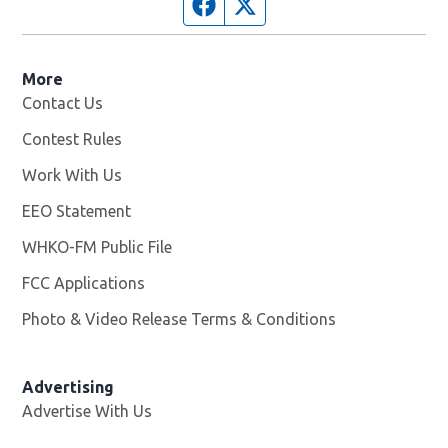
Facebook page
Twitter feed
More
Contact Us
Contest Rules
Work With Us
Opens in new window
EEO Statement
WHKO-FM Public File
Opens in new window
FCC Applications
Photo & Video Release Terms & Conditions
Advertising
Advertise With Us