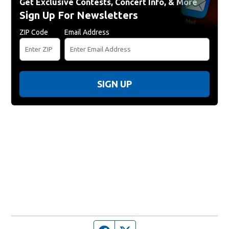
Get Exclusive Contests, Concert Info, & More
Sign Up For Newsletters
ZIP Code
Email Address
SIGN UP