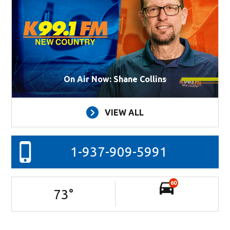
On Air Now: Shane Collins
VIEW ALL
1-937-909-5991
60
73
°