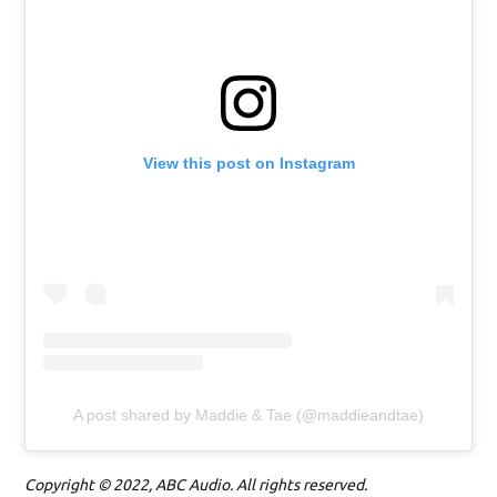
View this post on Instagram
A post shared by Maddie & Tae (@maddieandtae)
Copyright © 2022, ABC Audio. All rights reserved.