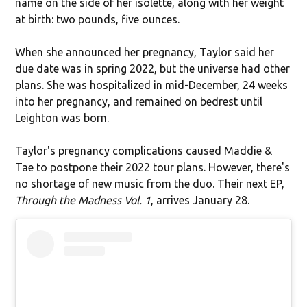
name on the side of her isolette, along with her weight
at birth: two pounds, five ounces.
When she announced her pregnancy, Taylor said her
due date was in spring 2022, but the universe had other
plans. She was hospitalized in mid-December, 24 weeks
into her pregnancy, and remained on bedrest until
Leighton was born.
Taylor's pregnancy complications caused Maddie &
Tae to postpone their 2022 tour plans. However, there's
no shortage of new music from the duo. Their next EP,
Through the Madness Vol. 1
, arrives January 28.