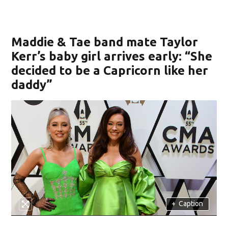
Maddie & Tae band mate Taylor
Kerr’s baby girl arrives early: “She
decided to be a Capricorn like her
daddy”
+
Caption