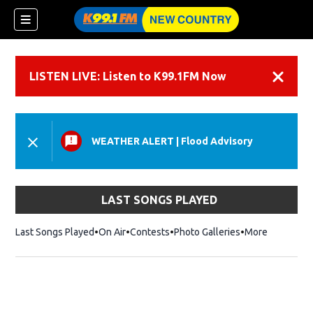
LISTEN LIVE: Listen to K99.1FM Now
Dismiss
WEATHER ALERT
|
Flood Advisory
LAST SONGS PLAYED
Last Songs Played
On Air
Contests
Photo Galleries
More