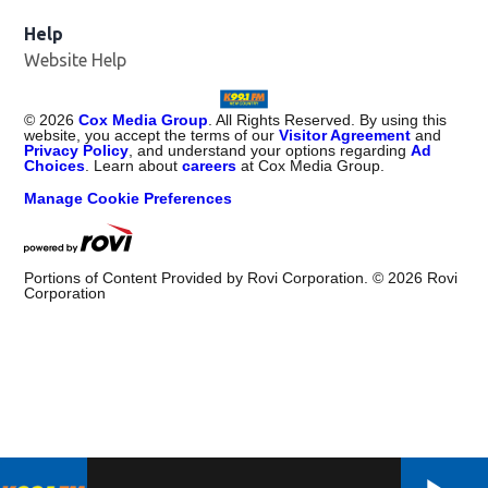
Help
Website Help
©
2026
Cox Media Group
. All Rights Reserved. By using this
website, you accept the terms of our
Visitor Agreement
and
Privacy Policy
, and understand your options regarding
Ad
Choices
. Learn about
careers
at Cox Media Group.
Manage Cookie Preferences
Portions of Content Provided by Rovi Corporation. ©
2026
Rovi
Corporation