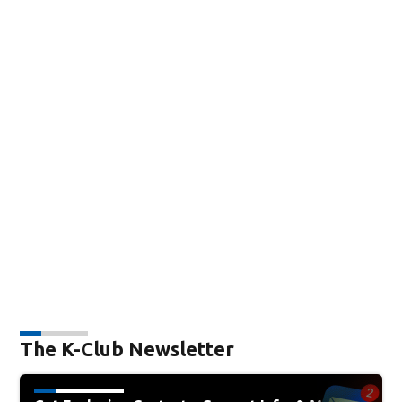
The K-Club Newsletter